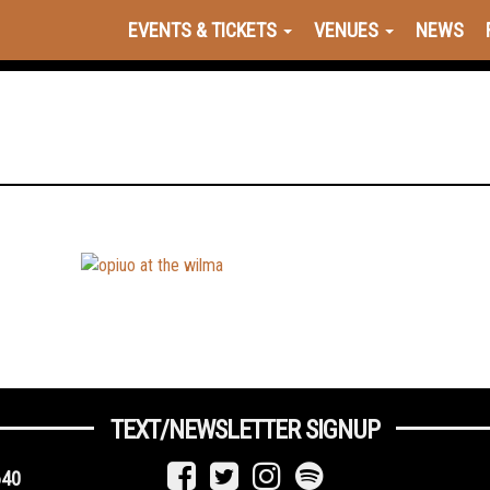
EVENTS & TICKETS
VENUES
NEWS
TEXT/NEWSLETTER SIGNUP
640