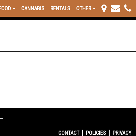
FOOD
CANNABIS
RENTALS
OTHER
CONTACT
POLICIES
PRIVACY