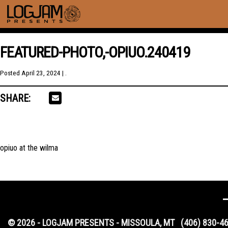
FEATURED-PHOTO,-OPIUO.240419
Posted
April 23, 2024
| .
SHARE:
opiuo at the wilma
© 2026 - LOGJAM PRESENTS - MISSOULA, MT
(406) 830-4