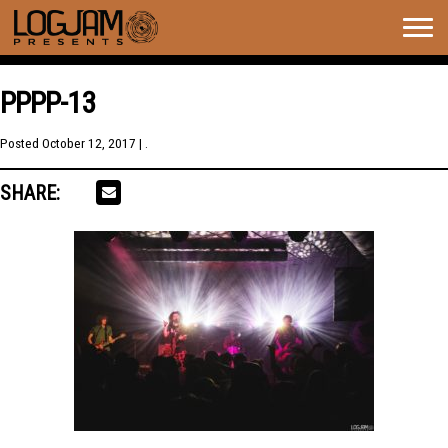
Togg
navig
PPPP-13
Posted
October 12, 2017
| .
SHARE: