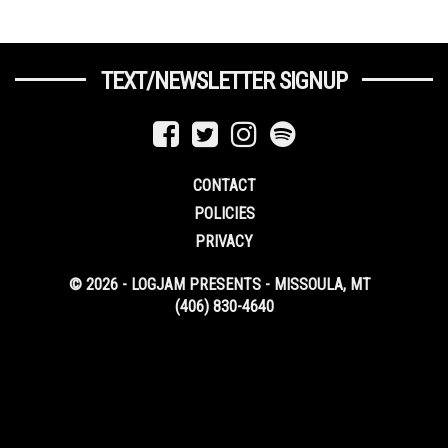
TEXT/NEWSLETTER SIGNUP
CONTACT
POLICIES
PRIVACY
© 2026 - LOGJAM PRESENTS - MISSOULA, MT
(406) 830-4640