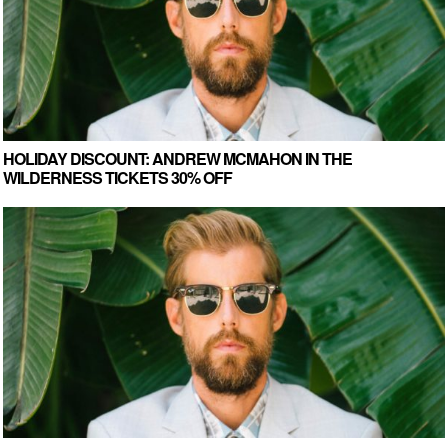
HOLIDAY DISCOUNT: ANDREW MCMAHON IN THE
WILDERNESS TICKETS 30% OFF