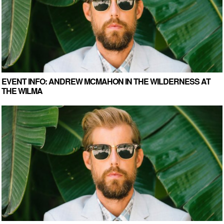
EVENT INFO: ANDREW MCMAHON IN THE WILDERNESS AT
THE WILMA