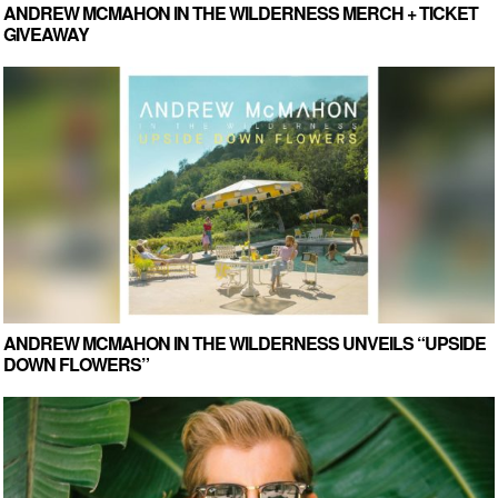
ANDREW MCMAHON IN THE WILDERNESS MERCH + TICKET
GIVEAWAY
ANDREW MCMAHON IN THE WILDERNESS UNVEILS “UPSIDE
DOWN FLOWERS”