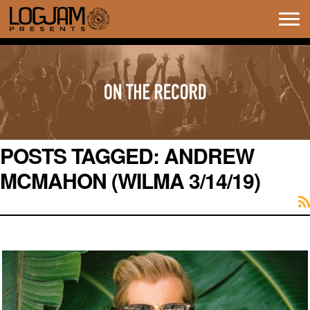
Tog
navi
POSTS TAGGED:
ANDREW
MCMAHON (WILMA 3/14/19)