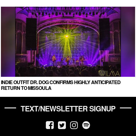
INDIE OUTFIT DR. DOG CONFIRMS HIGHLY ANTICIPATED
RETURN TO MISSOULA
TEXT/NEWSLETTER SIGNUP