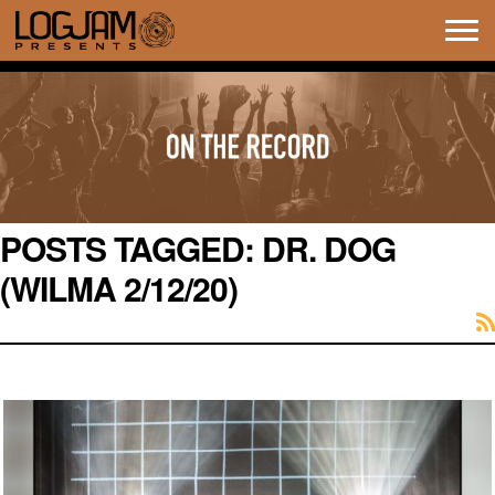
Tog
navi
POSTS TAGGED:
DR. DOG
(WILMA 2/12/20)