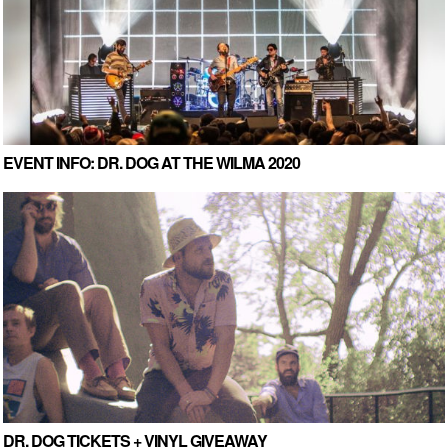
EVENT INFO: DR. DOG AT THE WILMA 2020
DR. DOG TICKETS + VINYL GIVEAWAY