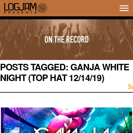
Tog
navi
POSTS TAGGED:
GANJA WHITE
NIGHT (TOP HAT 12/14/19)