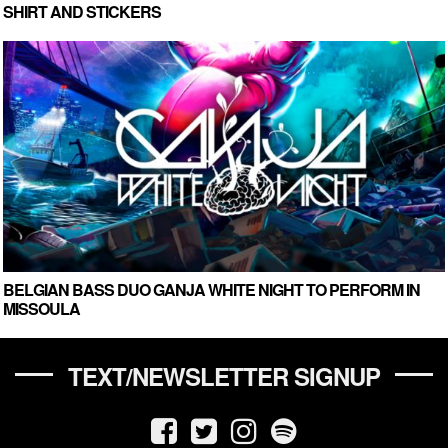
SHIRT AND STICKERS
BELGIAN BASS DUO GANJA WHITE NIGHT TO PERFORM IN
MISSOULA
TEXT/NEWSLETTER SIGNUP