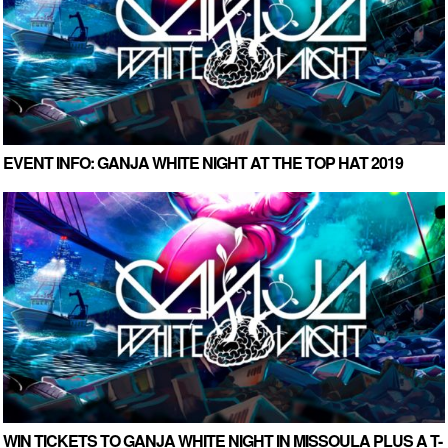
EVENT INFO: GANJA WHITE NIGHT AT THE TOP HAT 2019
WIN TICKETS TO GANJA WHITE NIGHT IN MISSOULA PLUS A T-