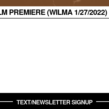
M PREMIERE (WILMA 1/27/2022)
TEXT/NEWSLETTER SIGNUP