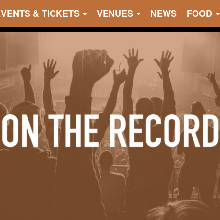
EVENTS & TICKETS
VENUES
NEWS
FOOD