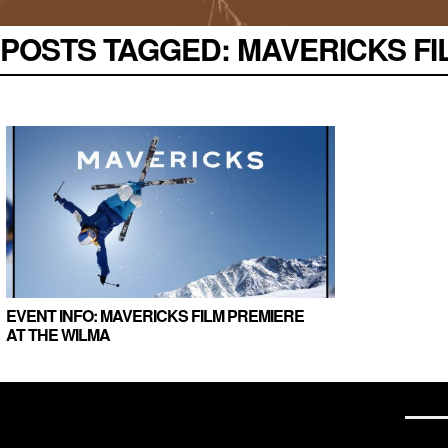
POSTS TAGGED:
MAVERICKS FIL
EVENT INFO: MAVERICKS FILM PREMIERE
AT THE WILMA