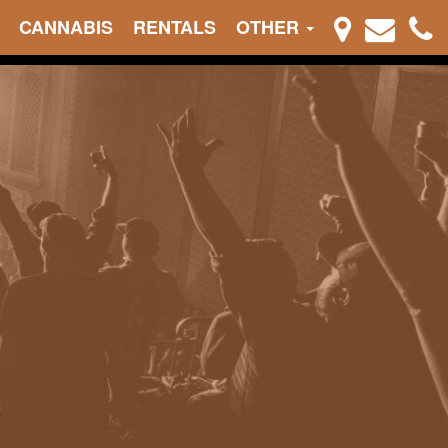
CANNABIS
RENTALS
OTHER