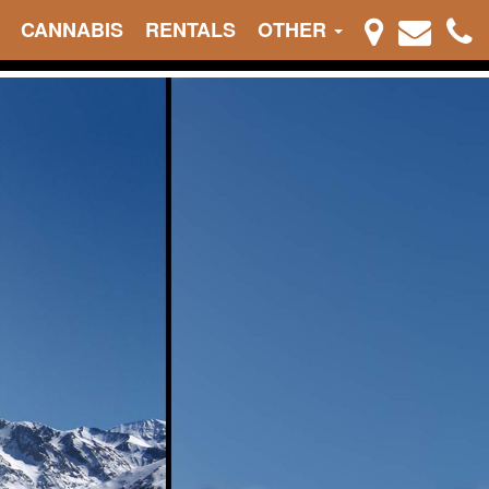
CANNABIS
RENTALS
OTHER