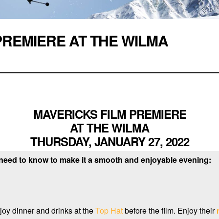
PREMIERE AT THE WILMA
MAVERICKS FILM PREMIERE
AT THE WILMA
THURSDAY, JANUARY 27, 2022
 need to know to make it a smooth and enjoyable evening:
joy dinner and drinks at the
Top Hat
before the film. Enjoy their