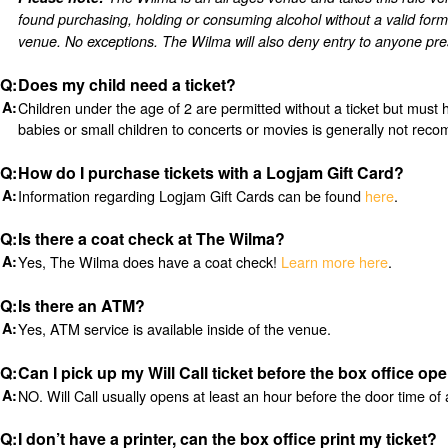
found purchasing, holding or consuming alcohol without a valid form
venue. No exceptions.
The Wilma will also deny entry to anyone pres
Does my child need a ticket?
Children under the age of 2 are permitted without a ticket but must 
babies or small children to concerts or movies is generally not re
How do I purchase tickets with a Logjam Gift Card?
Information regarding Logjam Gift Cards can be found
here
.
Is there a coat check at The Wilma?
Yes, The Wilma does have a coat check!
Learn more here
.
Is there an ATM?
Yes, ATM service is available inside of the venue.
Can I pick up my Will Call ticket before the box office op
NO. Will Call usually opens at least an hour before the door time of 
I don’t have a printer, can the box office print my ticket?