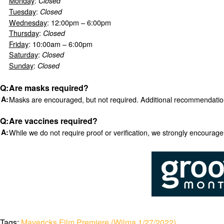
Monday
:
Closed
Tuesday
:
Closed
Wednesday
: 12:00pm – 6:00pm
Thursday
:
Closed
Friday
: 10:00am – 6:00pm
Saturday
:
Closed
Sunday
:
Closed
Are masks required?
Masks are encouraged, but not required. Additional recommendati
Are vaccines required?
While we do not require proof or verification, we strongly encourag
Tags:
Mavericks Film Premiere (Wilma 1/27/2022)