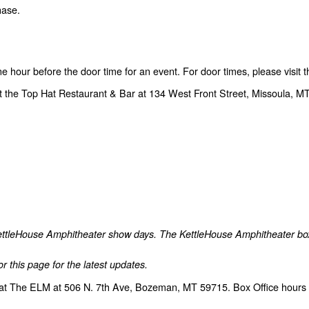
hase.
one hour before the door time for an event. For door times, please visit
t the Top Hat Restaurant & Bar at 134 West Front Street, Missoula, MT
 KettleHouse Amphitheater show days. The KettleHouse Amphitheater box o
r this page for the latest updates.
at The ELM at 506 N. 7th Ave, Bozeman, MT 59715. Box Office hours a