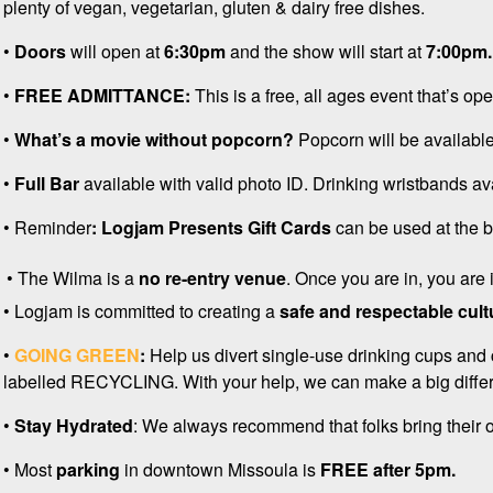
plenty of vegan, vegetarian, gluten & dairy free dishes.
•
D
oors
will open at
6:30pm
and the show will start at
7:00pm
•
FREE ADMITTANCE:
This is a free, all ages event that’s op
•
What’s a movie without popcorn?
Popcorn will be available
•
Full Bar
available with valid photo ID. Drinking wristbands av
• Reminder
: Logjam Presents
Gift Cards
can be used at the ba
• The Wilma is a
no re-entry venue
. Once you are in, you are
• Logjam is committed to creating a
safe and respectable cult
•
GOING GREEN
:
Help us divert single-use drinking cups and 
labelled RECYCLING. With your help, we can make a big differ
•
Stay Hydrated
: We always recommend that folks bring their ow
• Most
p
arking
in downtown Missoula is
FREE after 5pm.