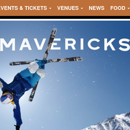
EVENTS & TICKETS
VENUES
NEWS
FOOD