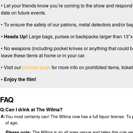
• Let your friends know you’re coming to the show and respond
date on future events.
• To ensure the safety of our patrons, metal detectors and/or 
•
Heads Up!
Large bags, purses or backpacks larger than 13″x1
• No weapons (including pocket knives or anything that could 
leave these items at home or in your car.
• Visit our
policies page
for more info on prohibited items, ticketi
• Enjoy the film!
FAQ
Can I drink at The Wilma?
You most certainly can! The Wilma now has a full liquor license. T
of age.
Please note:
The Wilma is an all ages venue and takes this rule ve