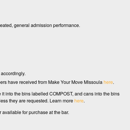
lly seated, general admission performance.
 accordingly.
embers have received from Make Your Move Missoula
here
.
e it into the bins labelled COMPOST, and cans into the bins
less they are requested. Learn more
here
.
 available for purchase at the bar.