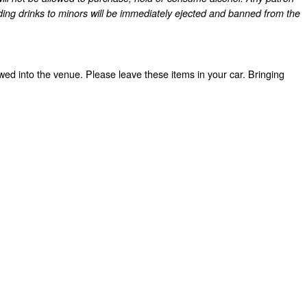
ding drinks to minors will be immediately ejected and banned from the
owed into the venue. Please leave these items in your car. Bringing