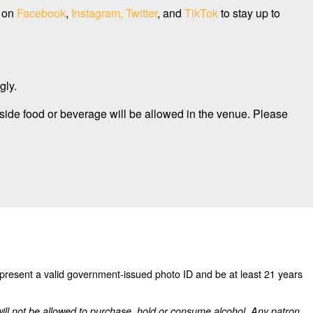
s on
Facebook
,
Instagram,
Twitter
, and
TikTok
to stay up to
gly.
side food or beverage will be allowed in the venue. Please
 present a valid government-issued photo ID and be at least 21 years
will not be allowed to purchase, hold or consume alcohol. Any patron