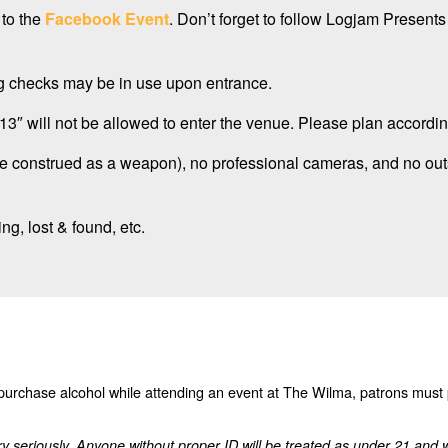
 to the
Facebook Event
. Don’t forget to follow Logjam Present
bag checks may be in use upon entrance.
3″ will not be allowed to enter the venue. Please plan accordin
be construed as a weapon), no professional cameras, and no out
ng, lost & found, etc.
o purchase alcohol while attending an event at The Wilma, patrons must
ry seriously. Anyone without proper ID will be treated as under 21 and 