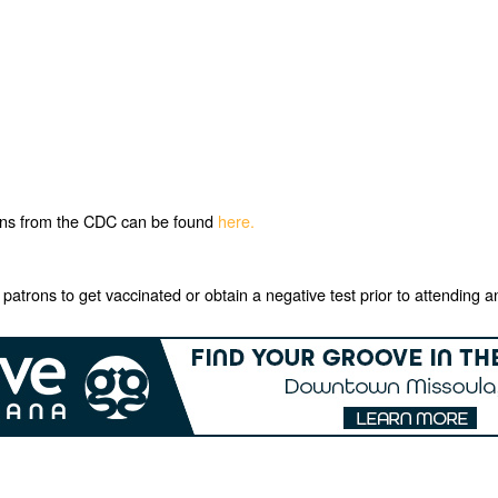
ons from the CDC can be found
here.
e patrons to get vaccinated or obtain a negative test prior to attendi