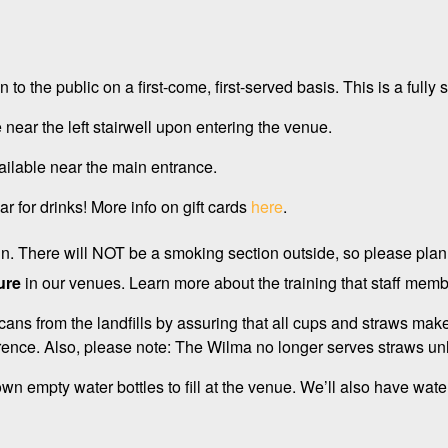
.
en to the public on a first-come, first-served basis. This is a fu
 near the left stairwell upon entering the venue.
ailable near the main entrance.
r for drinks! More info on gift cards
here
.
 in. There will NOT be a smoking section outside, so please plan
ure
in our venues. Learn more about the training that staff m
cans from the landfills by assuring that all cups and straws mak
ence. Also, please note: The Wilma no longer serves straws un
n empty water bottles to fill at the venue. We’ll also have water