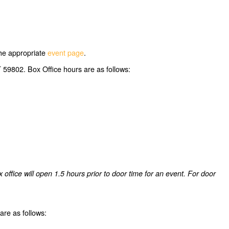
 the appropriate
event page
.
 59802. Box Office hours are as follows:
ffice will open 1.5 hours prior to door time for an event. For door
re as follows: