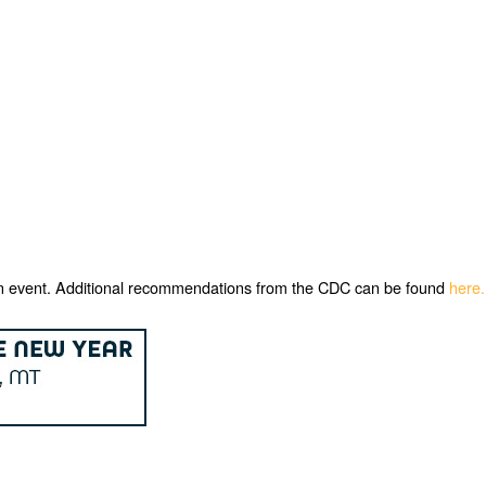
ng an event. Additional recommendations from the CDC can be found
here.