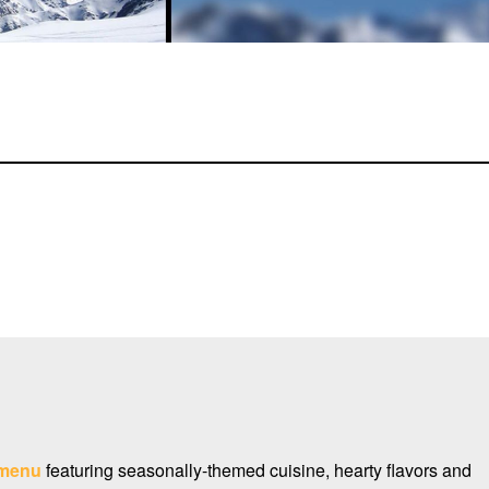
menu
featuring seasonally-themed cuisine, hearty flavors and