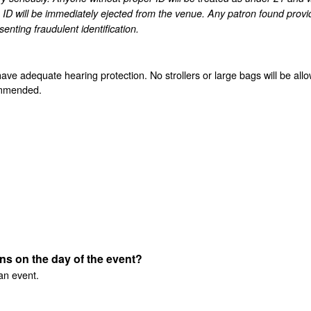
 ID will be immediately ejected from the venue. Any patron found provi
enting fraudulent identification.
have adequate hearing protection. No strollers or large bags will be all
commended.
ens on the day of the event?
an event.