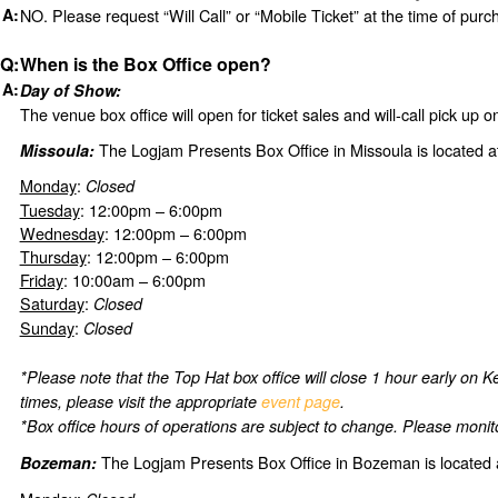
NO. Please request “Will Call” or “Mobile Ticket” at the time of purc
When is the Box Office open?
Day of Show:
The venue box office will open for ticket sales and will-call pick up 
The Logjam Presents Box Office in Missoula is located a
Missoula:
Monday
:
Closed
Tuesday
: 12:00pm – 6:00pm
Wednesday
: 12:00pm – 6:00pm
Thursday
: 12:00pm – 6:00pm
Friday
: 10:00am – 6:00pm
Saturday
:
Closed
Sunday
:
Closed
*Please note that the Top Hat box office will close 1 hour early on
times, please visit the appropriate
event page
.
*Box office hours of operations are subject to change. Please monito
The Logjam Presents Box Office in Bozeman is located 
Bozeman: