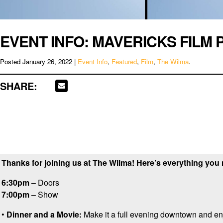
EVENT INFO: MAVERICKS FILM 
Posted
January 26, 2022
|
Event Info
,
Featured
,
Film
,
The Wilma
.
SHARE:
Thanks for joining us at The Wilma! Here’s everything you
6:30pm
– Doors
7:00pm
– Show
•
Dinner and a Movie:
Make it a full evening downtown and en