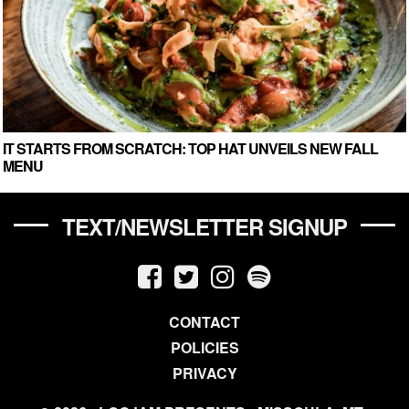
IT STARTS FROM SCRATCH: TOP HAT UNVEILS NEW FALL
MENU
TEXT/NEWSLETTER SIGNUP
CONTACT
POLICIES
PRIVACY