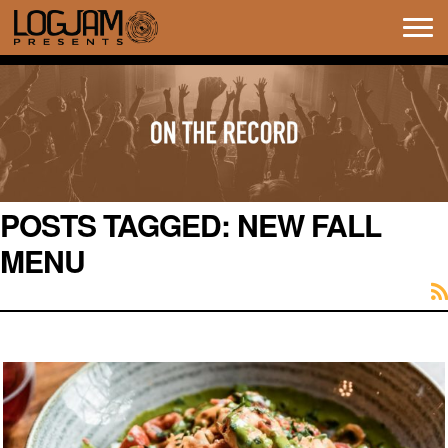
Tog
navi
POSTS TAGGED:
NEW FALL
MENU