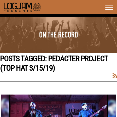
Togg
navig
POSTS TAGGED:
PEDACTER PROJECT
(TOP HAT 3/15/19)