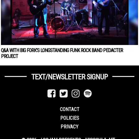
Q&A WITH BIG FORK’S LONGSTANDING FUNK ROCK BAND PEDACTER
PROJECT
TEXT/NEWSLETTER SIGNUP
CONTACT
POLICIES
PRIVACY