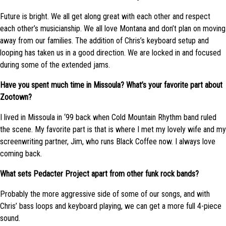
Future is bright. We all get along great with each other and respect
each other’s musicianship. We all love Montana and don’t plan on moving
away from our families. The addition of Chris’s keyboard setup and
looping has taken us in a good direction. We are locked in and focused
during some of the extended jams.
Have you spent much time in Missoula? What’s your favorite part about
Zootown?
I lived in Missoula in ‘99 back when Cold Mountain Rhythm band ruled
the scene. My favorite part is that is where I met my lovely wife and my
screenwriting partner, Jim, who runs Black Coffee now. I always love
coming back.
What sets Pedacter Project apart from other funk rock bands?
Probably the more aggressive side of some of our songs, and with
Chris’ bass loops and keyboard playing, we can get a more full 4-piece
sound.