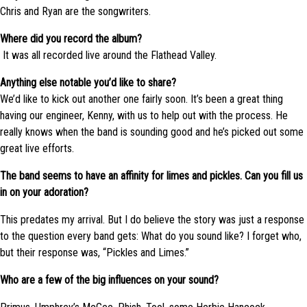
Chris and Ryan are the songwriters.
Where did you record the album?
It was all recorded live around the Flathead Valley.
Anything else notable you’d like to share?
We’d like to kick out another one fairly soon. It’s been a great thing
having our engineer, Kenny, with us to help out with the process. He
really knows when the band is sounding good and he’s picked out some
great live efforts.
The band seems to have an affinity for limes and pickles. Can you fill us
in on your adoration?
This predates my arrival. But I do believe the story was just a response
to the question every band gets: What do you sound like? I forget who,
but their response was, “Pickles and Limes.”
Who are a few of the big influences on your sound?