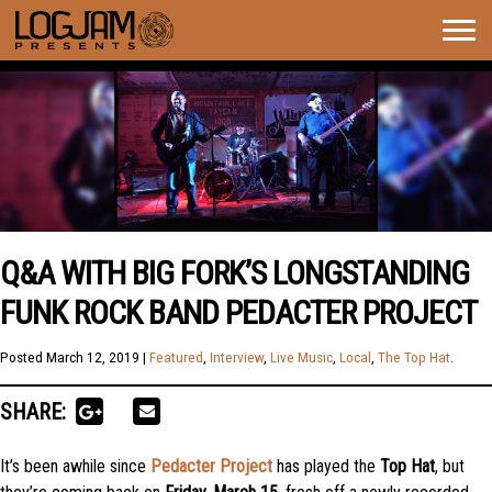
Togg
navig
Q&A WITH BIG FORK’S LONGSTANDING
FUNK ROCK BAND PEDACTER PROJECT
Posted
March 12, 2019
|
Featured
,
Interview
,
Live Music
,
Local
,
The Top Hat
.
SHARE:
It’s been awhile since
Pedacter Project
has played the
Top Hat
, but