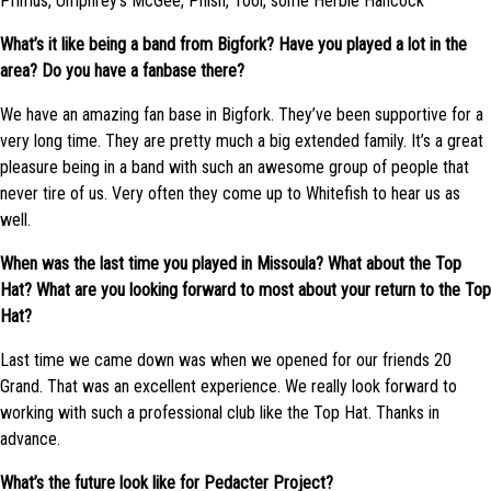
Primus, Umphrey’s McGee, Phish, Tool, some Herbie Hancock
What’s it like being a band from Bigfork? Have you played a lot in the
area? Do you have a fanbase there?
We have an amazing fan base in Bigfork. They’ve been supportive for a
very long time. They are pretty much a big extended family. It’s a great
pleasure being in a band with such an awesome group of people that
never tire of us. Very often they come up to Whitefish to hear us as
well.
When was the last time you played in Missoula? What about the Top
Hat? What are you looking forward to most about your return to the Top
Hat?
Last time we came down was when we opened for our friends 20
Grand. That was an excellent experience. We really look forward to
working with such a professional club like the Top Hat. Thanks in
advance.
What’s the future look like for Pedacter Project?