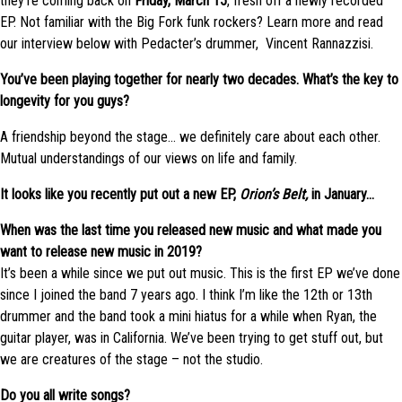
they’re coming back on
Friday, March 15
, fresh off a newly recorded
EP. Not familiar with the Big Fork funk rockers? Learn more and read
our interview below with Pedacter’s drummer, Vincent Rannazzisi.
You’ve been playing together for nearly two decades. What’s the key to
longevity for you guys?
A friendship beyond the stage… we definitely care about each other.
Mutual understandings of our views on life and family.
It looks like you recently put out a new EP,
Orion’s Belt,
in January…
When was the last time you released new music and what made you
want to release new music in 2019?
It’s been a while since we put out music. This is the first EP we’ve done
since I joined the band 7 years ago. I think I’m like the 12th or 13th
drummer and the band took a mini hiatus for a while when Ryan, the
guitar player, was in California. We’ve been trying to get stuff out, but
we are creatures of the stage – not the studio.
Do you all write songs?