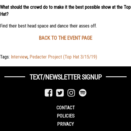
What should the crowd do to make it the best possible show at the Top
Hat?
Find their best head space and dance their asses off.
BACK TO THE EVENT PAGE
Tags:
Interview
,
Pedacter Project (Top Hat 3/15/19)
TEXT/NEWSLETTER SIGNUP
CONTACT
POLICIES
PRIVACY