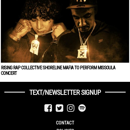
RISING RAP COLLECTIVE SHORELINE MAFIA TO PERFORM MISSOULA
CONCERT
TEXT/NEWSLETTER SIGNUP
CONTACT