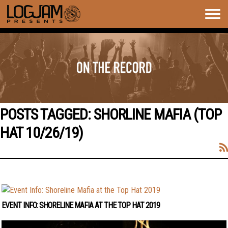
Togg
navig
POSTS TAGGED:
SHORLINE MAFIA (TOP
HAT 10/26/19)
EVENT INFO: SHORELINE MAFIA AT THE TOP HAT 2019