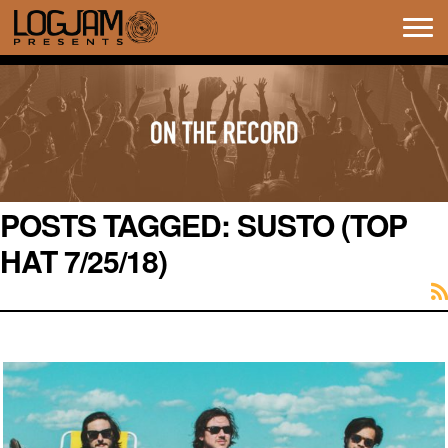
Tog
navi
POSTS TAGGED:
SUSTO (TOP
HAT 7/25/18)