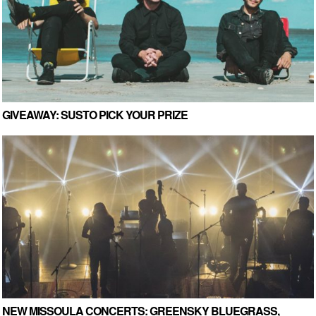
GIVEAWAY: SUSTO PICK YOUR PRIZE
NEW MISSOULA CONCERTS: GREENSKY BLUEGRASS,