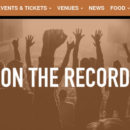
EVENTS & TICKETS
VENUES
NEWS
FOOD