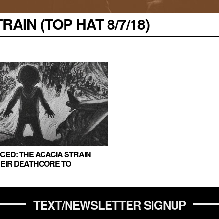
AIN (TOP HAT 8/7/18)
ED: THE ACACIA STRAIN
HEIR DEATHCORE TO
TEXT/NEWSLETTER SIGNUP