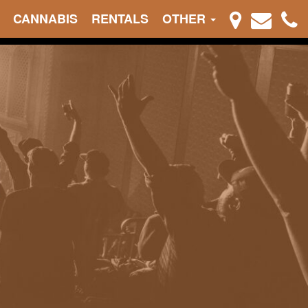
CANNABIS
RENTALS
OTHER