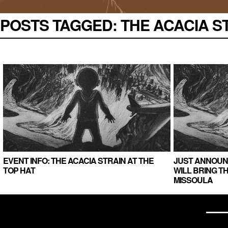
POSTS TAGGED:
THE ACACIA STR
EVENT INFO: THE ACACIA STRAIN AT THE
JUST ANNOUNC
TOP HAT
WILL BRING T
MISSOULA