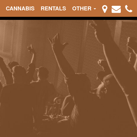
CANNABIS
RENTALS
OTHER