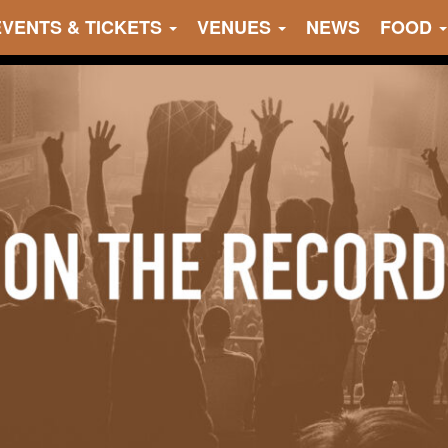
EVENTS & TICKETS
VENUES
NEWS
FOOD