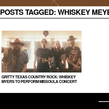
POSTS TAGGED:
WHISKEY MEYER
GRITTY TEXAS COUNTRY ROCK: WHISKEY
MYERS TO PERFORM MISSOULA CONCERT