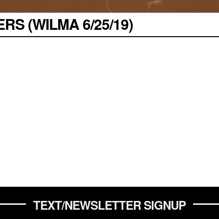
S (WILMA 6/25/19)
TEXT/NEWSLETTER SIGNUP