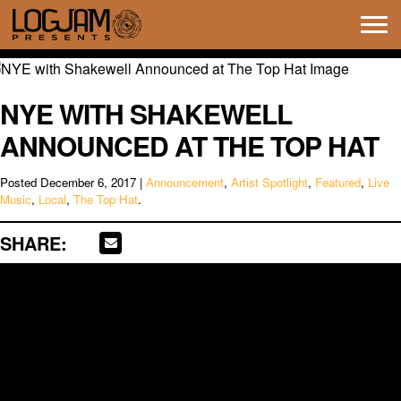
Tog
navi
NYE WITH SHAKEWELL
ANNOUNCED AT THE TOP HAT
Posted
December 6, 2017
|
Announcement
,
Artist Spotlight
,
Featured
,
Live
Music
,
Local
,
The Top Hat
.
SHARE: