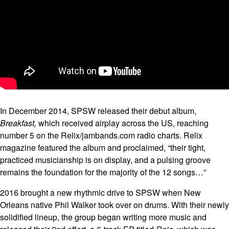
In December 2014, SPSW released their debut album,
Breakfast,
which received airplay across the US, reaching
number 5 on the Relix/jambands.com radio charts. Relix
magazine featured the album and proclaimed, “their tight,
practiced musicianship is on display, and a pulsing groove
remains the foundation for the majority of the 12 songs…”
2016 brought a new rhythmic drive to SPSW when New
Orleans native Phil Walker took over on drums. With their newly
solidified lineup, the group began writing more music and