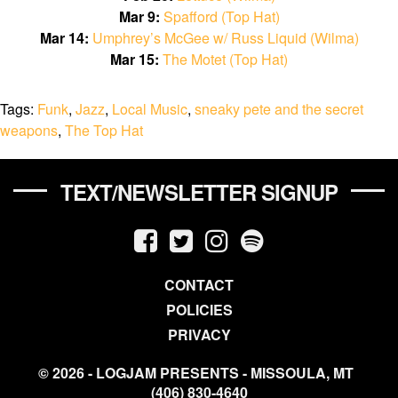
Mar 9:
Spafford (Top Hat)
Mar 14:
Umphrey’s McGee w/ Russ Liquid (Wilma)
Mar 15:
The Motet (Top Hat)
Tags:
Funk
,
Jazz
,
Local Music
,
sneaky pete and the secret
weapons
,
The Top Hat
TEXT/NEWSLETTER SIGNUP
CONTACT
POLICIES
PRIVACY
© 2026 - LOGJAM PRESENTS - MISSOULA, MT
(406) 830-4640