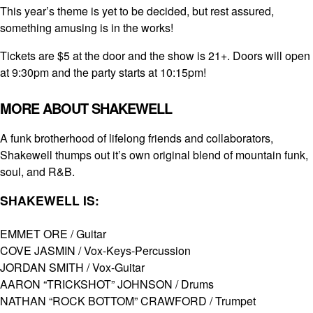
This year’s theme is yet to be decided, but rest assured,
something amusing is in the works!
Tickets are $5 at the door and the show is 21+. Doors will open
at 9:30pm and the party starts at 10:15pm!
MORE ABOUT SHAKEWELL
A funk brotherhood of lifelong friends and collaborators,
Shakewell thumps out it’s own original blend of mountain funk,
soul, and R&B.
SHAKEWELL IS:
EMMET ORE / ­Guitar
COVE JASMIN­ / Vox-Keys-Percussion
JORDAN SMITH­ / Vox-Guitar
AARON “TRICKSHOT” JOHNSON­ / Drums
NATHAN “ROCK BOTTOM” CRAWFORD / Trumpet