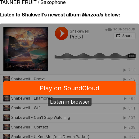
TANNER FRUIT / Saxophone
Listen to Shakwell’s newest album
Marzoula
below: