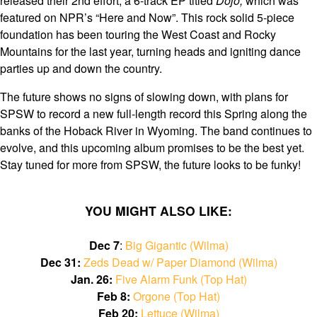
released their 2nd effort, a 6-track EP titled
Dojo,
which was
featured on NPR’s “Here and Now”. This rock solid 5-piece
foundation has been touring the West Coast and Rocky
Mountains for the last year, turning heads and igniting dance
parties up and down the country.
The future shows no signs of slowing down, with plans for
SPSW to record a new full-length record this Spring along the
banks of the Hoback River in Wyoming. The band continues to
evolve, and this upcoming album promises to be the best yet.
Stay tuned for more from SPSW, the future looks to be funky!
YOU MIGHT ALSO LIKE:
Dec 7
:
Big Gigantic (Wilma)
Dec 31:
Zeds Dead w/ Paper Diamond (Wilma)
Jan. 26:
Five Alarm Funk (Top Hat)
Feb 8:
Orgone (Top Hat)
Feb 20:
Lettuce (Wilma)