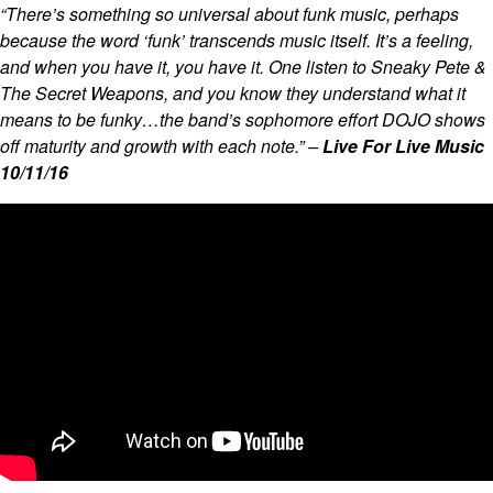
“There’s something so universal about funk music, perhaps
because the word ‘funk’ transcends music itself. It’s a feeling,
and when you have it, you have it. One listen to Sneaky Pete &
The Secret Weapons, and you know they understand what it
means to be funky…the band’s sophomore effort DOJO shows
off maturity and growth with each note.” –
Live For Live Music
10/11/16