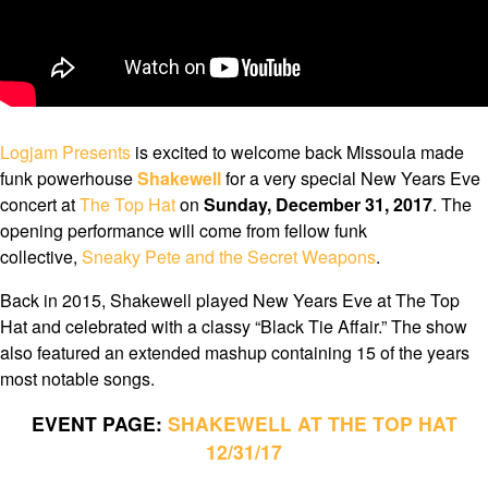
Logjam Presents
is excited to welcome back Missoula made
funk powerhouse
Shakewell
for a very special New Years Eve
concert at
The Top Hat
on
Sunday, December 31, 2017
. The
opening performance will come from fellow funk
collective,
Sneaky Pete and the Secret Weapons
.
Back in 2015, Shakewell played New Years Eve at The Top
Hat and celebrated with a classy “Black Tie Affair.” The show
also featured an extended mashup containing 15 of the years
most notable songs.
EVENT PAGE:
SHAKEWELL AT THE TOP HAT
12/31/17