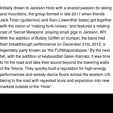
Initially drawn to Jackson Hole with a shared passion for skiing
and mountains, the group formed in late 2011 when friends
Jack Tolan (guitar/vox) and Sam Lowenthal (bass) got together
with the vision of “making funk noises,” and featured a rotating
cast of ‘Secret Weapons’ playing small gigs in Jackson, WY.
With the addition of Bobby Griffith on trumpet, the band had
their breakthrough performance on December 21st, 2012, a
legendary party known as “the FUNKapocalypse.” By the next
fall, with the addition of keyboardist Galen Karnatz, it was time
to hit the road and take their sound beyond the towering walls
of the Tetons. They quickly built a reputation for high-energy
performances and sweaty dance floors across the western US,
taking to the road with repeated tours and expansion into new
markets outside of the “Hole”.