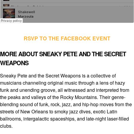
RSVP TO THE FACEBOOK EVENT
MORE ABOUT SNEAKY PETE AND THE SECRET
WEAPONS
Sneaky Pete and the Secret Weapons is a collective of
musicians channeling original music through a lens of hazy
funk and unending groove, all witnessed and interpreted from
the peaks and valleys of the Rocky Mountains. Their genre-
blending sound of funk, rock, jazz, and hip-hop moves from the
streets of New Orleans to smoky jazz dives, exotic Latin
ballrooms, intergalactic spaceships, and late-night laser-filled
clubs.