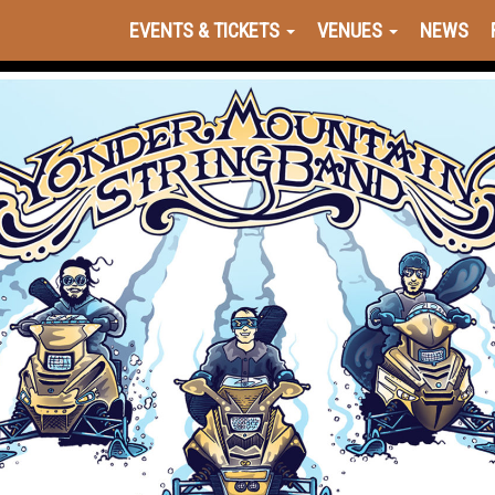
EVENTS & TICKETS
VENUES
NEWS