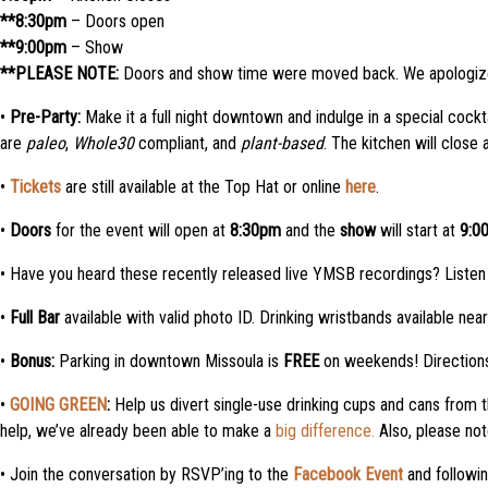
**8:30pm
– Doors open
**9:00pm
– Show
**PLEASE NOTE:
Doors and show time were moved back. We apologize
•
Pre-Party:
Make it a full night downtown and indulge in a special cockt
are
paleo
,
Whole30
compliant, and
plant-based
. The kitchen will clos
•
Tickets
are still available at the Top Hat or online
here
.
•
Doors
for the event will open at
8:30pm
and the
show
will start at
9:0
• Have you heard these recently released live YMSB recordings? Liste
•
Full Bar
available with valid photo ID. Drinking wristbands available nea
•
Bonus:
Parking in downtown Missoula is
FREE
on weekends! Directions
•
GOING GREEN
:
Help us divert single-use drinking cups and cans from t
help, we’ve already been able to make a
big difference.
Also, please not
• Join the conversation by RSVP’ing to the
Facebook Event
and followi