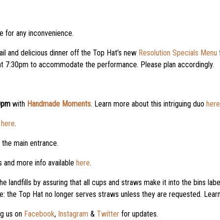
 for any inconvenience.
ail and delicious dinner off the Top Hat’s new
Resolution Specials Menu
e at 7:30pm to accommodate the performance. Please plan accordingly.
0pm
with
Handmade Moments
. Learn more about this intriguing duo
here
n
here
.
r the main entrance.
 and more info available
here
.
he landfills by assuring that all cups and straws make it into the bins 
e: the Top Hat no longer serves straws unless they are requested. Lea
ng us on
Facebook
,
Instagram
&
Twitter
for updates.