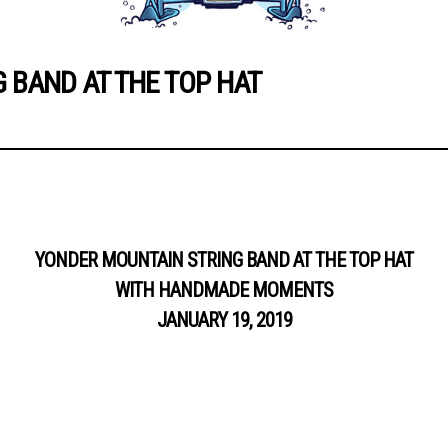
 BAND AT THE TOP HAT
YONDER MOUNTAIN STRING BAND AT THE TOP HAT
WITH HANDMADE MOMENTS
JANUARY 19, 2019