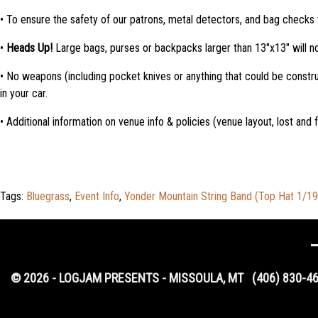
• To ensure the safety of our patrons, metal detectors, and bag checks 
•
Heads Up!
Large bags, purses or backpacks larger than 13″x13″ will no
• No weapons (including pocket knives or anything that could be constr
in your car.
• Additional information on venue info & policies (venue layout, lost and
Tags:
Bluegrass
,
Event Info
,
Yonder Mountain String Band (Top Hat 1/1
© 2026 - LOGJAM PRESENTS - MISSOULA, MT
(406) 830-4