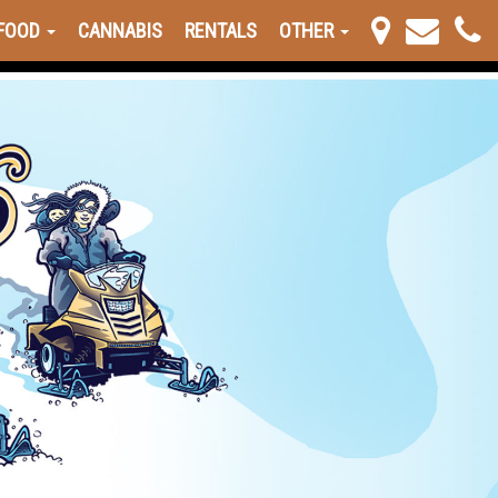
FOOD
CANNABIS
RENTALS
OTHER