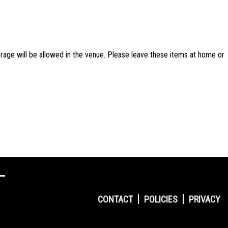
rage will be allowed in the venue. Please leave these items at home or
CONTACT
POLICIES
PRIVACY