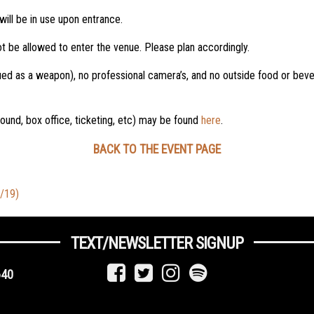
will be in use upon entrance.
t be allowed to enter the venue. Please plan accordingly.
ued as a weapon), no professional camera’s, and no outside food or beve
 found, box office, ticketing, etc) may be found
here
.
BACK TO THE EVENT PAGE
9/19)
TEXT/NEWSLETTER SIGNUP
640