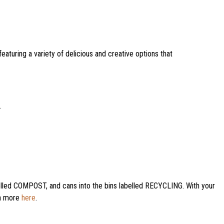
featuring a variety of delicious and creative options that
.
labelled COMPOST, and cans into the bins labelled RECYCLING. With your
rn more
here
.