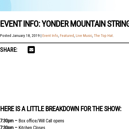
EVENT INFO: YONDER MOUNTAIN STRING
Posted
January 18, 2019
|
Event Info
,
Featured
,
Live Music
,
The Top Hat
.
SHARE:
HERE IS A LITTLE BREAKDOWN FOR THE SHOW:
7:30pm –
Box office/Will Call opens
7:30pm –
Kitchen Closes