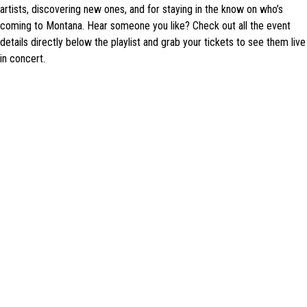
artists, discovering new ones, and for staying in the know on who’s
coming to Montana. Hear someone you like? Check out all the event
details directly below the playlist and grab your tickets to see them live
in concert.