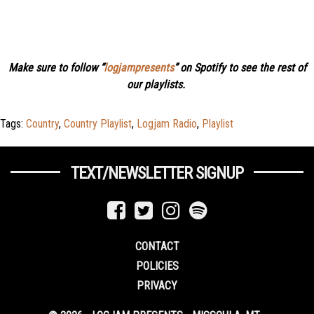
Make sure to follow “
logjampresents
” on Spotify to see the rest of
our playlists.
Tags:
Country
,
Country Playlist
,
Logjam Radio
,
Playlist
TEXT/NEWSLETTER SIGNUP
CONTACT
POLICIES
PRIVACY