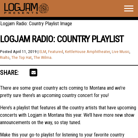
Togg
navig
LOGJAM RADIO: COUNTRY PLAYLIST
Posted
April 11, 2019
|
ELM
,
Featured
,
KettleHouse Amphitheater
,
Live Music
,
Rialto
,
The Top Hat
,
The Wilma
.
SHARE:
There are some great country acts coming to Montana and we’re
pretty sure there’s an upcoming country concert for you!
Here’s a playlist that features all the country artists that have upcoming
concerts with Logjam in Montana this year. We’ll have more new show
announcements on the way, so stay tuned.
Make this your go-to playlist for listening to your favorite country