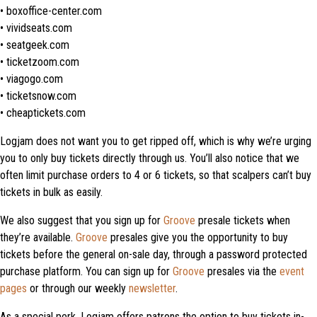
• boxoffice-center.com
• vividseats.com
• seatgeek.com
• ticketzoom.com
• viagogo.com
• ticketsnow.com
• cheaptickets.com
Logjam does not want you to get ripped off, which is why we’re urging
you to only buy tickets directly through us. You’ll also notice that we
often limit purchase orders to 4 or 6 tickets, so that scalpers can’t buy
tickets in bulk as easily.
We also suggest that you sign up for
Groove
presale tickets when
they’re available.
Groove
presales give you the opportunity to buy
tickets before the general on-sale day, through a password protected
purchase platform. You can sign up for
Groove
presales via the
event
pages
or through our weekly
newsletter
.
As a special perk, Logjam offers patrons the option to buy tickets in-