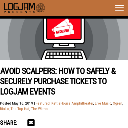
Togg
navig
AVOID SCALPERS: HOW TO SAFELY &
SECURELY PURCHASE TICKETS TO
LOGJAM EVENTS
Posted
May 16, 2019
|
Featured
,
KettleHouse Amphitheater
,
Live Music
,
Ogren
,
Rialto
,
The Top Hat
,
The Wilma
.
SHARE: