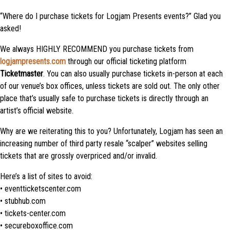
“Where do I purchase tickets for Logjam Presents events?” Glad you
asked!
We always HIGHLY RECOMMEND you purchase tickets from
logjampresents.com
through our official ticketing platform
Ticketmaster
. You can also usually purchase tickets in-person at each
of our venue’s box offices, unless tickets are sold out. The only other
place that’s usually safe to purchase tickets is directly through an
artist’s official website.
Why are we reiterating this to you? Unfortunately, Logjam has seen an
increasing number of third party resale “scalper” websites selling
tickets that are grossly overpriced and/or invalid.
Here’s a list of sites to avoid:
• eventticketscenter.com
• stubhub.com
• tickets-center.com
• secureboxoffice.com