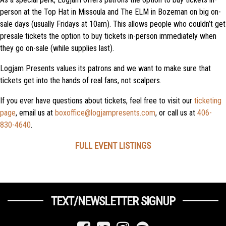
person at the Top Hat in Missoula and The ELM in Bozeman on big on-
sale days (usually Fridays at 10am). This allows people who couldn’t get
presale tickets the option to buy tickets in-person immediately when
they go on-sale (while supplies last).
Logjam Presents values its patrons and we want to make sure that
tickets get into the hands of real fans, not scalpers.
If you ever have questions about tickets, feel free to visit our
ticketing
page
, email us at
boxoffice@logjampresents.com
, or call us at
406-
830-4640
.
FULL EVENT LISTINGS
TEXT/NEWSLETTER SIGNUP