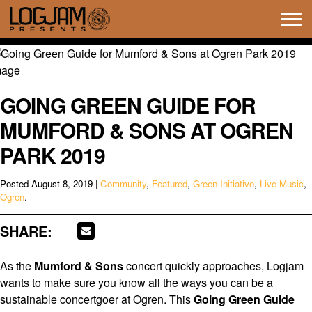
Tog
navi
GOING GREEN GUIDE FOR
MUMFORD & SONS AT OGREN
PARK 2019
Posted
August 8, 2019
|
Community
,
Featured
,
Green Initiative
,
Live Music
,
Ogren
.
SHARE:
As the
Mumford & Sons
concert quickly approaches, Logjam
wants to make sure you know all the ways you can be a
sustainable concertgoer at Ogren. This
Going Green Guide