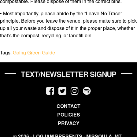
compostable. Please dispose of them in the correct bins.
• Most importantly, please abide by the “Leave No Trace”
principle. Before you leave the venue, please make sure to pick
up all your waste and dispose of it in the proper place, whether
that’s the compost, recycling, or landfill bin.
Tags:
Going Green Guide
TEXT/NEWSLETTER SIGNUP
CONTACT
POLICIES
PRIVACY
© 2026 - LOGJAM PRESENTS - MISSOULA, MT