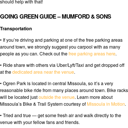
should help with that!
GOING GREEN GUIDE – MUMFORD & SONS
Transportation
• If you’re driving and parking at one of the free parking areas
around town, we strongly suggest you carpool with as many
people as you can. Check out the
free parking areas here
.
• Ride share with others via Uber/Lyft/Taxi and get dropped off
at the
dedicated area near the venue
.
• Ogren Park is located in central Missoula, so it’s a very
reasonable bike ride from many places around town. Bike racks
will be located just
outside the venue
. Learn more about
Missoula’s Bike & Trail System courtesy of
Missoula in Motion
.
• Tried and true — get some fresh air and walk directly to the
venue with your fellow fans and friends.