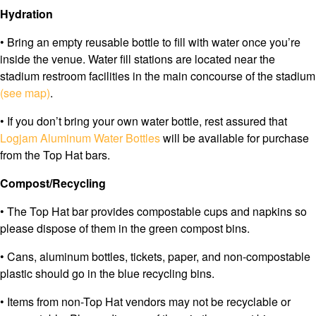
Hydration
• Bring an empty reusable bottle to fill with water once you’re
inside the venue. Water fill stations are located near the
stadium restroom facilities in the main concourse of the stadium
(see map)
.
• If you don’t bring your own water bottle, rest assured that
Logjam Aluminum Water Bottles
will be available for purchase
from the Top Hat bars.
Compost/Recycling
• The Top Hat bar provides compostable cups and napkins so
please dispose of them in the green compost bins.
• Cans, aluminum bottles, tickets, paper, and non-compostable
plastic should go in the blue recycling bins.
• Items from non-Top Hat vendors may not be recyclable or