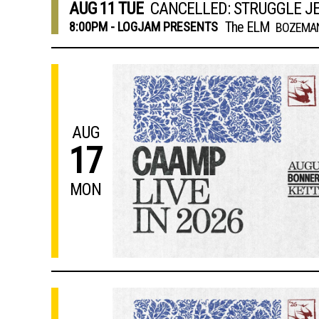
AUG
11
TUE
CANCELLED: STRUGGLE J
The ELM
8:00PM - LOGJAM PRESENTS
BOZEMAN
AUG
17
MON