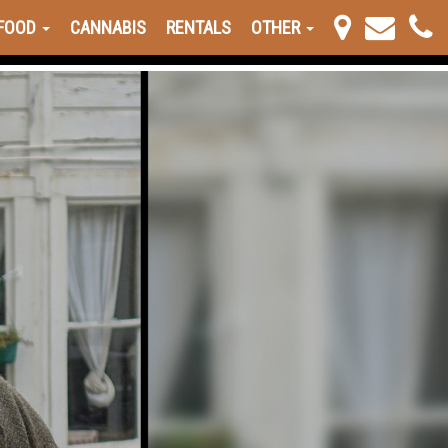
FOOD
CANNABIS
RENTALS
OTHER