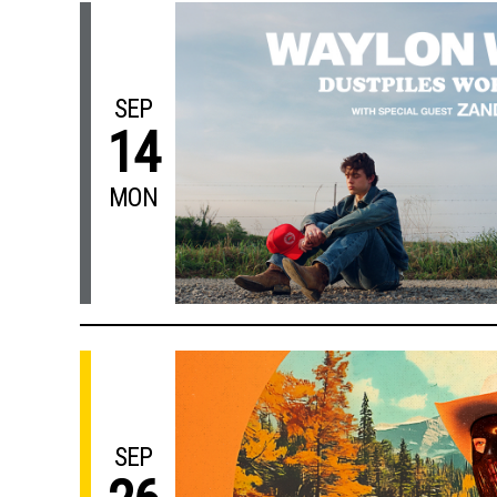
SEP
14
MON
SEP