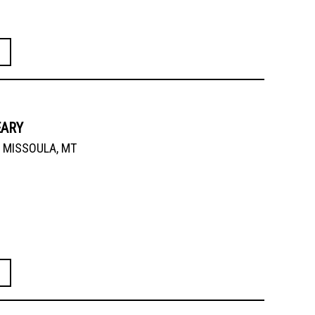
EARY
MISSOULA, MT