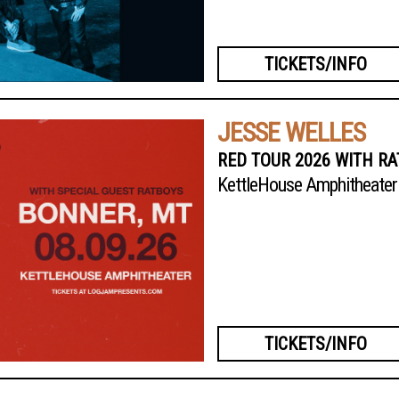
TICKETS/INFO
JESSE WELLES
RED TOUR 2026 WITH R
KettleHouse Amphitheater
TICKETS/INFO