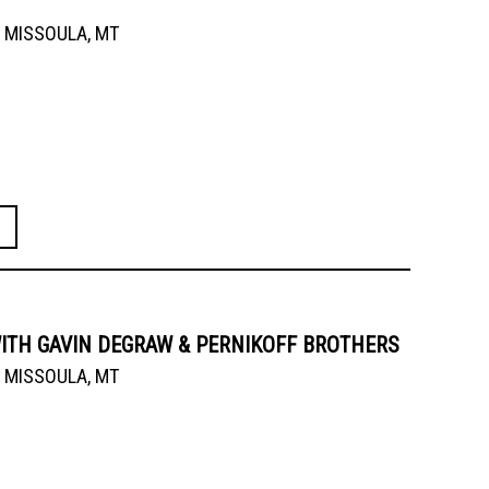
MISSOULA, MT
ITH GAVIN DEGRAW & PERNIKOFF BROTHERS
MISSOULA, MT