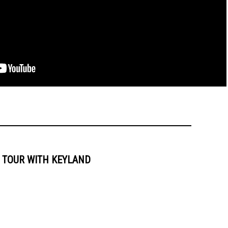
 TOUR WITH KEYLAND