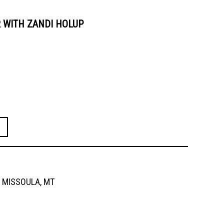
 WITH ZANDI HOLUP
MISSOULA, MT