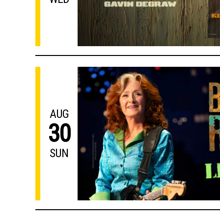
AUG
30
SUN