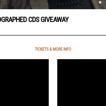
OGRAPHED CDS GIVEAWAY
TICKETS & MORE INFO