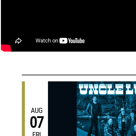
AUG
07
FRI