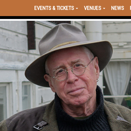
EVENTS & TICKETS
VENUES
NEWS