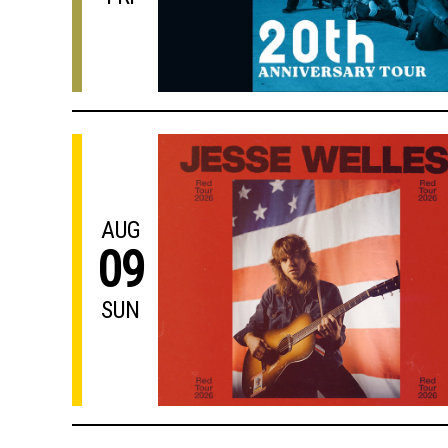
AUG
09
SUN