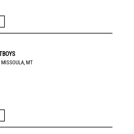
ATBOYS
MISSOULA, MT