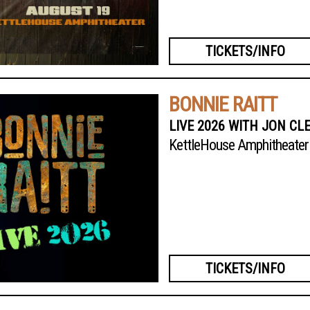
TICKETS/INFO
BONNIE RAITT
LIVE 2026 WITH JON CL
KettleHouse Amphitheater
TICKETS/INFO