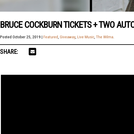
BRUCE COCKBURN TICKETS + TWO AUT
Posted
October 25, 2019
|
Featured
,
Giveaway
,
Live Music
,
The Wilma
.
SHARE: