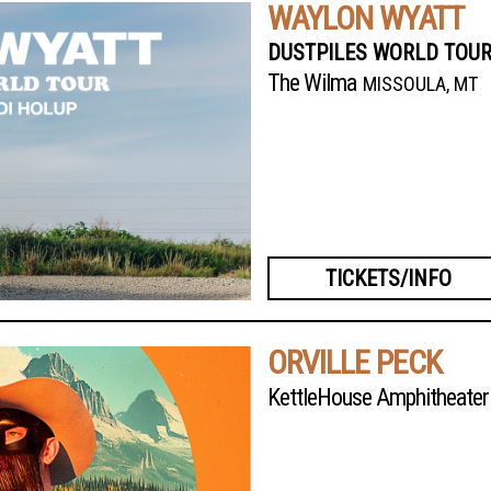
WAYLON WYATT
DUSTPILES WORLD TOUR
The Wilma
MISSOULA, MT
TICKETS/INFO
ORVILLE PECK
KettleHouse Amphitheater