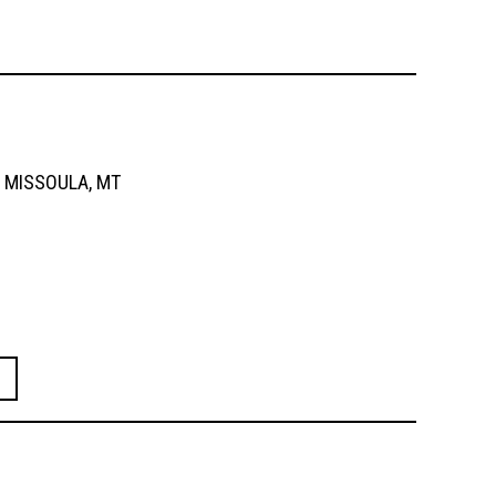
MISSOULA, MT