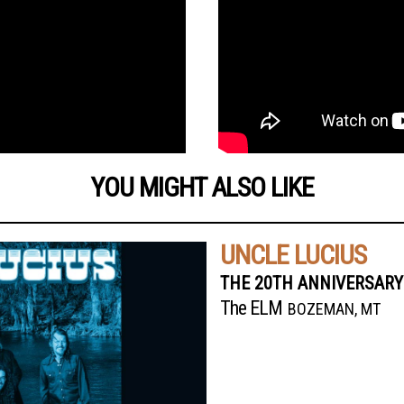
YOU MIGHT ALSO LIKE
UNCLE LUCIUS
THE 20TH ANNIVERSARY
The ELM
BOZEMAN, MT