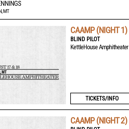
ENNINGS
, MT
CAAMP (NIGHT 1)
BLIND PILOT
KettleHouse Amphitheater
TICKETS/INFO
CAAMP (NIGHT 2)