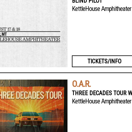
BLIND PILOT
KettleHouse Amphitheater
TICKETS/INFO
O.A.R.
THREE DECADES TOUR W
KettleHouse Amphitheater