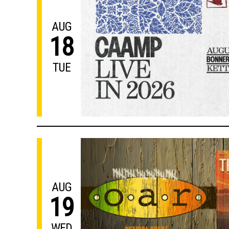
AUG
18
TUE
AUG
19
WED