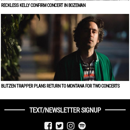
RECKLESS KELLY CONFIRM CONCERT IN BOZEMAN
BLITZEN TRAPPER PLANS RETURN TO MONTANA FOR TWO CONCERTS
TEXT/NEWSLETTER SIGNUP