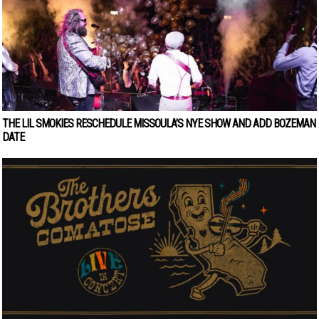
THE LIL SMOKIES RESCHEDULE MISSOULA’S NYE SHOW AND ADD BOZEMAN
DATE