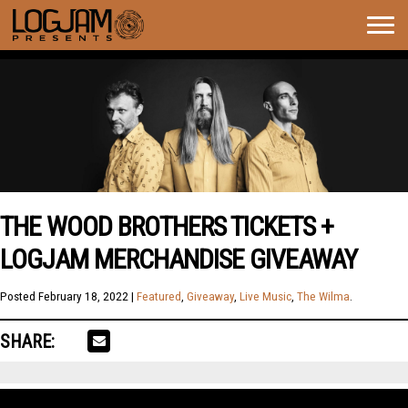
Togg
navig
THE WOOD BROTHERS TICKETS +
LOGJAM MERCHANDISE GIVEAWAY
Posted
February 18, 2022
|
Featured
,
Giveaway
,
Live Music
,
The Wilma
.
SHARE: