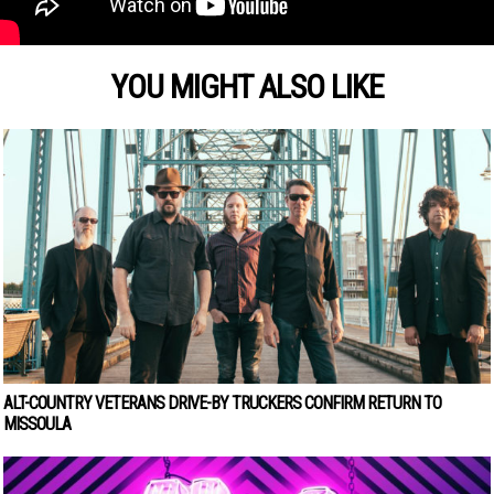
YOU MIGHT ALSO LIKE
ALT-COUNTRY VETERANS DRIVE-BY TRUCKERS CONFIRM RETURN TO
MISSOULA