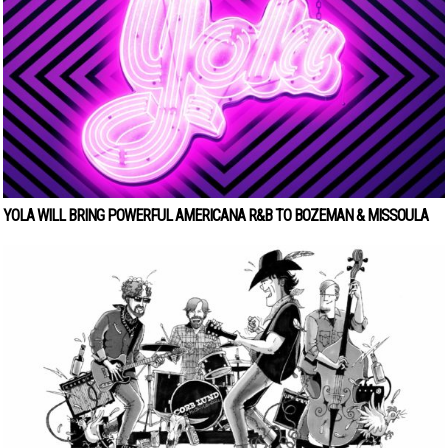
YOLA WILL BRING POWERFUL AMERICANA R&B TO BOZEMAN & MISSOULA