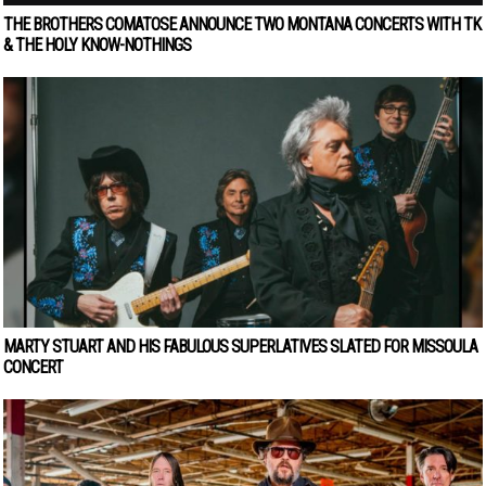
THE BROTHERS COMATOSE ANNOUNCE TWO MONTANA CONCERTS WITH TK
& THE HOLY KNOW-NOTHINGS
MARTY STUART AND HIS FABULOUS SUPERLATIVES SLATED FOR MISSOULA
CONCERT