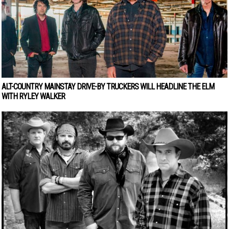
ALT-COUNTRY MAINSTAY DRIVE-BY TRUCKERS WILL HEADLINE THE ELM
WITH RYLEY WALKER