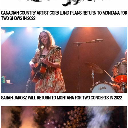
CANADIAN COUNTRY ARTIST CORB LUND PLANS RETURN TO MONTANA FOR
TWO SHOWS IN 2022
SARAH JAROSZ WILL RETURN TO MONTANA FOR TWO CONCERTS IN 2022