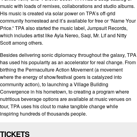
music with loads of remixes, collaborations and studio albums.
His music is created via solar power on TPA’s off-grid
community homestead and it’s available for free or “Name Your
Price.” TPA also started the music label, Jumpsuit Records,
which includes artist like Ayla Nereo, Saqi, Mr. Lif and Nitty
Scott among others.
Besides delivering sonic diplomacy throughout the galaxy, TPA
has used his popularity as an accelerator for real change. From
birthing the Permaculture Action Movement (a movement
where the energy of show/festival goers is catalyzed into
community action), to launching a Village Building
Convergence in his hometown, to creating a program where
nutritious beverage options are available at music venues on
tour, TPA uses his clout to make tangible change while
inspiring hundreds of thousands people.
TICKETS