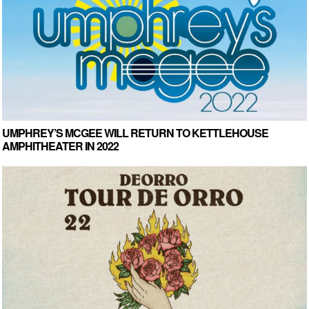
UMPHREY’S MCGEE WILL RETURN TO KETTLEHOUSE
AMPHITHEATER IN 2022