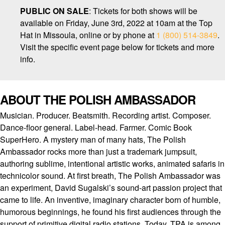
PUBLIC ON SALE
: Tickets for both shows will be
available on Friday, June 3rd, 2022 at 10am at the Top
Hat in Missoula, online or by phone at
1 (800) 514-3849
.
Visit the specific event page below for tickets and more
info.
ABOUT THE POLISH AMBASSADOR
Musician. Producer. Beatsmith. Recording artist. Composer.
Dance-floor general. Label-head. Farmer. Comic Book
SuperHero. A mystery man of many hats, The Polish
Ambassador rocks more than just a trademark jumpsuit,
authoring sublime, intentional artistic works, animated safaris in
technicolor sound. At first breath, The Polish Ambassador was
an experiment, David Sugalski’s sound-art passion project that
came to life. An inventive, imaginary character born of humble,
humorous beginnings, he found his first audiences through the
support of primitive digital radio stations. Today, TPA is among