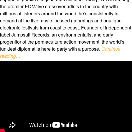
the premier EDM/live crossover artists in the country with
millions of listeners around the world; he’s consistently in-
demand at the live music-focused gatherings and boutique
electronic festivals from coast to coast. Founder of independent
label Jumpsuit Records, an environmentalist and early
progenitor of the permaculture action movement, the world’s
funkiest diplomat is here to party with a purpose.
Continue
reading…