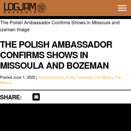
Tog
navi
THE POLISH AMBASSADOR
CONFIRMS SHOWS IN
MISSOULA AND BOZEMAN
Posted
June 1, 2022
|
Announcement
,
ELM
,
Featured
,
Live Music
,
The
Wilma
.
SHARE: