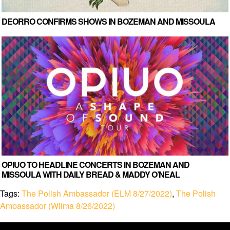
DEORRO CONFIRMS SHOWS IN BOZEMAN AND MISSOULA
OPIUO TO HEADLINE CONCERTS IN BOZEMAN AND
MISSOULA WITH DAILY BREAD & MADDY O’NEAL
Tags:
The Polish Ambassador (ELM 8/27/2022)
,
The Polish
Ambassador (Wilma 8/26/2022)