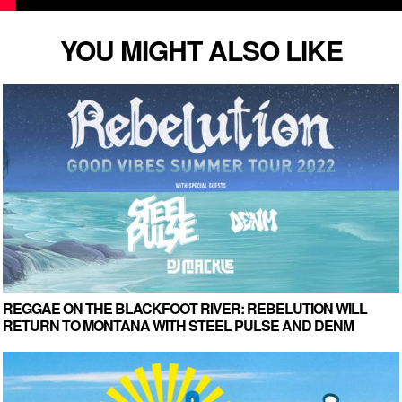
YOU MIGHT ALSO LIKE
REGGAE ON THE BLACKFOOT RIVER: REBELUTION WILL
RETURN TO MONTANA WITH STEEL PULSE AND DENM