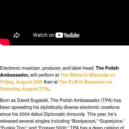
Electronic musician, producer, and label-head,
The Polish
Ambassador,
will perform at
The Wilma in Missoula on
Friday, August 26th
then at
The ELM in Bozeman on
Saturday, August 27th
.
Born as David Sugalski, The Polish Ambassador (TPA) has
been spreading his stylistically diverse electronic creations
since his 2004 debut
Diplomatic Immunity.
This year, he’s
released several singles including “Bootyscoot,” “Superjuice,”
“Funkle Tom,” and “Forever 5000.” TPA has a deep catalog of