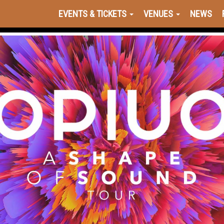
EVENTS & TICKETS
VENUES
NEWS