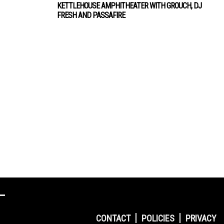
KETTLEHOUSE AMPHITHEATER WITH GROUCH, DJ
FRESH AND PASSAFIRE
CONTACT
POLICIES
PRIVACY