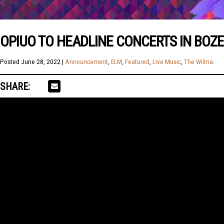
OPIUO TO HEADLINE CONCERTS IN BOZ
Posted
June 28, 2022
|
Announcement
,
ELM
,
Featured
,
Live Music
,
The Wilma
.
SHARE: