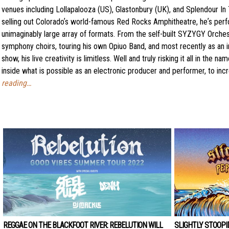
venues including Lollapalooza (US), Glastonbury (UK), and Splendour In 
selling out Coloradoʼs world-famous Red Rocks Amphitheatre, heʼs perf
unimaginably large array of formats. From the self-built SYZYGY Orchest
symphony choirs, touring his own Opiuo Band, and most recently as an i
show, his live creativity is limitless. Well and truly risking it all in the
inside what is possible as an electronic producer and performer, to incr
reading…
REGGAE ON THE BLACKFOOT RIVER: REBELUTION WILL
SLIGHTLY STOOPI