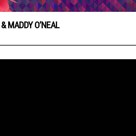
 & MADDY O’NEAL