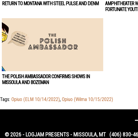
RETURN TO MONTANA WITH STEEL PULSE AND DENM
AMPHITHEATER W
FORTUNATE YOUT
THE POLISH AMBASSADOR CONFIRMS SHOWS IN
MISSOULA AND BOZEMAN
Tags:
Opiuo (ELM 10/14/2022)
,
Opiuo (Wilma 10/15/2022)
© 2026 - LOGJAM PRESENTS - MISSOULA, MT
(406) 830-4