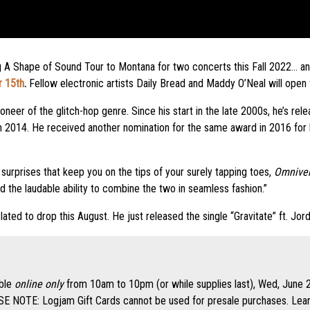
ing A Shape of Sound Tour to Montana for two concerts this Fall 2022… 
r 15th
.
Fellow electronic artists Daily Bread and Maddy O’Neal will open
oneer of the glitch-hop genre. Since his start in the late 2000s, he’s rel
n 2014. He received another nomination for the same award in 2016 for
surprises that keep you on the tips of your surely tapping toes,
Omniver
nd the laudable ability to combine the two in seamless fashion.”
slated to drop this August. He just released the single “Gravitate” ft. Jo
able
online only
from 10am to 10pm (or while supplies last), Wed, June 2
 NOTE: Logjam Gift Cards cannot be used for presale purchases. Learn