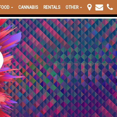
FOOD
CANNABIS
RENTALS
OTHER