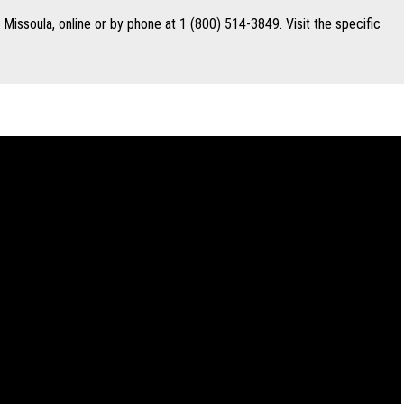
n Missoula, online or by phone at 1 (800) 514-3849. Visit the specific