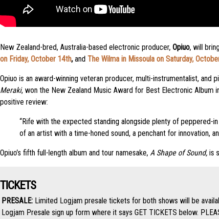
New Zealand-bred, Australia-based electronic producer,
Opiuo
, will br
on Friday, October 14th
,
and
The Wilma in Missoula on Saturday, Octobe
Opiuo is an award-winning veteran producer, multi-instrumentalist, and pi
Meraki
, won the New Zealand Music Award for Best Electronic Album i
positive review:
“Rife with the expected standing alongside plenty of peppered-in 
of an artist with a time-honed sound, a penchant for innovation, a
Opiuo’s fifth full-length album and tour namesake,
A Shape of Sound,
is 
TICKETS
PRESALE:
Limited Logjam presale tickets for both shows will be avail
Logjam Presale sign up form where it says GET TICKETS below. PLEASE