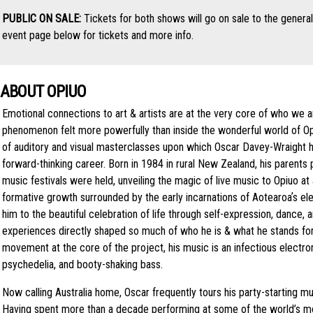
PUBLIC ON SALE:
Tickets for both shows will go on sale to the genera
event page below for tickets and more info.
ABOUT OPIUO
Emotional connections to art & artists are at the very core of who we a
phenomenon felt more powerfully than inside the wonderful world of Op
of auditory and visual masterclasses upon which Oscar Davey-Wraight ha
forward-thinking career. Born in 1984 in rural New Zealand, his parents
music festivals were held, unveiling the magic of live music to Opiuo a
formative growth surrounded by the early incarnations of Aotearoaʼs e
him to the beautiful celebration of life through self-expression, dance
experiences directly shaped so much of who he is & what he stands for 
movement at the core of the project, his music is an infectious electron
psychedelia, and booty-shaking bass.
Now calling Australia home, Oscar frequently tours his party-starting m
Having spent more than a decade performing at some of the world’s m