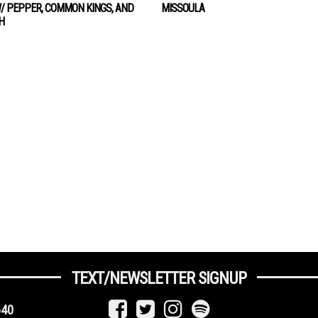
/ PEPPER, COMMON KINGS, AND
MISSOULA
H
TEXT/NEWSLETTER SIGNUP
640