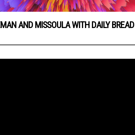
EMAN AND MISSOULA WITH DAILY BREAD