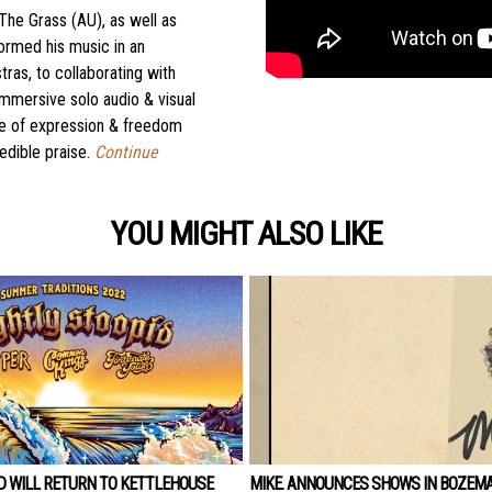
The Grass (AU), as well as
ormed his music in an
ras, to collaborating with
mmersive solo audio & visual
 name of expression & freedom
edible praise.
Continue
YOU MIGHT ALSO LIKE
D WILL RETURN TO KETTLEHOUSE
MIKE. ANNOUNCES SHOWS IN BOZEM