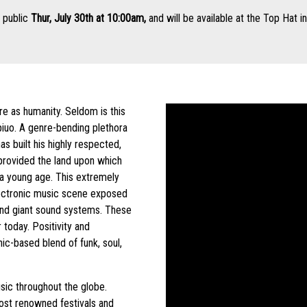
l public
Thur, July 30th at 10:00am,
and will be available at the Top Hat i
re as humanity. Seldom is this
iuo. A genre-bending plethora
s built his highly respected,
 provided the land upon which
t a young age. This extremely
lectronic music scene exposed
, and giant sound systems. These
today. Positivity and
ic-based blend of funk, soul,
usic throughout the globe.
ost renowned festivals and