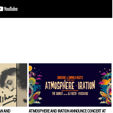
AN AND
ATMOSPHERE AND IRATION ANNOUNCE CONCERT AT