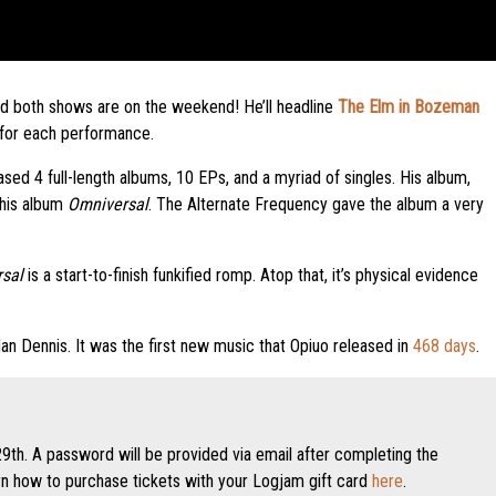
and both shows are on the weekend! He’ll headline
The Elm in Bozeman
 for each performance.
eased 4 full-length albums, 10 EPs, and a myriad of singles. His album,
 his album
Omniversal
. The Alternate Frequency gave the album a very
sal
is a start-to-finish funkified romp. Atop that, it’s physical evidence
rdan Dennis. It was the first new music that Opiuo released in
468 days
.
9th. A password will be provided via email after completing the
 how to purchase tickets with your Logjam gift card
here
.