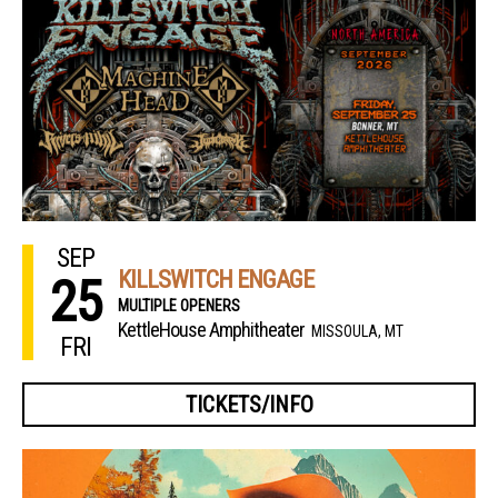
SEP
KILLSWITCH ENGAGE
25
MULTIPLE OPENERS
KettleHouse Amphitheater
MISSOULA, MT
FRI
TICKETS/INFO