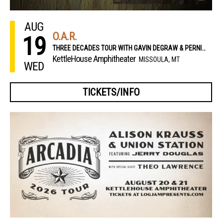
AUG
O.A.R.
19
THREE DECADES TOUR WITH GAVIN DEGRAW & PERNIKOFF BROTHERS
KettleHouse Amphitheater
MISSOULA, MT
WED
TICKETS/INFO