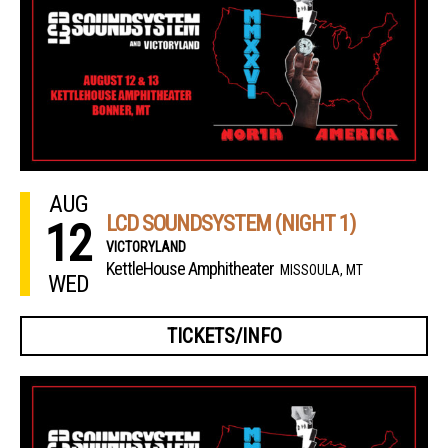
AUG
LCD SOUNDSYSTEM (NIGHT 1)
12
VICTORYLAND
KettleHouse Amphitheater
MISSOULA, MT
WED
TICKETS/INFO