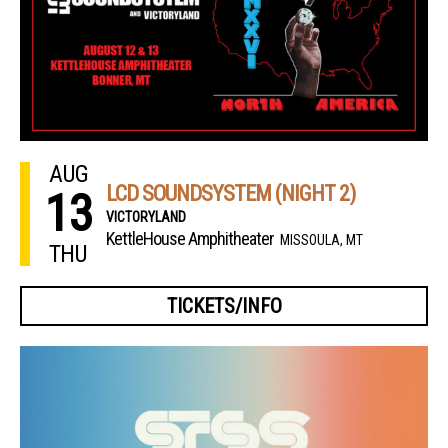
AUG
LCD SOUNDSYSTEM (NIGHT 2)
13
VICTORYLAND
KettleHouse Amphitheater
MISSOULA, MT
THU
TICKETS/INFO