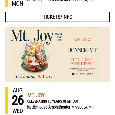
MON
TICKETS/INFO
AUG
MT. JOY
26
CELEBRATING 10 YEARS OF MT. JOY
KettleHouse Amphitheater
MISSOULA, MT
WED