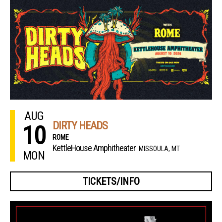
AUG
DIRTY HEADS
10
ROME
KettleHouse Amphitheater
MISSOULA, MT
MON
TICKETS/INFO