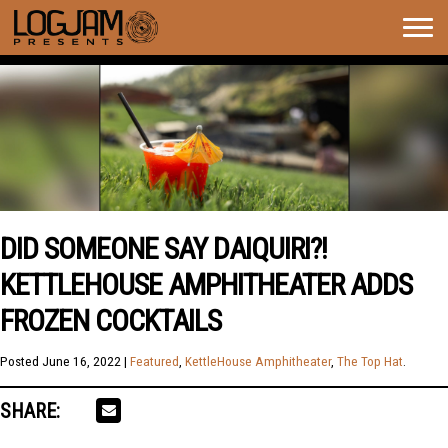
Togg
navig
DID SOMEONE SAY DAIQUIRI?!
KETTLEHOUSE AMPHITHEATER ADDS
FROZEN COCKTAILS
Posted
June 16, 2022
|
Featured
,
KettleHouse Amphitheater
,
The Top Hat
.
SHARE: