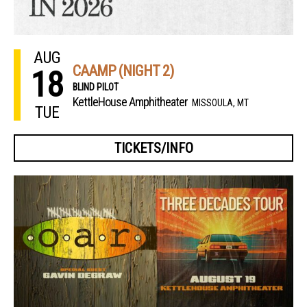
AUG
CAAMP (NIGHT 2)
18
BLIND PILOT
KettleHouse Amphitheater
MISSOULA, MT
TUE
TICKETS/INFO