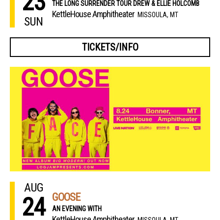
23
THE LONG SURRENDER TOUR DREW & ELLIE HOLCOMB
KettleHouse Amphitheater
MISSOULA, MT
SUN
TICKETS/INFO
AUG
GOOSE
24
AN EVENING WITH
KettleHouse Amphitheater
MISSOULA, MT