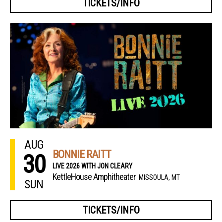
TICKETS/INFO
AUG
BONNIE RAITT
30
LIVE 2026 WITH JON CLEARY
KettleHouse Amphitheater
MISSOULA, MT
SUN
TICKETS/INFO