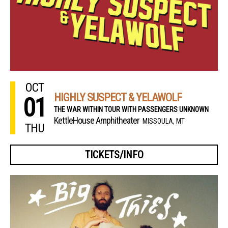
OCT
HIGHLY SUSPECT & YELAWOLF
01
THE WAR WITHIN TOUR WITH PASSENGERS UNKNOWN
KettleHouse Amphitheater
MISSOULA, MT
THU
TICKETS/INFO