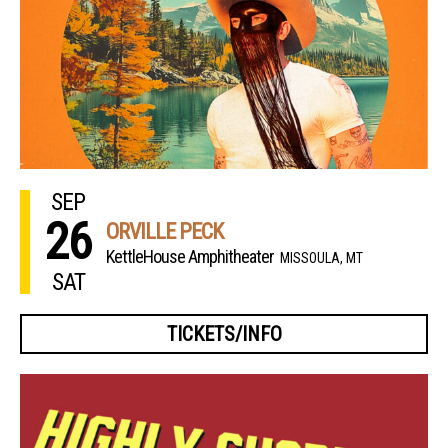
SEP
26
ORVILLE PECK
KettleHouse Amphitheater
MISSOULA, MT
SAT
TICKETS/INFO