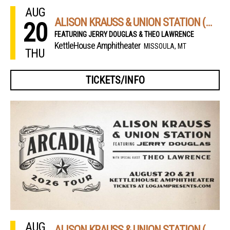
AUG
ALISON KRAUSS & UNION STATION (NIGHT 1)
20
FEATURING JERRY DOUGLAS & THEO LAWRENCE
KettleHouse Amphitheater
MISSOULA, MT
THU
TICKETS/INFO
AUG
ALISON KRAUSS & UNION STATION (NIGHT 2)