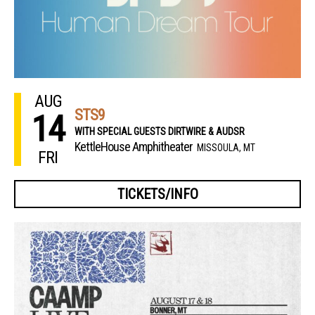
AUG
STS9
14
WITH SPECIAL GUESTS DIRTWIRE & AUDSR
KettleHouse Amphitheater
MISSOULA, MT
FRI
TICKETS/INFO