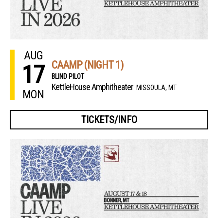
AUG
CAAMP (NIGHT 1)
17
BLIND PILOT
KettleHouse Amphitheater
MISSOULA, MT
MON
TICKETS/INFO