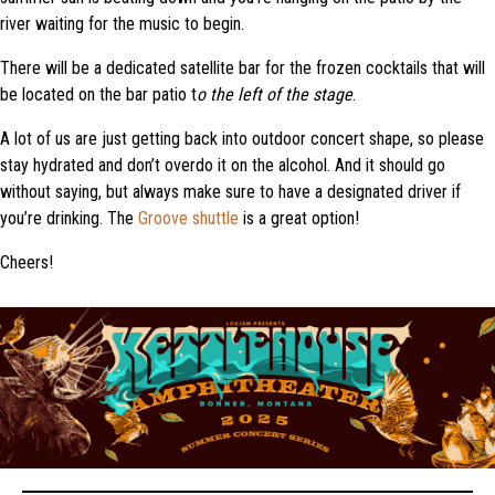
river waiting for the music to begin.
There will be a dedicated satellite bar for the frozen cocktails that will
be located on the bar patio t
o the left of the stage
.
A lot of us are just getting back into outdoor concert shape, so please
stay hydrated and don’t overdo it on the alcohol. And it should go
without saying, but always make sure to have a designated driver if
you’re drinking. The
Groove shuttle
is a great option!
Cheers!