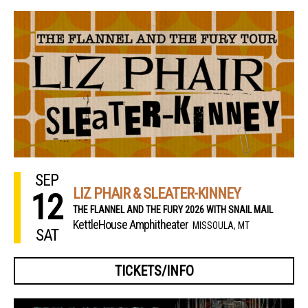
SEP
LIZ PHAIR & SLEATER-KINNEY
12
THE FLANNEL AND THE FURY 2026 WITH SNAIL MAIL
KettleHouse Amphitheater
MISSOULA, MT
SAT
TICKETS/INFO