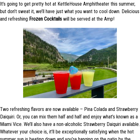
It’s going to get pretty hot at KettleHouse Amphitheater this summer,
but don’t sweat it, we’ll have just what you want to cool down. Delicious
and refreshing
Frozen Cocktails
will be served at the Amp!
Two refreshing flavors are now available – Pina Colada and Strawberry
Daiquiri. Or, you can mix them half and half and enjoy what’s known as a
Miami Vice. We’ll also have a non-alcoholic Strawberry Daiquiri available.
Whatever your choice is, it’ll be exceptionally satisfying when the hot
summer sun is beating down and you’re hanging on the patio by the