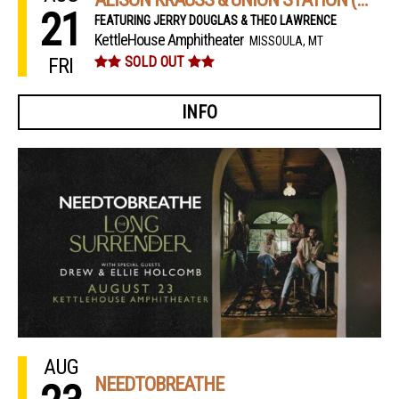
21
FEATURING JERRY DOUGLAS & THEO LAWRENCE
KettleHouse Amphitheater
MISSOULA, MT
FRI
SOLD OUT
INFO
AUG
NEEDTOBREATHE