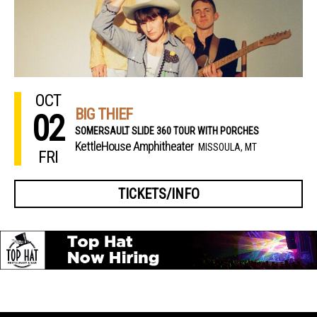
OCT
BIG THIEF
02
SOMERSAULT SLIDE 360 TOUR WITH PORCHES
KettleHouse Amphitheater
MISSOULA, MT
FRI
TICKETS/INFO