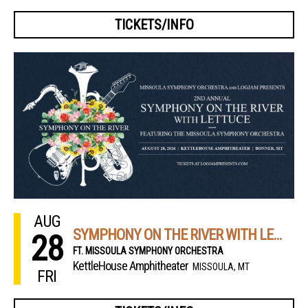
TICKETS/INFO
AUG
SYMPHONY ON THE RIVER WITH LETTUCE
28
FT. MISSOULA SYMPHONY ORCHESTRA
KettleHouse Amphitheater
MISSOULA, MT
FRI