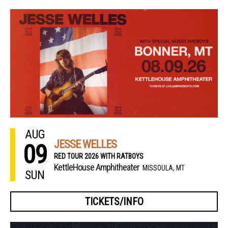
AUG
JESSE WELLES
09
RED TOUR 2026 WITH RATBOYS
KettleHouse Amphitheater
MISSOULA, MT
SUN
TICKETS/INFO