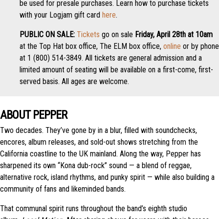
be used for presale purchases. Learn how to purchase tickets
with your Logjam gift card
here
.
PUBLIC ON SALE:
Tickets
go on sale
Friday, April 28th at 10am
at the Top Hat box office, The ELM box office,
online
or by phone
at 1 (800) 514-3849. All tickets are general admission and a
limited amount of seating will be available on a first-come, first-
served basis. All ages are welcome.
ABOUT PEPPER
Two decades. They’ve gone by in a blur, filled with soundchecks,
encores, album releases, and sold-out shows stretching from the
California coastline to the UK mainland. Along the way, Pepper has
sharpened its own “Kona dub-rock” sound — a blend of reggae,
alternative rock, island rhythms, and punky spirit — while also building a
community of fans and likeminded bands.
That communal spirit runs throughout the band’s eighth studio