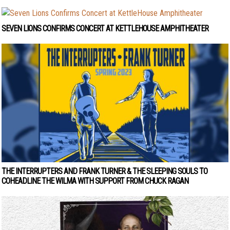
SEVEN LIONS CONFIRMS CONCERT AT KETTLEHOUSE AMPHITHEATER
THE INTERRUPTERS AND FRANK TURNER & THE SLEEPING SOULS TO
COHEADLINE THE WILMA WITH SUPPORT FROM CHUCK RAGAN