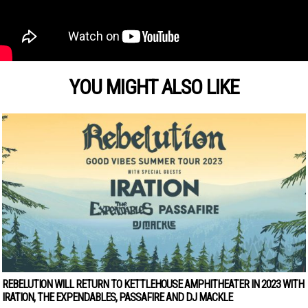
YOU MIGHT ALSO LIKE
REBELUTION WILL RETURN TO KETTLEHOUSE AMPHITHEATER IN 2023 WITH
IRATION, THE EXPENDABLES, PASSAFIRE AND DJ MACKLE