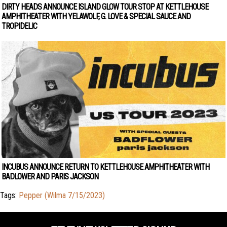
DIRTY HEADS ANNOUNCE ISLAND GLOW TOUR STOP AT KETTLEHOUSE
AMPHITHEATER WITH YELAWOLF, G. LOVE & SPECIAL SAUCE AND
TROPIDELIC
INCUBUS ANNOUNCE RETURN TO KETTLEHOUSE AMPHITHEATER WITH
BADLOWER AND PARIS JACKSON
Tags:
Pepper (Wilma 7/15/2023)