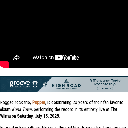
Reggae rock trio,
Pepper
, is celebrating 20 years of their fan favorite
album
Kona Town,
performing the record in its entirety live at
The
Wilma
on
Saturday
,
July 15, 2023.
Formed in Kailua-Kona, Hawaii in the mid 90s, Pepper has become one