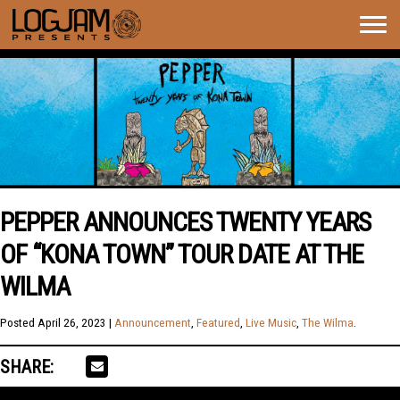
Togg
navig
PEPPER ANNOUNCES TWENTY YEARS
OF “KONA TOWN” TOUR DATE AT THE
WILMA
Posted
April 26, 2023
|
Announcement
,
Featured
,
Live Music
,
The Wilma
.
SHARE: