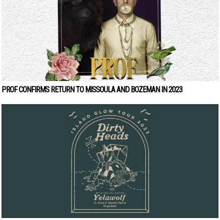
PROF CONFIRMS RETURN TO MISSOULA AND BOZEMAN IN 2023