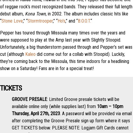
of reggae rock’s most recognized bands. They released their full length
debut album,
Kona Town
, in 2002. The album includes classic hits like
“
Stone Love
,” “
Stormtrooper
,” “
Ho’s
,” and “
B.O.O.T.
“
Pepper has toured through Missoula many times over the years and
were supposed to play at the Amp last year with Slightly Stoopid.
Unfortunately, a big thunderstorm passed through and Pepper’s set was
cut (although
Kaleo
did come out for a collab with Stoopid). Luckily,
they’re coming back to the Missoula, this time indoors for a headlining
show on a Saturday! Fans are in for a special treat!
TICKETS
GROOVE PRESALE
: Limited Groove presale tickets will be
available online only (while supplies last) from
10am – 10pm
Thursday, April 27th, 2023
. A password will be provided via email
after completing the Groove Presale sign up form where it says
GET TICKETS below. PLEASE NOTE: Logjam Gift Cards cannot