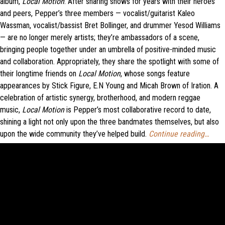
album,
Local Motion
. After sharing shows for years with their heroes
and peers, Pepper’s three members — vocalist/guitarist Kaleo
Wassman, vocalist/bassist Bret Bollinger, and drummer Yesod Williams
— are no longer merely artists; they’re ambassadors of a scene,
bringing people together under an umbrella of positive-minded music
and collaboration. Appropriately, they share the spotlight with some of
their longtime friends on
Local Motion
, whose songs feature
appearances by Stick Figure, E.N Young and Micah Brown of Iration. A
celebration of artistic synergy, brotherhood, and modern reggae
music,
Local Motion
is Pepper’s most collaborative record to date,
shining a light not only upon the three bandmates themselves, but also
upon the wide community they’ve helped build.
Continue reading…