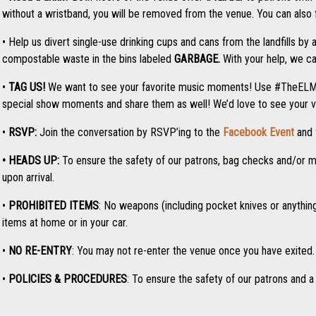
without a wristband, you will be removed from the venue. You can also fi
• Help us divert single-use drinking cups and cans from the landfills by 
compostable waste in the bins labeled
GARBAGE.
With your help, we ca
•
TAG US!
We want to see your favorite music moments! Use #TheEL
special show moments and share them as well! We’d love to see your v
•
RSVP:
Join the conversation by RSVP’ing to the
Facebook Event
and 
• HEADS UP:
To ensure the safety of our patrons, bag checks and/or me
upon arrival.
•
PROHIBITED ITEMS
: No weapons
(including pocket knives or anythi
items at home or in your car.
•
NO RE-ENTRY
: You may not re-enter the venue once you have exited. 
•
POLICIES & PROCEDURES
: To ensure the safety of our patrons and a 