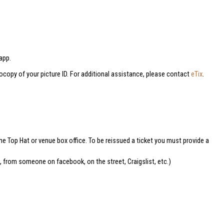
app.
tocopy of your picture ID. For additional assistance, please contact
eTix
.
he Top Hat or venue box office. To be reissued a ticket you must provide a
e, from someone on facebook, on the street, Craigslist, etc.)