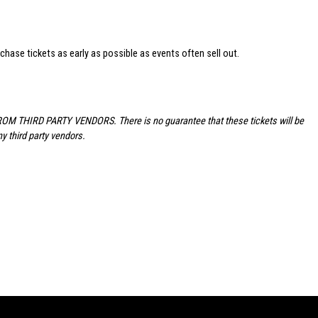
hase tickets as early as possible as events often sell out.
FROM THIRD PARTY VENDORS. There is no guarantee that these tickets will be
y third party vendors.