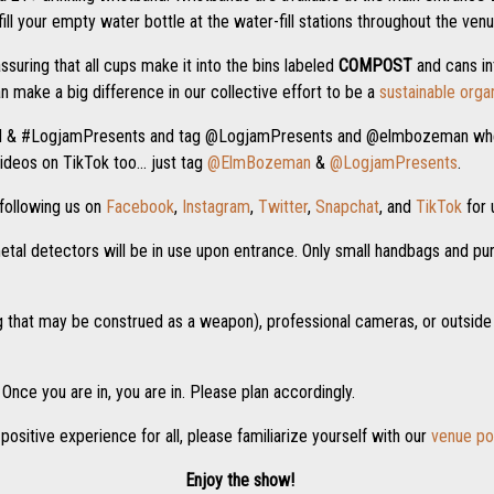
ll your empty water bottle at the water-fill stations throughout the venu
assuring that all cups make it into the bins labeled
COMPOST
and cans in
n make a big difference in our collective effort to be a
sustainable orga
M & #LogjamPresents and tag @LogjamPresents and @elmbozeman when
ideos on TikTok too… just tag
@ElmBozeman
&
@LogjamPresents
.
following us on
Facebook
,
Instagram
,
Twitter
,
Snapchat
, and
TikTok
for 
tal detectors will be in use upon entrance. Only small handbags and purs
ng that may be construed as a weapon), professional cameras, or outside
Once you are in, you are in. Please plan accordingly.
positive experience for all, please familiarize yourself with our
venue po
Enjoy the show!