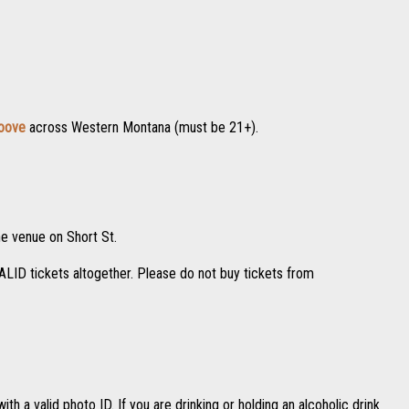
roove
across Western Montana (must be 21+).
he venue on Short St.
VALID tickets altogether. Please do not buy tickets from
th a valid photo ID. If you are drinking or holding an alcoholic drink