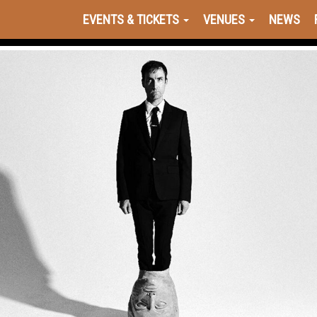
EVENTS & TICKETS
VENUES
NEWS