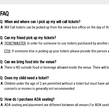
FAQ
When and where can I pick up my will call tickets?
Will Call tickets can be picked up from the venue box office on the day of t
Can my friend pick up my tickets?
TICKETMASTER
: In order for someone to use tickets purchased by another i
ETIX
: If someone else is picking up your tickets please provide this person 
Can we bring food into the venue?
There is NO outside food or beverage allowed inside the venue. There will b
Does my child need a ticket?
Children under the age of 2 are permitted without a ticket but must have ade
concerts or movies is generally not recommended.
How do I purchase ADA seating?
ADA seating and placement are different between all venues.For ADA seati