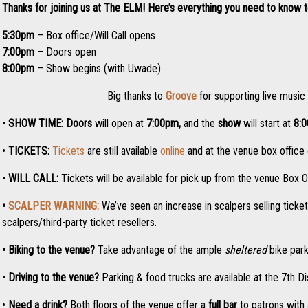
Thanks for joining us at The ELM! Here’s everything you need to know 
5:30pm –
Box office/Will Call opens
7:00pm
– Doors open
8:00pm
– Show begins (with Uwade)
Big thanks to
Groove
for supporting live music
•
SHOW TIME:
Doors
will open at
7:0
0pm,
and the
show
will start at
8:
•
TICKETS:
Tickets
are still available
online
and at the venue box office o
•
WILL CALL:
Tickets will be available for pick up from the venue Box O
•
SCALPER WARNING:
We’ve seen an increase in scalpers selling ticke
scalpers/third-party ticket resellers.
• Biking to the venue?
Take advantage of the ample
sheltered
bike park
•
Driving to the venue?
Parking & food trucks are available at the 7th Di
•
Need a drink?
Both floors of the venue offer a
full bar
to patrons with 