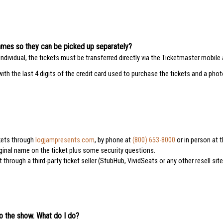
e names so they can be picked up separately?
ndividual, the tickets must be transferred directly via the Ticketmaster mobile 
with the last 4 digits of the credit card used to purchase the tickets and a pho
ckets through
logjampresents.com
, by phone at
(800) 653-8000
or in person at t
iginal name on the ticket plus some security questions.
hrough a third-party ticket seller (StubHub, VividSeats or any other resell sit
to the show. What do I do?