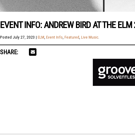
EVENT INFO: ANDREW BIRD AT THE ELM
Posted
July 27, 2023
|
ELM
,
Event Info
,
Featured
,
Live Music
.
SHARE: