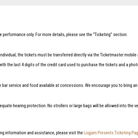
he performance only. For more details, please see the “Ticketing” section.
ndividual, the tickets must be transferred directly via the Ticketmaster mobile 
with the last 4 digits of the credit card used to purchase the tickets and a pho
e bar service and food available at concessions. We encourage you to bring an e
quate hearing protection. No strollers or large bags will be allowed into the ve
ng information and assistance, please visit the
Logjam Presents Ticketing Pa