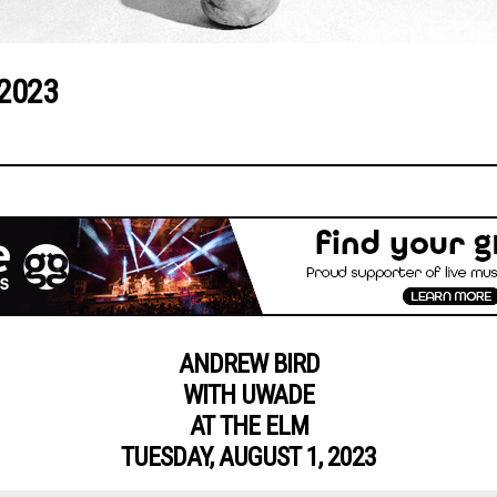
 2023
ANDREW BIRD
WITH UWADE
AT THE ELM
TUESDAY, AUGUST 1, 2023