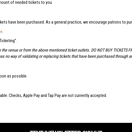
amount of needed tickets to you.
ckets have been purchased. As a general practice, we encourage patrons to purc
ge
.
icketing”.
om the venue or from the above mentioned ticket outlets. DO NOT BUY TICKETS 
has no way of validating or replacing tickets that have been purchased through an
oon as possible.
lable. Checks, Apple Pay and Tap Pay are not currently accepted.