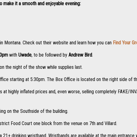
to make it a smooth and enjoyable evening:
 in Montana. Check out their website and learn how you can
Find Your G
00pm
with
Uwade
, to be followed by
Andrew Bird
.
n the night of the show while supplies last.
ffice starting at 5:30pm. The Box Office is located on the right side of t
ts at highly inflated prices and, even worse, selling completely FAKE/IN
ing on the Southside of the building.
strict Food Court one block from the venue on 7th and Villard.
a 21+ drinking wristband. Wristbands are available at the main entrance wi