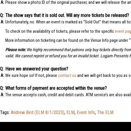
Please show a photo ID of the original purchaser, and we will release the 
The show says that it is sold out. Will any more tickets be released?
Unfortunately, no. When an event is marked as “Sold Out” that means all ti
To check on the availability of tickets, please refer to the specific
event pa
More information on ticketing can be found on the Venue Info page under “T
Please note:
We highly recommend that patrons only buy tickets directly fr
valid. We cannot reprint or refund you for an invalid ticket. Logjam Presents 
Have we answered your question?
We sure hope so! If not, please
contact us
and we will get back to you as s
What forms of payment are accepted within the venue?
The venue accepts cash, credit and debit cards. ATM service’s are also avai
Tags:
Andrew Bird (ELM 8/1/2023)
,
ELM
,
Event Info
,
The ELM