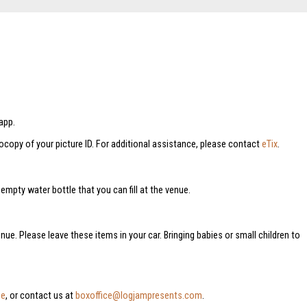
app.
tocopy of your picture ID. For additional assistance, please contact
eTix
.
mpty water bottle that you can fill at the venue.
nue. Please leave these items in your car. Bringing babies or small children to
ge
, or contact us at
boxoffice@logjampresents.com
.