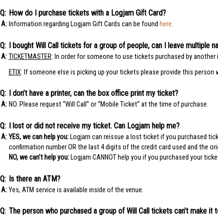
How do I purchase tickets with a Logjam Gift Card?
Information regarding Logjam Gift Cards can be found
here
.
I bought Will Call tickets for a group of people, can I leave multipl
TICKETMASTER
: In order for someone to use tickets purchased by another i
ETIX
: If someone else is picking up your tickets please provide this person 
I don’t have a printer, can the box office print my ticket?
NO. Please request “Will Call” or “Mobile Ticket” at the time of purchase.
I lost or did not receive my ticket. Can Logjam help me?
YES, we can help you:
Logjam can reissue a lost ticket if you purchased ti
confirmation number OR the last 4 digits of the credit card used and the or
NO, we can’t help you:
Logjam CANNOT help you if you purchased your ticket t
Is there an ATM?
Yes, ATM service is available inside of the venue.
The person who purchased a group of Will Call tickets can’t make it 