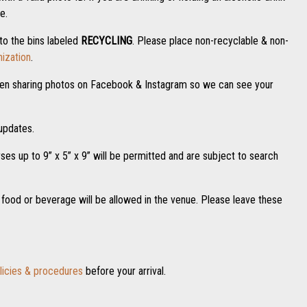
e.
to the bins labeled
RECYCLING
. Please place non-recyclable & non-
nization
.
 sharing photos on Facebook & Instagram so we can see your
updates.
es up to 9” x 5” x 9” will be permitted and are subject to search
 food or beverage will be allowed in the venue. Please leave these
licies & procedures
before your arrival.