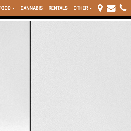
FOOD
CANNABIS
RENTALS
OTHER