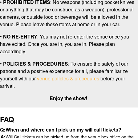
•
PROHIBITED ITEMS
: No weapons
(including pocket knives
or anything that may be construed as a weapon), professional
cameras, or outside food or beverage will be allowed in the
venue. Please leave these items at home or in your car.
•
NO RE-ENTRY
: You may not re-enter the venue once you
have exited. Once you are in, you are in. Please plan
accordingly.
•
POLICIES & PROCEDURES
: To ensure the safety of our
patrons and a positive experience for all, please familiarize
yourself with our
venue policies & procedures
before your
arrival.
Enjoy the show!
FAQ
When and where can I pick up my will call tickets?
Will Call tickets can be picked up from the venue box office on the