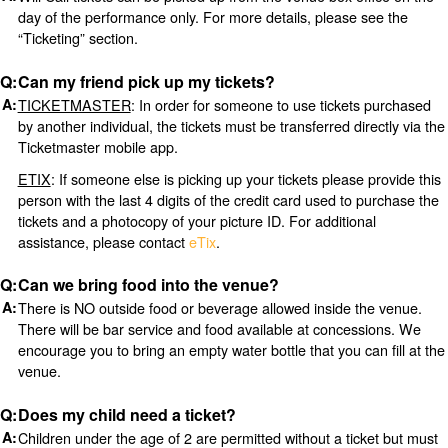
day of the performance only. For more details, please see the
“Ticketing” section.
Can my friend pick up my tickets?
TICKETMASTER
: In order for someone to use tickets purchased
by another individual, the tickets must be transferred directly via the
Ticketmaster mobile app.
ETIX
: If someone else is picking up your tickets please provide this
person with the last 4 digits of the credit card used to purchase the
tickets and a photocopy of your picture ID. For additional
assistance, please contact
eTix
.
Can we bring food into the venue?
There is NO outside food or beverage allowed inside the venue.
There will be bar service and food available at concessions. We
encourage you to bring an empty water bottle that you can fill at the
venue.
Does my child need a ticket?
Children under the age of 2 are permitted without a ticket but must