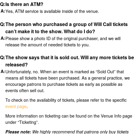
Is there an ATM?
Yes, ATM service is available inside of the venue.
The person who purchased a group of Will Call tickets
can’t make it to the show. What do I do?
Please show a photo ID of the original purchaser, and we will
release the amount of needed tickets to you.
The show says that it is sold out. Will any more tickets be
released?
Unfortunately, no. When an event is marked as “Sold Out” that
means all tickets have been purchased. As a general practice, we
encourage patrons to purchase tickets as early as possible as
events often sell out.
To check on the availability of tickets, please refer to the specific
event page
.
More information on ticketing can be found on the Venue Info page
under “Ticketing”.
Please note:
We highly recommend that patrons only buy tickets