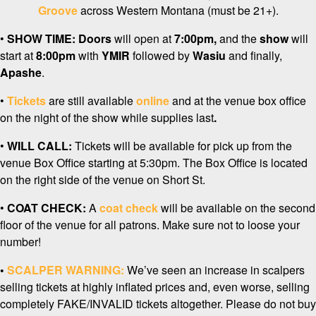
Groove
across Western Montana (must be 21+).
•
SHOW TIME:
Doors
will open at
7:0
0pm,
and the
show
will
start at
8:00pm
with
YMIR
followed by
Wasiu
and finally,
Apashe
.
•
Tickets
are still available
online
and at the venue box office
on the night of the show while supplies last
.
•
WILL CALL:
Tickets will be available for pick up from the
venue Box Office starting at 5:30pm. The Box Office is located
on the right side of the venue on Short St.
•
COAT CHECK:
A
coat check
will be available on the second
floor of the venue for all patrons. Make sure not to loose your
number!
•
SCALPER WARNING:
We’ve seen an increase in scalpers
selling tickets at highly inflated prices and, even worse, selling
completely FAKE/INVALID tickets altogether. Please do not buy