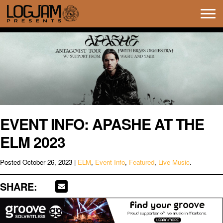
Tog
navi
EVENT INFO: APASHE AT THE
ELM 2023
Posted
October 26, 2023
|
ELM
,
Event Info
,
Featured
,
Live Music
.
SHARE: