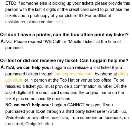
ETIX
: If someone else is picking up your tickets please provide this
person with the last 4 digits of the credit card used to purchase the
tickets and a photocopy of your picture ID. For additional
assistance, please contact
eTix
.
I don’t have a printer, can the box office print my ticket?
NO. Please request “Will Call” or “Mobile Ticket” at the time of
purchase.
I lost or did not receive my ticket. Can Logjam help me?
Logjam can reissue a lost ticket if you
YES, we can help you:
purchased tickets through
logjampresents.com
, by phone at
(800)
653-8000
or in person at the Top Hat or venue box office. To be
reissued a ticket you must provide a confirmation number OR the
last 4 digits of the credit card used and the original name on the
ticket plus some security questions.
Logjam CANNOT help you if you
NO, we can’t help you:
purchased your ticket through a third-party ticket seller (StubHub,
VividSeats or any other resell site, from someone on facebook, on
the street, Craigslist, etc.)