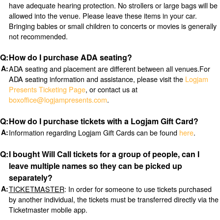
have adequate hearing protection. No strollers or large bags will be
allowed into the venue. Please leave these items in your car.
Bringing babies or small children to concerts or movies is generally
not recommended.
How do I purchase ADA seating?
ADA seating and placement are different between all venues.For
ADA seating information and assistance, please visit the
Logjam
Presents Ticketing Page
, or contact us at
boxoffice@logjampresents.com
.
How do I purchase tickets with a Logjam Gift Card?
Information regarding Logjam Gift Cards can be found
here
.
I bought Will Call tickets for a group of people, can I
leave multiple names so they can be picked up
separately?
TICKETMASTER
: In order for someone to use tickets purchased
by another individual, the tickets must be transferred directly via the
Ticketmaster mobile app.