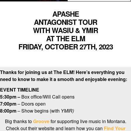
APASHE
ANTAGONIST TOUR
WITH WASIU & YMIR
AT THE ELM
FRIDAY, OCTOBER 27TH, 2023
Thanks for joining us at The ELM! Here’s everything you
need to know to make it a smooth and enjoyable evening:
EVENT TIMELINE
5:30pm –
Box office/Will Call opens
7:00pm
– Doors open
8:00pm
– Show begins (with
YMIR
)
Big thanks to
Groove
for supporting live music in Montana.
Check out their website and learn how you can
Find Your