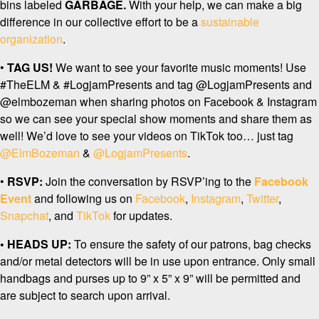
bins labeled
GARBAGE.
With your help, we can make a big
difference in our collective effort to be a
sustainable
organization
.
•
TAG US!
We want to see your favorite music moments! Use
#TheELM & #LogjamPresents and tag @LogjamPresents and
@elmbozeman when sharing photos on Facebook & Instagram
so we can see your special show moments and share them as
well! We’d love to see your videos on TikTok too… just tag
@ElmBozeman
&
@LogjamPresents
.
•
RSVP:
Join the conversation by RSVP’ing to the
Facebook
Event
and following us on
Facebook
,
Instagram
,
Twitter
,
Snapchat
, and
TikTok
for updates.
• HEADS UP:
To ensure the safety of our patrons, bag checks
and/or metal detectors will be in use upon entrance. Only small
handbags and purses up to 9” x 5” x 9” will be permitted and
are subject to search upon arrival.