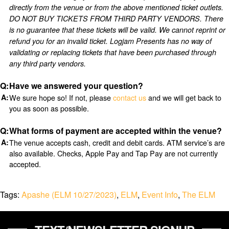
directly from the venue or from the above mentioned ticket outlets.
DO NOT BUY TICKETS FROM THIRD PARTY VENDORS. There
is no guarantee that these tickets will be valid. We cannot reprint or
refund you for an invalid ticket. Logjam Presents has no way of
validating or replacing tickets that have been purchased through
any third party vendors.
Have we answered your question?
We sure hope so! If not, please
contact us
and we will get back to
you as soon as possible.
What forms of payment are accepted within the venue?
The venue accepts cash, credit and debit cards. ATM service’s are
also available. Checks, Apple Pay and Tap Pay are not currently
accepted.
Tags:
Apashe (ELM 10/27/2023)
,
ELM
,
Event Info
,
The ELM