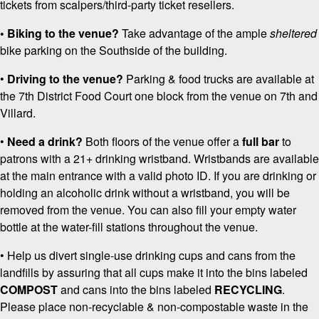
tickets from scalpers/third-party ticket resellers.
• Biking to the venue?
Take advantage of the ample
sheltered
bike parking on the Southside of the building.
•
Driving to the venue?
Parking & food trucks are available at
the 7th District Food Court one block from the venue on 7th and
Villard.
•
Need a drink?
Both floors of the venue offer a
full bar
to
patrons with a 21+ drinking wristband. Wristbands are available
at the main entrance with a valid photo ID. If you are drinking or
holding an alcoholic drink without a wristband, you will be
removed from the venue. You can also fill your empty water
bottle at the water-fill stations throughout the venue.
• Help us divert single-use drinking cups and cans from the
landfills by assuring that all cups make it into the bins labeled
COMPOST
and cans into the bins labeled
RECYCLING
.
Please place non-recyclable & non-compostable waste in the