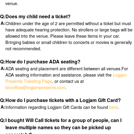
venue.
Does my child need a ticket?
Children under the age of 2 are permitted without a ticket but must
have adequate hearing protection. No strollers or large bags will be
allowed into the venue. Please leave these items in your car.
Bringing babies or small children to concerts or movies is generally
not recommended.
How do I purchase ADA seating?
ADA seating and placement are different between all venues.For
ADA seating information and assistance, please visit the
Logjam
Presents Ticketing Page
, or contact us at
boxoffice@logjampresents.com
.
How do I purchase tickets with a Logjam Gift Card?
Information regarding Logjam Gift Cards can be found
here
.
I bought Will Call tickets for a group of people, can I
leave multiple names so they can be picked up