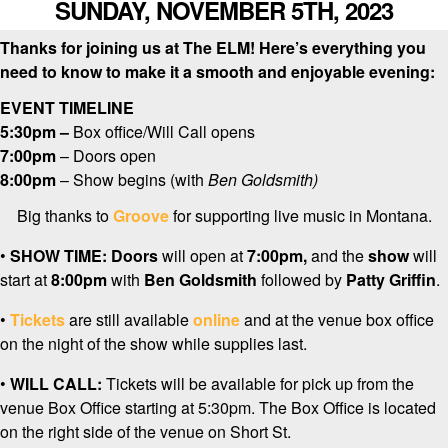
SUNDAY, NOVEMBER 5TH, 2023
Thanks for joining us at The ELM! Here’s everything you
need to know to make it a smooth and enjoyable evening:
EVENT TIMELINE
5:30pm –
Box office/Will Call opens
7:00pm
– Doors open
8:00pm
– Show begins (with
Ben Goldsmith
)
Big thanks to
Groove
for supporting live music in Montana.
•
SHOW TIME:
Doors
will open at
7:0
0pm,
and the
show
will
start at
8:00pm
with
Ben Goldsmith
followed by
Patty Griffin
.
•
Tickets
are still available
online
and at the venue box office
on the night of the show while supplies last.
•
WILL CALL:
Tickets will be available for pick up from the
venue Box Office starting at 5:30pm. The Box Office is located
on the right side of the venue on Short St.