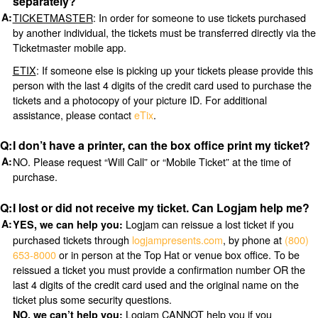
separately?
TICKETMASTER
: In order for someone to use tickets purchased
by another individual, the tickets must be transferred directly via the
Ticketmaster mobile app.
ETIX
: If someone else is picking up your tickets please provide this
person with the last 4 digits of the credit card used to purchase the
tickets and a photocopy of your picture ID. For additional
assistance, please contact
eTix
.
I don’t have a printer, can the box office print my ticket?
NO. Please request “Will Call” or “Mobile Ticket” at the time of
purchase.
I lost or did not receive my ticket. Can Logjam help me?
Logjam can reissue a lost ticket if you
YES, we can help you:
purchased tickets through
logjampresents.com
, by phone at
(800)
653-8000
or in person at the Top Hat or venue box office. To be
reissued a ticket you must provide a confirmation number OR the
last 4 digits of the credit card used and the original name on the
ticket plus some security questions.
Logjam CANNOT help you if you
NO, we can’t help you: