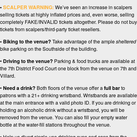
•
SCALPER WARNING:
We’ve seen an increase in scalpers
selling tickets at highly inflated prices and, even worse, selling
completely FAKE/INVALID tickets altogether. Please do not buy
tickets from scalpers/third-party ticket resellers.
• Biking to the venue?
Take advantage of the ample
sheltered
bike parking on the Southside of the building.
•
Driving to the venue?
Parking & food trucks are available at
the 7th District Food Court one block from the venue on 7th and
Villard.
•
Need a drink?
Both floors of the venue offer a
full bar
to
patrons with a 21+ drinking wristband. Wristbands are available
at the main entrance with a valid photo ID. If you are drinking or
holding an alcoholic drink without a wristband, you will be
removed from the venue. You can also fill your empty water
bottle at the water-fill stations throughout the venue.
• Help us divert single-use drinking cups and cans from the