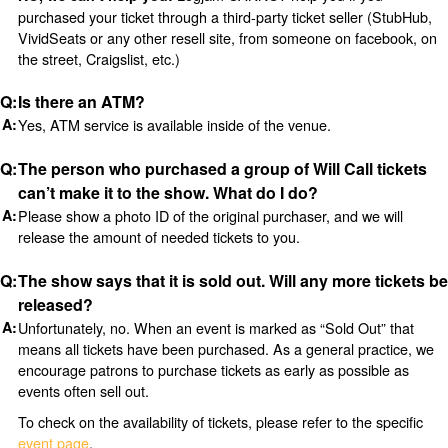
purchased your ticket through a third-party ticket seller (StubHub,
VividSeats or any other resell site, from someone on facebook, on
the street, Craigslist, etc.)
Is there an ATM?
Yes, ATM service is available inside of the venue.
The person who purchased a group of Will Call tickets
can’t make it to the show. What do I do?
Please show a photo ID of the original purchaser, and we will
release the amount of needed tickets to you.
The show says that it is sold out. Will any more tickets be
released?
Unfortunately, no. When an event is marked as “Sold Out” that
means all tickets have been purchased. As a general practice, we
encourage patrons to purchase tickets as early as possible as
events often sell out.
To check on the availability of tickets, please refer to the specific
event page
.