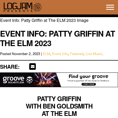
Tog
navi
EVENT INFO: PATTY GRIFFIN AT
THE ELM 2023
Posted
November 2, 2023
|
ELM
,
Event Info
,
Featured
,
Live Music
.
SHARE:
PATTY GRIFFIN
WITH BEN GOLDSMITH
AT THE ELM