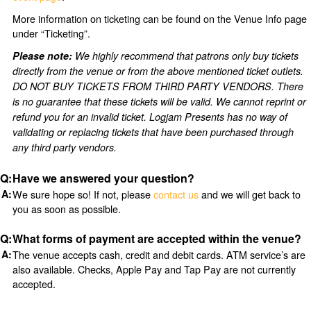
More information on ticketing can be found on the Venue Info page
under “Ticketing”.
Please note:
We highly recommend that patrons only buy tickets
directly from the venue or from the above mentioned ticket outlets.
DO NOT BUY TICKETS FROM THIRD PARTY VENDORS. There
is no guarantee that these tickets will be valid. We cannot reprint or
refund you for an invalid ticket. Logjam Presents has no way of
validating or replacing tickets that have been purchased through
any third party vendors.
Have we answered your question?
We sure hope so! If not, please
contact us
and we will get back to
you as soon as possible.
What forms of payment are accepted within the venue?
The venue accepts cash, credit and debit cards. ATM service’s are
also available. Checks, Apple Pay and Tap Pay are not currently
accepted.