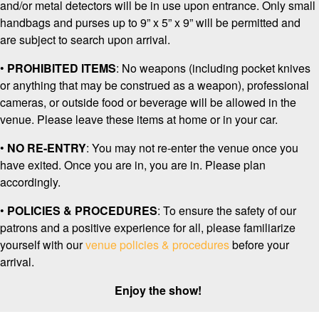
and/or metal detectors will be in use upon entrance. Only small
handbags and purses up to 9” x 5” x 9” will be permitted and
are subject to search upon arrival.
•
PROHIBITED ITEMS
: No weapons
(including pocket knives
or anything that may be construed as a weapon), professional
cameras, or outside food or beverage will be allowed in the
venue. Please leave these items at home or in your car.
•
NO RE-ENTRY
: You may not re-enter the venue once you
have exited. Once you are in, you are in. Please plan
accordingly.
•
POLICIES & PROCEDURES
: To ensure the safety of our
patrons and a positive experience for all, please familiarize
yourself with our
venue policies & procedures
before your
arrival.
Enjoy the show!