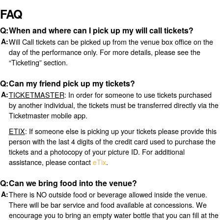
FAQ
When and where can I pick up my will call tickets?
Will Call tickets can be picked up from the venue box office on the
day of the performance only. For more details, please see the
“Ticketing” section.
Can my friend pick up my tickets?
TICKETMASTER
: In order for someone to use tickets purchased
by another individual, the tickets must be transferred directly via the
Ticketmaster mobile app.
ETIX
: If someone else is picking up your tickets please provide this
person with the last 4 digits of the credit card used to purchase the
tickets and a photocopy of your picture ID. For additional
assistance, please contact
eTix
.
Can we bring food into the venue?
There is NO outside food or beverage allowed inside the venue.
There will be bar service and food available at concessions. We
encourage you to bring an empty water bottle that you can fill at the