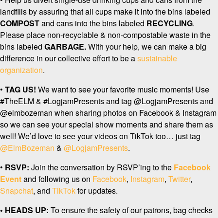
landfills by assuring that all cups make it into the bins labeled
COMPOST
and cans into the bins labeled
RECYCLING
.
Please place non-recyclable & non-compostable waste in the
bins labeled
GARBAGE.
With your help, we can make a big
difference in our collective effort to be a
sustainable
organization
.
•
TAG US!
We want to see your favorite music moments! Use
#TheELM & #LogjamPresents and tag @LogjamPresents and
@elmbozeman when sharing photos on Facebook & Instagram
so we can see your special show moments and share them as
well! We’d love to see your videos on TikTok too… just tag
@ElmBozeman
&
@LogjamPresents
.
•
RSVP:
Join the conversation by RSVP’ing to the
Facebook
Event
and following us on
Facebook
,
Instagram
,
Twitter
,
Snapchat
, and
TikTok
for updates.
• HEADS UP:
To ensure the safety of our patrons, bag checks