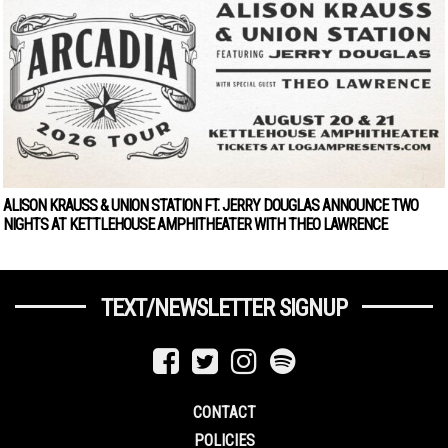
ALISON KRAUSS & UNION STATION FT. JERRY DOUGLAS ANNOUNCE TWO
NIGHTS AT KETTLEHOUSE AMPHITHEATER WITH THEO LAWRENCE
TEXT/NEWSLETTER SIGNUP
CONTACT
POLICIES