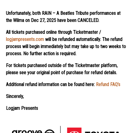
Unfortunately, both RAIN – A Beatles Tribute performances at
the Wilma on Dec 27, 2025 have been CANCELED
.
All tickets purchased online through Ticketmaster /
logjampresents.com
will be refunded automatically. The refund
process will begin immediately but may take up to two weeks to
process. No further action is required.
For tickets purchased outside of the Ticketmaster platform,
please see your original point of purchase for refund details.
Additional refund information can be found here:
Refund FAQ’s
Sincerely,
Logjam Presents