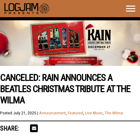
Togg
navig
CANCELED: RAIN ANNOUNCES A
BEATLES CHRISTMAS TRIBUTE AT THE
WILMA
Posted
July 21, 2025
|
Announcement
,
Featured
,
Live Music
,
The Wilma
.
SHARE: