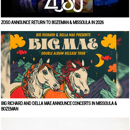
ZOSO ANNOUNCE RETURN TO BOZEMAN & MISSOULA IN 2026
BIG RICHARD AND DELLA MAE ANNOUNCE CONCERTS IN MISSOULA &
BOZEMAN