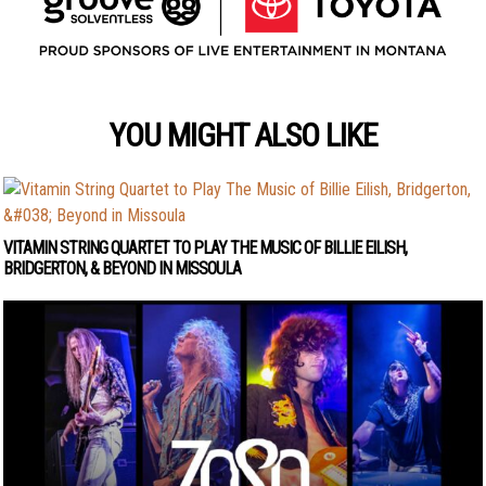
YOU MIGHT ALSO LIKE
VITAMIN STRING QUARTET TO PLAY THE MUSIC OF BILLIE EILISH,
BRIDGERTON, & BEYOND IN MISSOULA