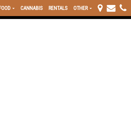
FOOD
CANNABIS
RENTALS
OTHER