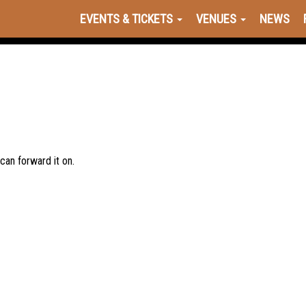
EVENTS & TICKETS
VENUES
NEWS
 can forward it on.