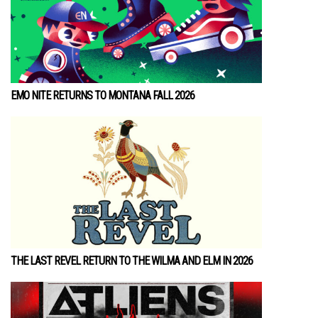
EMO NITE RETURNS TO MONTANA FALL 2026
THE LAST REVEL RETURN TO THE WILMA AND ELM IN 2026