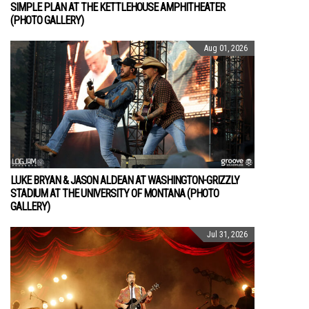
SIMPLE PLAN AT THE KETTLEHOUSE AMPHITHEATER
(PHOTO GALLERY)
Aug 01, 2026
LUKE BRYAN & JASON ALDEAN AT WASHINGTON-GRIZZLY
STADIUM AT THE UNIVERSITY OF MONTANA (PHOTO
GALLERY)
Jul 31, 2026