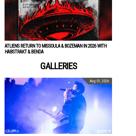
ATLIENS RETURN TO MISSOULA & BOZEMAN IN 2026 WITH
HABSTRAKT & BENDA
GALLERIES
Aug 01, 2026