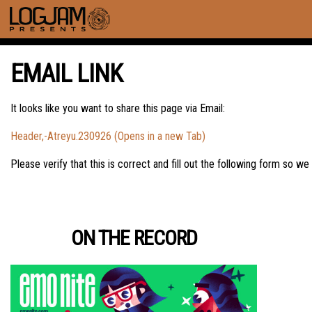
EMAIL LINK
It looks like you want to share this page via Email:
Header,-Atreyu.230926 (Opens in a new Tab)
Please verify that this is correct and fill out the following form so we
ON THE RECORD