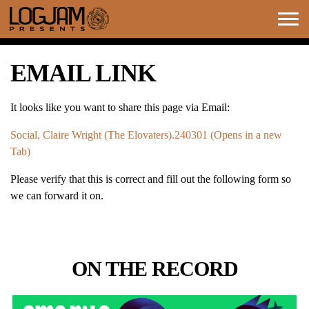
Togg
navi
EMAIL LINK
It looks like you want to share this page via Email:
Social, Claire Wright (The Elovaters).240301 (Opens in a new
Tab)
Please verify that this is correct and fill out the following form so
we can forward it on.
ON THE RECORD