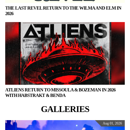
THE LAST REVEL RETURN TO THE WILMA AND ELM IN
2026
ATLIENS RETURN TO MISSOULA & BOZEMAN IN 2026
WITH HABSTRAKT & BENDA
GALLERIES
Aug 01, 2026