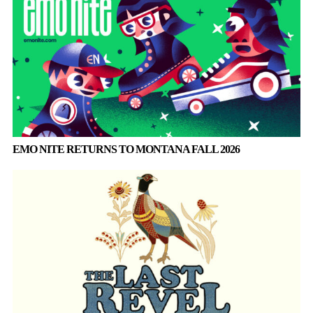
EMO NITE RETURNS TO MONTANA FALL 2026