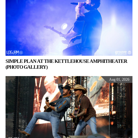
SIMPLE PLAN AT THE KETTLEHOUSE AMPHITHEATER
(PHOTO GALLERY)
Aug 01, 2026