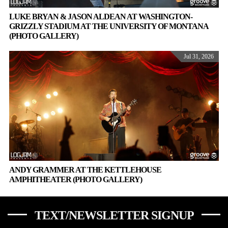
LUKE BRYAN & JASON ALDEAN AT WASHINGTON-
GRIZZLY STADIUM AT THE UNIVERSITY OF MONTANA
(PHOTO GALLERY)
Jul 31, 2026
ANDY GRAMMER AT THE KETTLEHOUSE
AMPHITHEATER (PHOTO GALLERY)
TEXT/NEWSLETTER SIGNUP