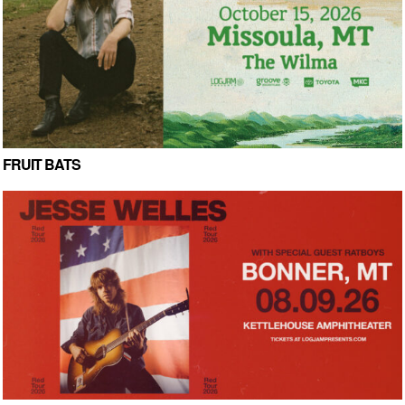
FRUIT BATS