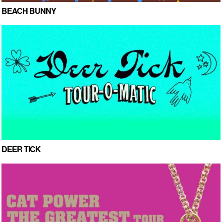
BEACH BUNNY
DEER TICK