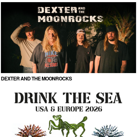
DEXTER AND THE MOONROCKS