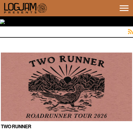
Tog
navi
TWO RUNNER