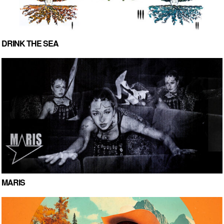
DRINK THE SEA
MARIS