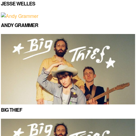
JESSE WELLES
ANDY GRAMMER
BIG THIEF