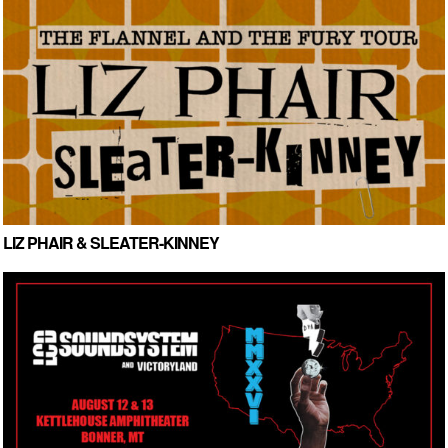
LIZ PHAIR & SLEATER-KINNEY