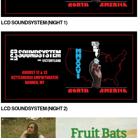
LCD SOUNDSYSTEM (NIGHT 1)
LCD SOUNDSYSTEM (NIGHT 2)