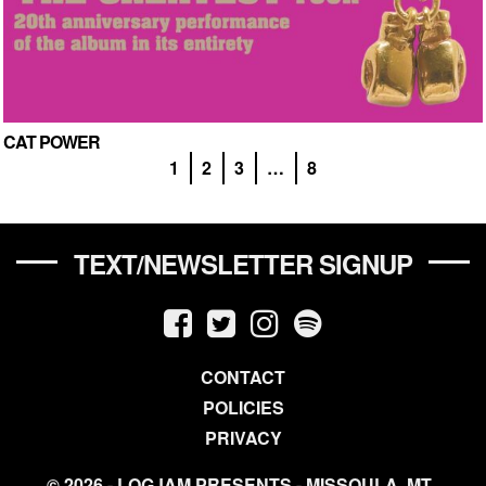
CAT POWER
1
2
3
…
8
TEXT/NEWSLETTER SIGNUP
CONTACT
POLICIES
PRIVACY
© 2026 - LOGJAM PRESENTS - MISSOULA, MT