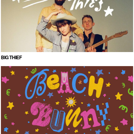
BIG THIEF