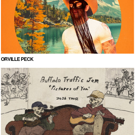
ORVILLE PECK