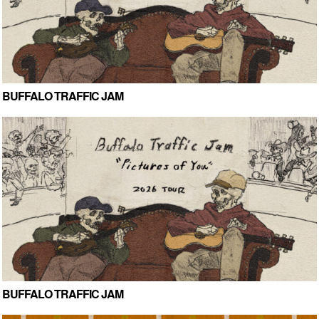
BUFFALO TRAFFIC JAM
BUFFALO TRAFFIC JAM