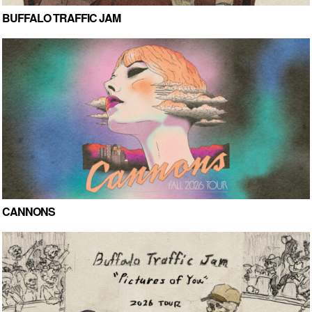
BUFFALO TRAFFIC JAM
CANNONS