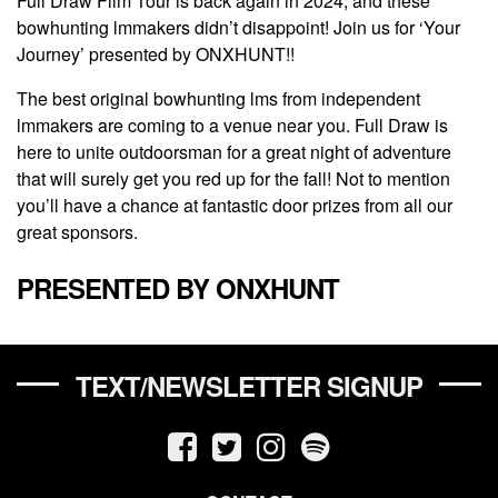
Full Draw Film Tour is back again in 2024, and these
bowhunting lmmakers didn’t disappoint! Join us for ‘Your
Journey’ presented by ONXHUNT!!
The best original bowhunting lms from independent
lmmakers are coming to a venue near you. Full Draw is
here to unite outdoorsman for a great night of adventure
that will surely get you red up for the fall! Not to mention
you’ll have a chance at fantastic door prizes from all our
great sponsors.
PRESENTED BY ONXHUNT
TEXT/NEWSLETTER SIGNUP