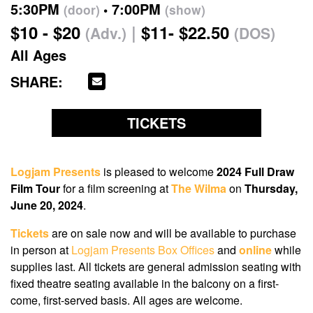
5:30PM
7:00PM
(door)
(show)
$10 - $20
$11- $22.50
(Adv.)
(DOS)
All Ages
SHARE:
TICKETS
Logjam Presents
is pleased to welcome
2024 Full Draw
Film Tour
for a film screening at
The Wilma
on
Thursday,
June 20, 2024
.
Tickets
are on sale now
and will be available to purchase
in person at
Logjam Presents Box Offices
and
online
while
supplies last. All tickets are general admission seating with
fixed theatre seating available in the balcony on a first-
come, first-served basis. All ages are welcome.