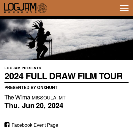
Tog
navi
LOGJAM PRESENTS
2024 FULL DRAW FILM TOUR
PRESENTED BY ONXHUNT
The Wilma
MISSOULA, MT
Thu,
Jun
20,
2024
Facebook Event Page