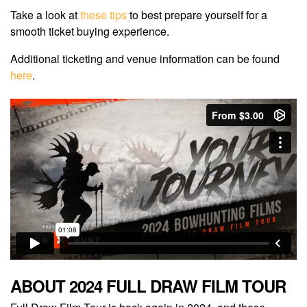
Take a look at
these tips
to best prepare yourself for a
smooth ticket buying experience.
Additional ticketing and venue information can be found
here
.
ABOUT 2024 FULL DRAW FILM TOUR