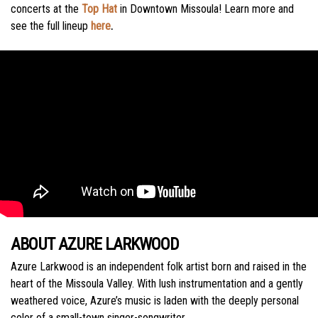
concerts at the
Top Hat
in Downtown Missoula! Learn more and
see the full lineup
here
.
ABOUT AZURE LARKWOOD
Azure Larkwood is an independent folk artist born and raised in the
heart of the Missoula Valley. With lush instrumentation and a gently
weathered voice, Azure’s music is laden with the deeply personal
color of a small-town singer-songwriter.