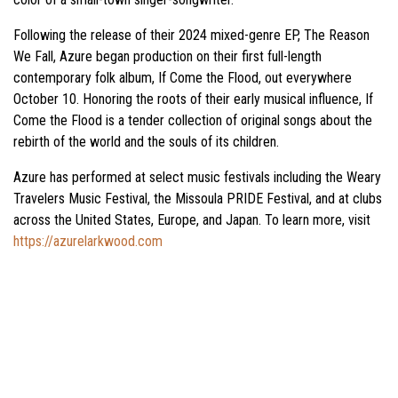
Following the release of their 2024 mixed-genre EP, The Reason
We Fall, Azure began production on their first full-length
contemporary folk album, If Come the Flood, out everywhere
October 10. Honoring the roots of their early musical influence, If
Come the Flood is a tender collection of original songs about the
rebirth of the world and the souls of its children.
Azure has performed at select music festivals including the Weary
Travelers Music Festival, the Missoula PRIDE Festival, and at clubs
across the United States, Europe, and Japan. To learn more, visit
https://azurelarkwood.com