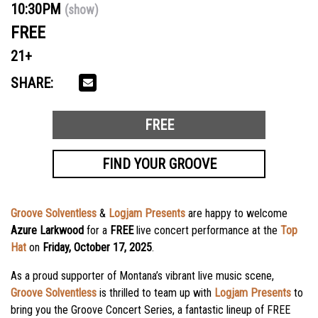
10:30PM
(show)
FREE
21+
SHARE:
FREE
FIND YOUR GROOVE
Groove Solventless
&
Logjam Presents
are happy to welcome
Azure Larkwood
for a
FREE
live concert performance at the
Top
Hat
on
Friday, October 17, 2025
.
As a proud supporter of Montana’s vibrant live music scene,
Groove Solventless
is thrilled to team up with
Logjam Presents
to
bring you the Groove Concert Series, a fantastic lineup of FREE