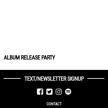
ALBUM RELEASE PARTY
TEXT/NEWSLETTER SIGNUP
CONTACT