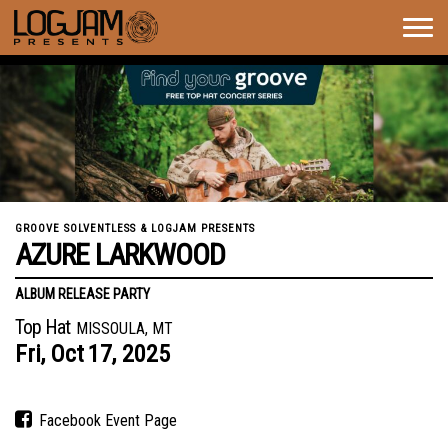
Togg
navig
GROOVE SOLVENTLESS & LOGJAM PRESENTS
AZURE LARKWOOD
ALBUM RELEASE PARTY
Top Hat
MISSOULA, MT
Fri,
Oct
17,
2025
Facebook Event Page