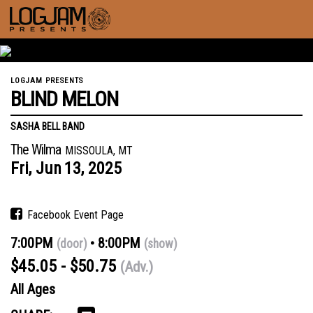
LOGJAM PRESENTS
BLIND MELON
SASHA BELL BAND
The Wilma
MISSOULA, MT
Fri,
Jun
13,
2025
Facebook Event Page
7:00PM
8:00PM
(door)
(show)
$45.05 - $50.75
(Adv.)
All Ages