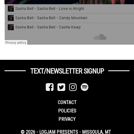
TEXT/NEWSLETTER SIGNUP
CONTACT
POLICIES
PRIVACY
© 2026 - LOGJAM PRESENTS - MISSOULA, MT