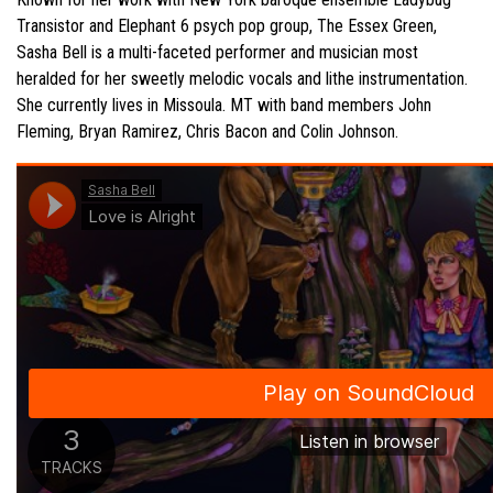
Transistor and Elephant 6 psych pop group, The Essex Green,
Sasha
Bell is a multi-faceted performer and musician most
heralded for her sweetly melodic vocals and lithe instrumentation.
She currently lives in Missoula. MT with band members John
Fleming, Bryan Ramirez, Chris Bacon and Colin Johnson.