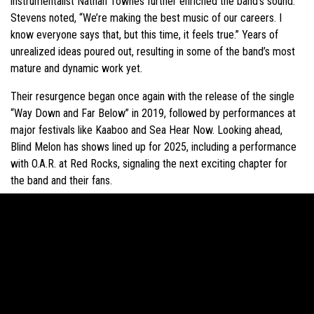
instrumentalist Nathan Townes further enriched the band’s sound.
Stevens noted, “We’re making the best music of our careers. I
know everyone says that, but this time, it feels true.” Years of
unrealized ideas poured out, resulting in some of the band’s most
mature and dynamic work yet.
Their resurgence began once again with the release of the single
“Way Down and Far Below” in 2019, followed by performances at
major festivals like Kaaboo and Sea Hear Now. Looking ahead,
Blind Melon has shows lined up for 2025, including a performance
with O.A.R. at Red Rocks, signaling the next exciting chapter for
the band and their fans.