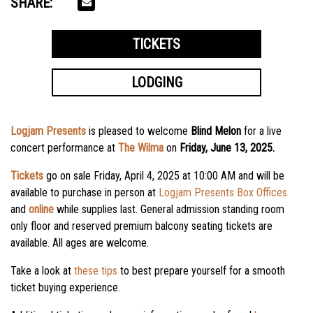
SHARE:
TICKETS
LODGING
Logjam Presents
is pleased to welcome
Blind Melon
for a live
concert performance at
The Wilma
on
Friday, June 13, 2025.
Tickets
go on sale
Friday, April 4, 2025
at
10:00 AM
and will be
available to purchase in person at
Logjam Presents Box Offices
and
online
while supplies last. General admission standing room
only floor and reserved premium balcony seating tickets are
available. All ages are welcome.
Take a look at
these tips
to best prepare yourself for a smooth
ticket buying experience.