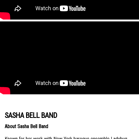
SASHA BELL BAND
About Sasha Bell Band
Known for her work with New York baroque ensemble Ladybug