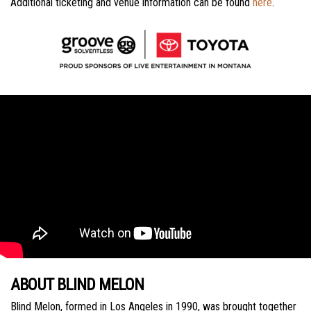
Additional ticketing and venue information can be found
here
.
ABOUT BLIND MELON
Blind Melon, formed in Los Angeles in 1990, was brought together