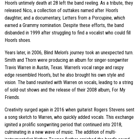
Hoon’s untimely death at 28 left the band reeling. As a tribute, they
released Nico, a collection of outtakes named after Hoon’s
daughter, and a documentary, Letters from a Porcupine, which
earned a Grammy nomination. Despite these efforts, the band
disbanded in 1999 after struggling to find a vocalist who could fill
Hoon’s shoes.
Years later, in 2006, Blind Melon’s journey took an unexpected turn.
Smith and Thorn were producing an album for singer-songwriter
Travis Warren in Austin, Texas. Warren’s vocal range and raspy
edge resembled Hoon’s, but he also brought his own style and
vision. The band reunited with Warren on vocals, leading to a string
of sold-out shows and the release of their 2008 album, For My
Friends.
Creativity surged again in 2016 when guitarist Rogers Stevens sent
a song sketch to Warren, who quickly added vocals. This exchange
ignited a prolific songwriting period that continued into 2018,
culminating in a new wave of music. The addition of multi-