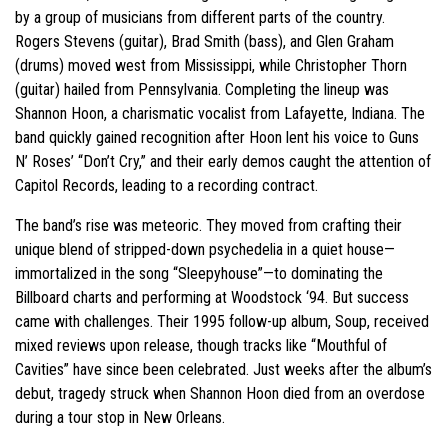
by a group of musicians from different parts of the country.
Rogers Stevens (guitar), Brad Smith (bass), and Glen Graham
(drums) moved west from Mississippi, while Christopher Thorn
(guitar) hailed from Pennsylvania. Completing the lineup was
Shannon Hoon, a charismatic vocalist from Lafayette, Indiana. The
band quickly gained recognition after Hoon lent his voice to Guns
N’ Roses’ “Don’t Cry,” and their early demos caught the attention of
Capitol Records, leading to a recording contract.
The band’s rise was meteoric. They moved from crafting their
unique blend of stripped-down psychedelia in a quiet house—
immortalized in the song “Sleepyhouse”—to dominating the
Billboard charts and performing at Woodstock ‘94. But success
came with challenges. Their 1995 follow-up album, Soup, received
mixed reviews upon release, though tracks like “Mouthful of
Cavities” have since been celebrated. Just weeks after the album’s
debut, tragedy struck when Shannon Hoon died from an overdose
during a tour stop in New Orleans.