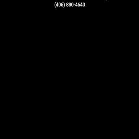
(406) 830-4640