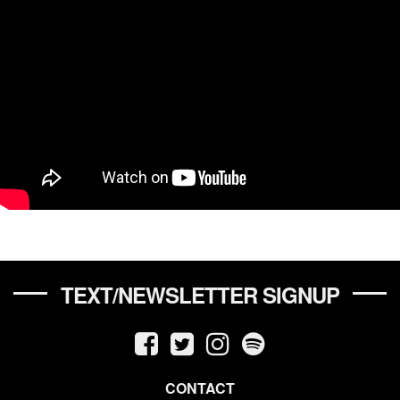
TEXT/NEWSLETTER SIGNUP
CONTACT