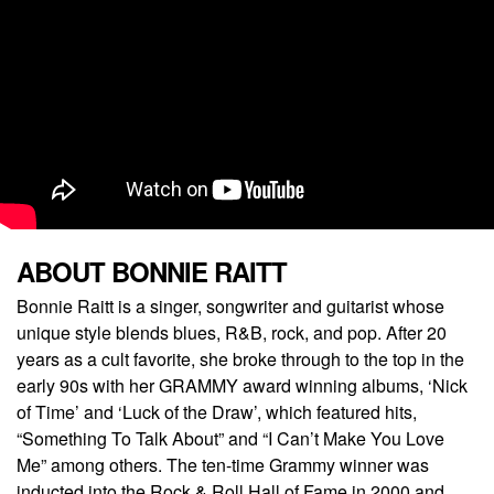
ABOUT BONNIE RAITT
Bonnie Raitt is a singer, songwriter and guitarist whose
unique style blends blues, R&B, rock, and pop. After 20
years as a cult favorite, she broke through to the top in the
early 90s with her GRAMMY award winning albums, ‘Nick
of Time’ and ‘Luck of the Draw’, which featured hits,
“Something To Talk About” and “I Can’t Make You Love
Me” among others. The ten-time Grammy winner was
inducted into the Rock & Roll Hall of Fame in 2000 and