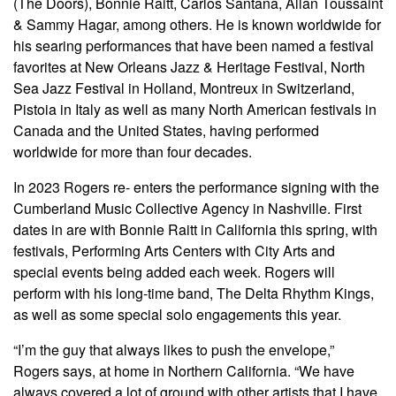
(The Doors), Bonnie Raitt, Carlos Santana, Allan Toussaint
& Sammy Hagar, among others. He is known worldwide for
his searing performances that have been named a festival
favorites at New Orleans Jazz & Heritage Festival, North
Sea Jazz Festival in Holland, Montreux in Switzerland,
Pistoia in Italy as well as many North American festivals in
Canada and the United States, having performed
worldwide for more than four decades.
In 2023 Rogers re- enters the performance signing with the
Cumberland Music Collective Agency in Nashville. First
dates in are with Bonnie Raitt in California this spring, with
festivals, Performing Arts Centers with City Arts and
special events being added each week. Rogers will
perform with his long-time band, The Delta Rhythm Kings,
as well as some special solo engagements this year.
“I’m the guy that always likes to push the envelope,”
Rogers says, at home in Northern California. “We have
always covered a lot of ground with other artists that I have