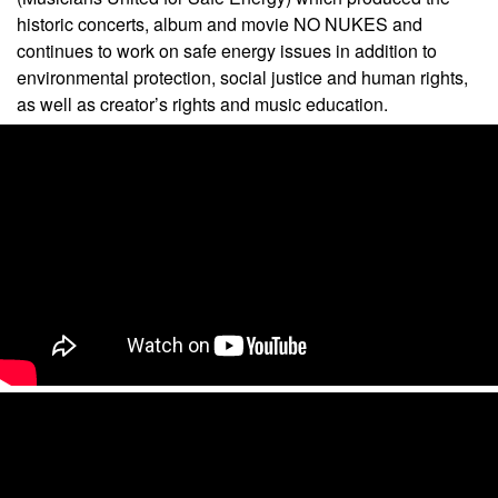
historic concerts, album and movie NO NUKES and
continues to work on safe energy issues in addition to
environmental protection, social justice and human rights,
as well as creator’s rights and music education.