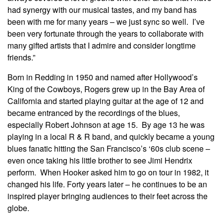
had synergy with our musical tastes, and my band has
been with me for many years – we just sync so well. I’ve
been very fortunate through the years to collaborate with
many gifted artists that I admire and consider longtime
friends.”
Born in Redding in 1950 and named after Hollywood’s
King of the Cowboys, Rogers grew up in the Bay Area of
California and started playing guitar at the age of 12 and
became entranced by the recordings of the blues,
especially Robert Johnson at age 15. By age 13 he was
playing in a local R & R band, and quickly became a young
blues fanatic hitting the San Francisco’s ‘60s club scene –
even once taking his little brother to see Jimi Hendrix
perform. When Hooker asked him to go on tour in 1982, it
changed his life. Forty years later – he continues to be an
inspired player bringing audiences to their feet across the
globe.