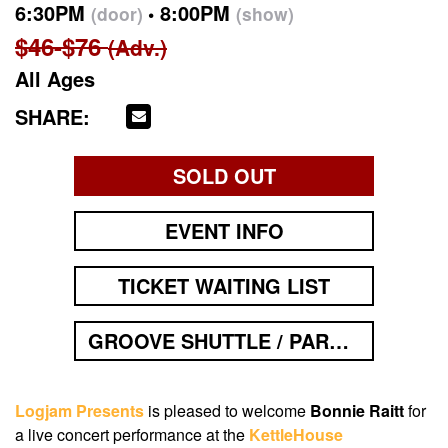
6:30PM
8:00PM
(door)
(show)
$46-$76
(Adv.)
All Ages
SHARE:
SOLD OUT
EVENT INFO
TICKET WAITING LIST
GROOVE SHUTTLE / PARKING
Logjam Presents
is pleased to welcome
Bonnie Raitt
for
a live concert performance at the
KettleHouse