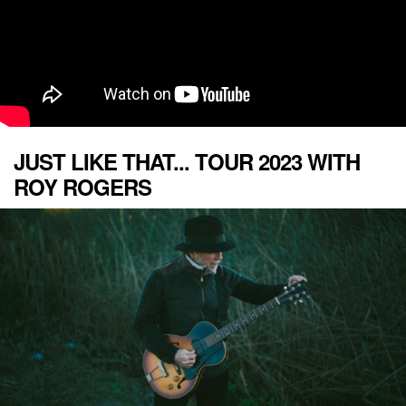
JUST LIKE THAT... TOUR 2023 WITH
ROY ROGERS