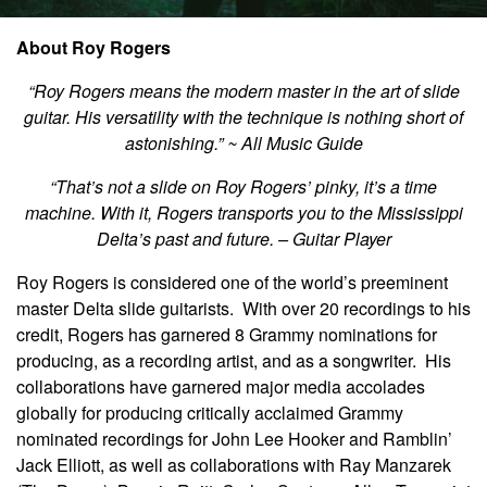
About Roy Rogers
“Roy Rogers means the modern master in the art of slide
guitar. His versatility with the technique is nothing short of
astonishing.” ~ All Music Guide
“That’s not a slide on Roy Rogers’ pinky, it’s a time
machine. With it, Rogers transports you to the Mississippi
Delta’s past and future. – Guitar Player
Roy Rogers is considered one of the world’s preeminent
master Delta slide guitarists. With over 20 recordings to his
credit, Rogers has garnered 8 Grammy nominations for
producing, as a recording artist, and as a songwriter. His
collaborations have garnered major media accolades
globally for producing critically acclaimed Grammy
nominated recordings for John Lee Hooker and Ramblin’
Jack Elliott, as well as collaborations with Ray Manzarek