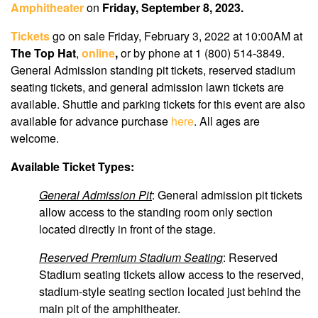
Amphitheater
on
Friday, September 8, 2023.
Tickets
go on sale Friday, February 3, 2022 at 10:00AM
at
The Top Hat
,
online
,
or by phone at 1 (800) 514-3849.
General Admission standing pit tickets, reserved stadium
seating tickets, and general admission lawn tickets are
available. Shuttle and parking tickets for this event are also
available for advance purchase
here
. All ages are
welcome.
Available Ticket Types:
General Admission Pit
: General admission pit tickets
allow access to the standing room only section
located directly in front of the stage.
Reserved Premium Stadium Seating
: Reserved
Stadium seating tickets allow access to the reserved,
stadium-style seating section located just behind the
main pit of the amphitheater.