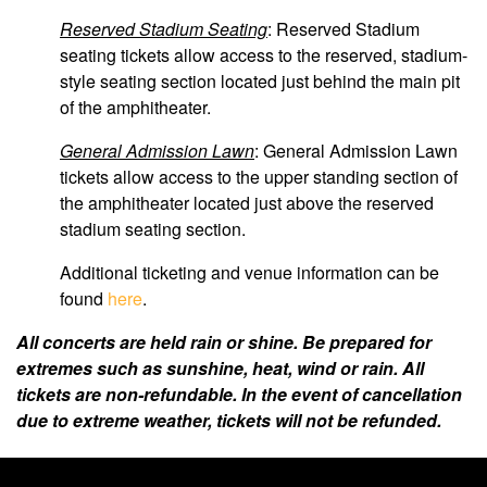
Reserved Stadium Seating
: Reserved Stadium
seating tickets allow access to the reserved, stadium-
style seating section located just behind the main pit
of the amphitheater.
General Admission Lawn
: General Admission Lawn
tickets allow access to the upper standing section of
the amphitheater located just above the reserved
stadium seating section.
Additional ticketing and venue information can be
found
here
.
All concerts are held rain or shine. Be prepared for
extremes such as sunshine, heat, wind or rain. All
tickets are non-refundable. In the event of cancellation
due to extreme weather, tickets will not be refunded.