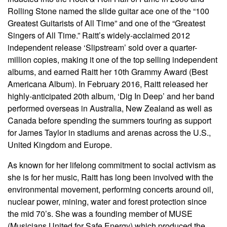
Rolling Stone named the slide guitar ace one of the “100
Greatest Guitarists of All Time” and one of the “Greatest
Singers of All Time.” Raitt’s widely-acclaimed 2012
independent release ‘Slipstream’ sold over a quarter-
million copies, making it one of the top selling independent
albums, and earned Raitt her 10th Grammy Award (Best
Americana Album). In February 2016, Raitt released her
highly-anticipated 20th album, ‘Dig In Deep’ and her band
performed overseas in Australia, New Zealand as well as
Canada before spending the summers touring as support
for James Taylor in stadiums and arenas across the U.S.,
United Kingdom and Europe.
As known for her lifelong commitment to social activism as
she is for her music, Raitt has long been involved with the
environmental movement, performing concerts around oil,
nuclear power, mining, water and forest protection since
the mid 70’s. She was a founding member of MUSE
(Musicians United for Safe Energy) which produced the