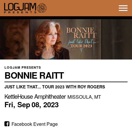
Tog
navi
LOGJAM PRESENTS
BONNIE RAITT
JUST LIKE THAT... TOUR 2023 WITH ROY ROGERS
KettleHouse Amphitheater
MISSOULA, MT
Fri,
Sep
08,
2023
Facebook Event Page