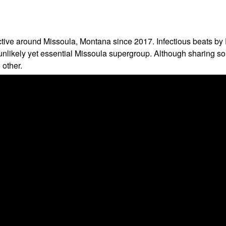
 active around Missoula, Montana since 2017. Infectious beats 
s unlikely yet essential Missoula supergroup. Although sharing
 other.