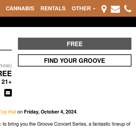
CANNABIS
RENTALS
OTHER
FREE
FIND YOUR GROOVE
show)
REE
21+
Top Hat
on
Friday, October 4, 2024
.
s
to bring you the Groove Concert Series, a fantastic lineup of