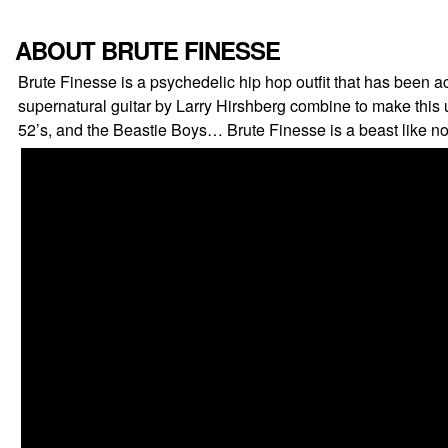
ABOUT BRUTE FINESSE
Brute Finesse is a psychedelic hip hop outfit that has been
supernatural guitar by Larry Hirshberg combine to make thi
52’s, and the Beastie Boys… Brute Finesse is a beast like no