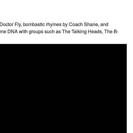
by Doctor Fly, bombastic rhymes by Coach Shane, and
 some DNA with groups such as The Talking Heads, The B-