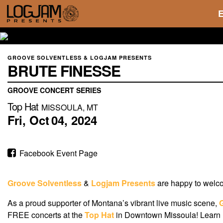
GROOVE SOLVENTLESS & LOGJAM PRESENTS
BRUTE FINESSE
GROOVE CONCERT SERIES
Top Hat
MISSOULA, MT
Fri,
Oct
04,
2024
Facebook Event Page
Groove Solventless
&
Logjam Presents
are happy to wel
As a proud supporter of Montana’s vibrant live music scene,
FREE concerts at the
Top Hat
in Downtown Missoula! Learn m