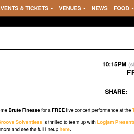
EVENTS & TICKETS
VENUES
NEWS
FOOD
10:15PM
(
F
SHARE:
come
Brute Finesse
for a
FREE
live concert performance at the
Groove Solventless
i
s thrilled to team up with
Logjam Present
ore and see the full lineup
here
.