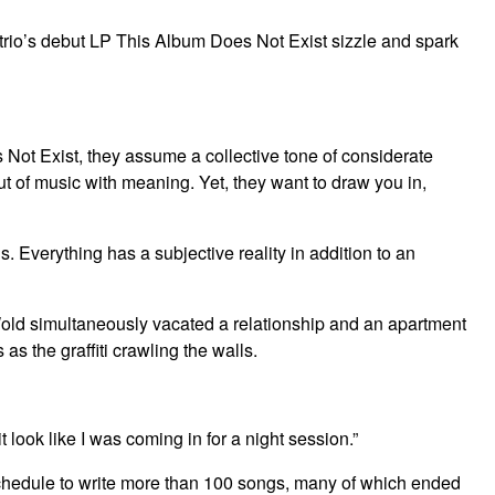
rio’s debut LP This Album Does Not Exist sizzle and spark
t Exist, they assume a collective tone of considerate
out of music with meaning. Yet, they want to draw you in,
. Everything has a subjective reality in addition to an
old simultaneously vacated a relationship and an apartment
s the graffiti crawling the walls.
 look like I was coming in for a night session.”
s schedule to write more than 100 songs, many of which ended