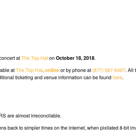
 concert at
The Top Hat
on
October 18, 2018
.
lable at
The Top Hat
,
online
or by phone at
(877) 987-6487
. All
dditional ticketing and venue information can be found
here
.
S are almost irreconcilable.
back to simpler times on the internet, when pixilated 8-bit imag