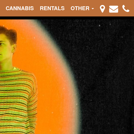
CANNABIS
RENTALS
OTHER