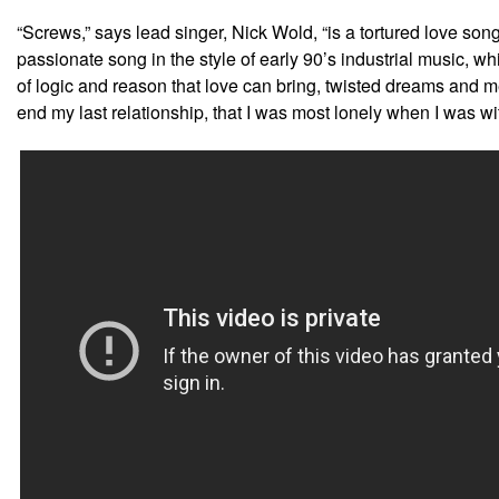
“Screws,” says lead singer, Nick Wold, “is a tortured love son
passionate song in the style of early 90’s industrial music, wh
of logic and reason that love can bring, twisted dreams and me
end my last relationship, that I was most lonely when I was wit