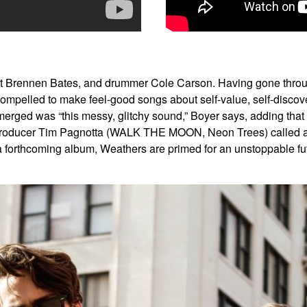
t Brennen Bates, and drummer Cole Carson. Having gone throug
t compelled to make feel-good songs about self-value, self-dis
rged was “this messy, glitchy sound,” Boyer says, adding that a
producer Tim Pagnotta (WALK THE MOON, Neon Trees) called a “r
a forthcoming album, Weathers are primed for an unstoppable f