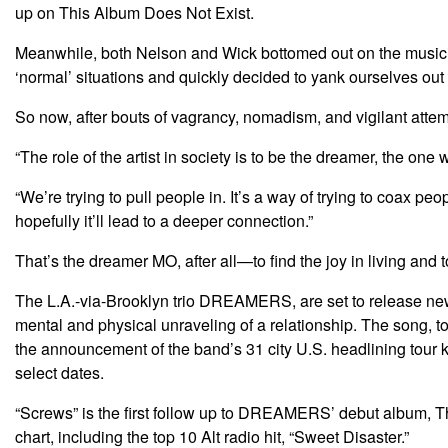
up on This Album Does Not Exist.
Meanwhile, both Nelson and Wick bottomed out on the musician
‘normal’ situations and quickly decided to yank ourselves out of
So now, after bouts of vagrancy, nomadism, and vigilant attem
“The role of the artist in society is to be the dreamer, the on
“We’re trying to pull people in. It’s a way of trying to coax 
hopefully it’ll lead to a deeper connection.”
That’s the dreamer MO, after all—to find the joy in living and t
The L.A.-via-Brooklyn trio DREAMERS, are set to release new 
mental and physical unraveling of a relationship. The song, 
the announcement of the band’s 31 city U.S. headlining tour
select dates.
“Screws” is the first follow up to DREAMERS’ debut album, Thi
chart, including the top 10 Alt radio hit, “Sweet Disaster.”