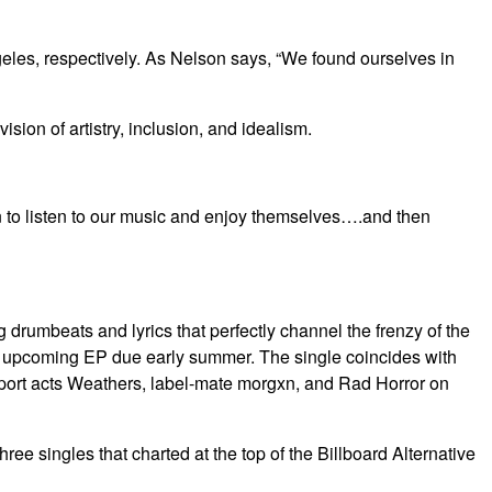
eles, respectively. As Nelson says, “We found ourselves in
ion of artistry, inclusion, and idealism.
 in to listen to our music and enjoy themselves….and then
drumbeats and lyrics that perfectly channel the frenzy of the
d’s upcoming EP due early summer. The single coincides with
pport acts Weathers, label-mate morgxn, and Rad Horror on
e singles that charted at the top of the Billboard Alternative