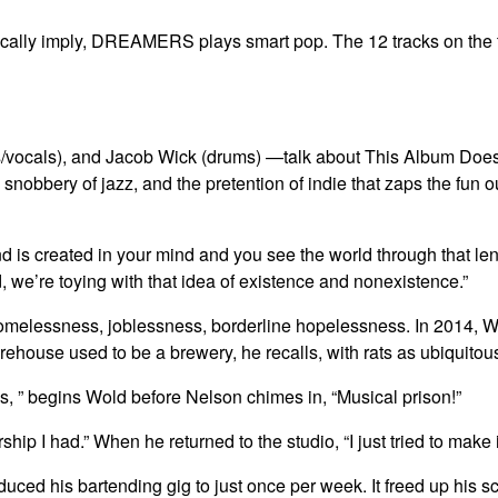
cally imply, DREAMERS plays smart pop. The 12 tracks on the t
als), and Jacob Wick (drums) —talk about This Album Does No
 snobbery of jazz, and the pretention of indie that zaps the fun 
d is created in your mind and you see the world through that lens
d, we’re toying with that idea of existence and nonexistence.”
omelessness, joblessness, borderline hopelessness. In 2014, W
ehouse used to be a brewery, he recalls, with rats as ubiquitous a
s, ” begins Wold before Nelson chimes in, “Musical prison!”
 I had.” When he returned to the studio, “I just tried to make it
reduced his bartending gig to just once per week. It freed up hi