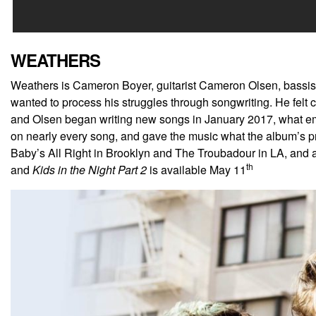
WEATHERS
Weathers is Cameron Boyer, guitarist Cameron Olsen, bassis
wanted to process his struggles through songwriting. He fel
and Olsen began writing new songs in January 2017, what eme
on nearly every song, and gave the music what the album’s 
Baby’s All Right in Brooklyn and The Troubadour in LA, and 
th
and
Kids in the Night Part 2
is available May 11