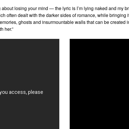
g about losing your mind — the lyric is I’m lying naked and my b
ich often dealt with the darker sides of romance, while bringing it
mories, ghosts and insurmountable walls that can be created in a
h her.”