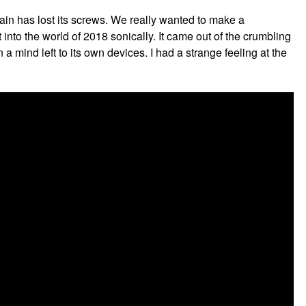
rain has lost its screws. We really wanted to make a
 into the world of 2018 sonically. It came out of the crumbling
 mind left to its own devices. I had a strange feeling at the