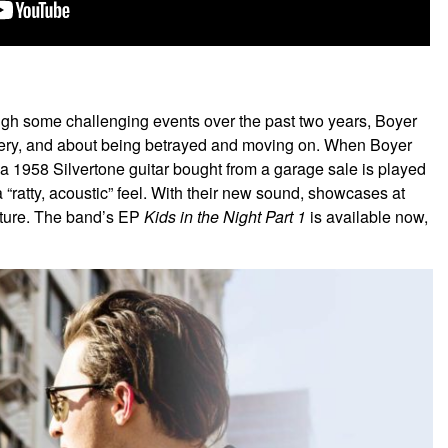
h some challenging events over the past two years, Boyer
covery, and about being betrayed and moving on. When Boyer
 1958 Silvertone guitar bought from a garage sale is played
atty, acoustic” feel. With their new sound, showcases at
uture. The band’s EP
Kids in the Night Part 1
is available now,