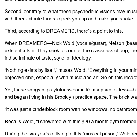
Second, contrary to what these psychedelic visions may musi
with three-minute tunes to perk you up and make you shake.
Third, according to DREAMERS, there’s a point to this.
When DREAMERS—Nick Wold (vocals/guitar), Nelson (bass/voc
existentialism. They seek to counter the crassness of pop, the
indiscriminate of taste, style, or ideology.
“Nothing exists by itself,” muses Wold. “Everything in your min
objective one, especially with music and art. So on this recor
Yet, these songs of playfulness come from a place of less—h
and began living in his Brooklyn practice space. The brick war
“It was just a cinderblock room with no windows, no bathroom
Recalls Wold, “I showered with this $20 a month gym membership
During the two years of living in this “musical prison,” Wold 