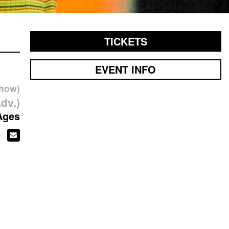
TICKETS
EVENT INFO
show)
dv.)
Ages