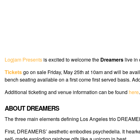
Logjam Presents
is excited to welcome the
Dreamers
live in
Tickets
go on sale Friday, May 25th at 10am and will be avai
bench seating available on a first come first served basis. A
Additional ticketing and venue information can be found
here
.
ABOUT DREAMERS
The three main elements defining Los Angeles trio DREAMER
First, DREAMERS’ aesthetic embodies psychedelia. It hearkens 
self- made exploding rainbow gifs like a unicorn in heat.