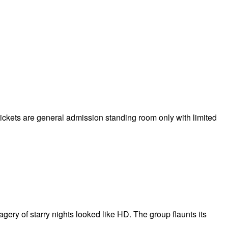
 tickets are general admission standing room only with limited
ery of starry nights looked like HD. The group flaunts its