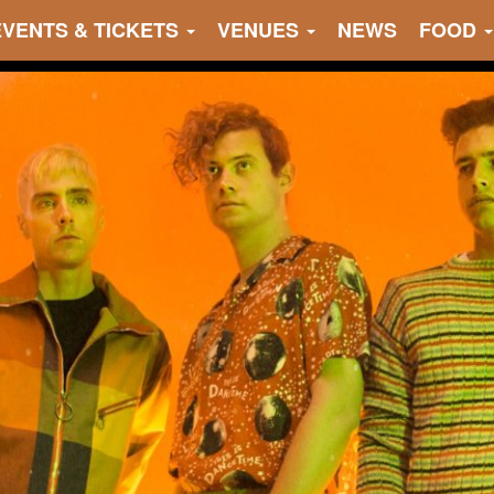
EVENTS & TICKETS
VENUES
NEWS
FOOD