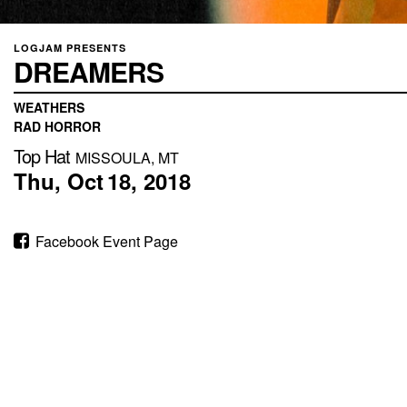
LOGJAM PRESENTS
DREAMERS
WEATHERS
RAD HORROR
Top Hat
MISSOULA, MT
Thu,
Oct
18,
2018
Facebook Event Page