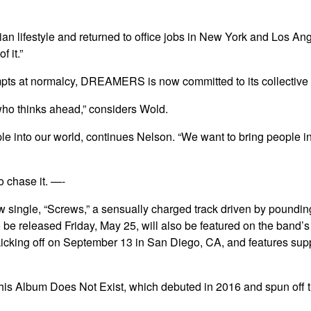
 lifestyle and returned to office jobs in New York and Los Ang
 it.”
pts at normalcy, DREAMERS is now committed to its collective vis
e who thinks ahead,” considers Wold.
people into our world, continues Nelson. “We want to bring people
o chase it. —-
single, “Screws,” a sensually charged track driven by pounding 
to be released Friday, May 25, will also be featured on the ban
 kicking off on September 13 in San Diego, CA, and features su
s Album Does Not Exist, which debuted in 2016 and spun off thre