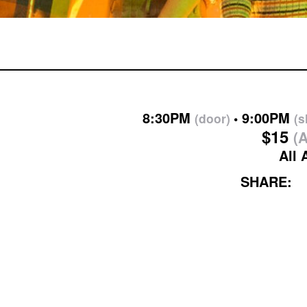
8:30PM
9:00PM
(door)
(
$15
(A
All 
SHARE: