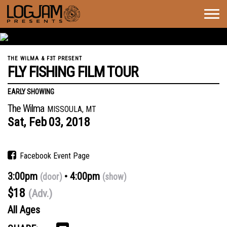
Togg
navig
THE WILMA & F3T PRESENT
FLY FISHING FILM TOUR
EARLY SHOWING
The Wilma
MISSOULA, MT
Sat,
Feb
03,
2018
Facebook Event Page
3:00pm
4:00pm
(door)
(show)
$18
(Adv.)
All Ages