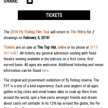
SHARE:
TICKETS
The
2018 Fly Fishing Film Tour
will return to
The Wilma
for 2
showings on
February 3, 2018
!
Tickets
are on sale at
The Top Hat
,
online
or by phone at
(877)
987-6487
. All tickets are general admission seating with fixed
theatre seating available in the balcony on a first come, first
served basis. All ages are welcome. Additional
ticketing
and venue
information can be found
here
.
The original and preeminent exhibition of fly fishing cinema, The
F3T is a one of a kind experience. Each year anglers of all ages
gather in big cities and small towns alike to soak up films from
around the world, spin a few yarns amongst friends and dream
about casts yet unmade. In its 12th lap around the globe, the Fly