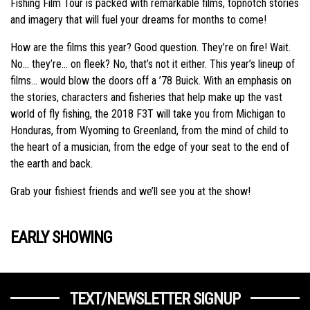
Fishing Film Tour is packed with remarkable films, topnotch stories
and imagery that will fuel your dreams for months to come!
How are the films this year? Good question. They’re on fire! Wait.
No… they’re… on fleek? No, that’s not it either. This year’s lineup of
films… would blow the doors off a ’78 Buick. With an emphasis on
the stories, characters and fisheries that help make up the vast
world of fly fishing, the 2018 F3T will take you from Michigan to
Honduras, from Wyoming to Greenland, from the mind of child to
the heart of a musician, from the edge of your seat to the end of
the earth and back.
Grab your fishiest friends and we’ll see you at the show!
EARLY SHOWING
TEXT/NEWSLETTER SIGNUP