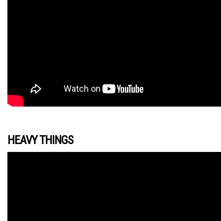
HEAVY THINGS