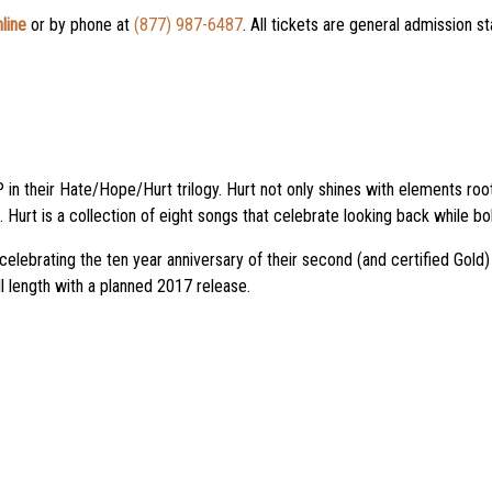
line
or by phone at
(877) 987-6487
. All tickets are general admission s
 in their Hate/Hope/Hurt trilogy. Hurt not only shines with elements root
Hurt is a collection of eight songs that celebrate looking back while bo
elebrating the ten year anniversary of their second (and certified Gold)
l length with a planned 2017 release.