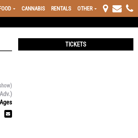
FOOD
CANNABIS
RENTALS
OTHER
TICKETS
show)
Adv.)
 Ages