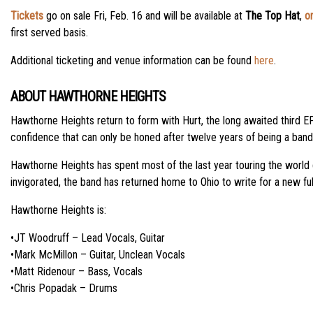
Tickets
go on sale Fri, Feb. 16 and will be available at
The Top Hat
,
on
first served basis.
Additional ticketing and venue information can be found
here
.
ABOUT HAWTHORNE HEIGHTS
Hawthorne Heights return to form with Hurt, the long awaited third EP
confidence that can only be honed after twelve years of being a band. 
Hawthorne Heights has spent most of the last year touring the world c
invigorated, the band has returned home to Ohio to write for a new ful
Hawthorne Heights is:
•JT Woodruff – Lead Vocals, Guitar
•Mark McMillon – Guitar, Unclean Vocals
•Matt Ridenour – Bass, Vocals
•Chris Popadak – Drums