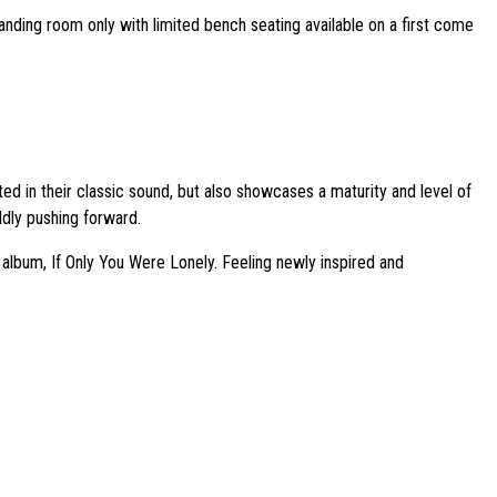
tanding room only with limited bench seating available on a first come
ed in their classic sound, but also showcases a maturity and level of
ldly pushing forward.
 album, If Only You Were Lonely. Feeling newly inspired and