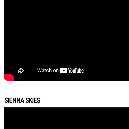
SIENNA SKIES