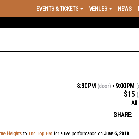
EVENTS & TICKETS
VENUES
NEWS
8:30PM
9:00PM
(door)
(
$15
(
All
SHARE:
ne Heights
to
The Top Hat
for a live performance on
June 6, 2018.