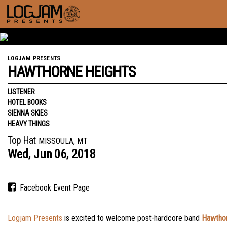
LOGJAM PRESENTS
HAWTHORNE HEIGHTS
LISTENER
HOTEL BOOKS
SIENNA SKIES
HEAVY THINGS
Top Hat
MISSOULA, MT
Wed,
Jun
06,
2018
Facebook Event Page
Logjam Presents
is excited to welcome post-hardcore band
Hawthor