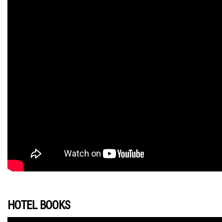
HOTEL BOOKS