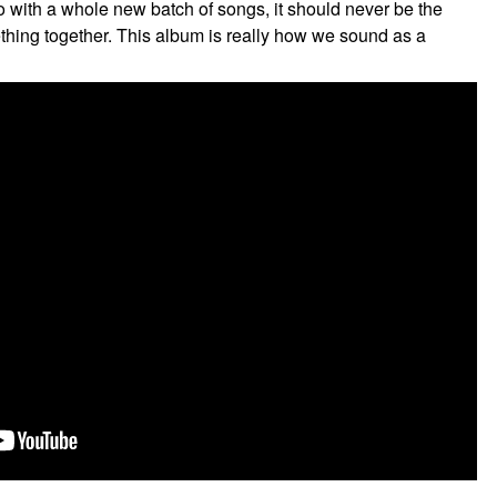
o with a whole new batch of songs, it should never be the
ething together. This album is really how we sound as a