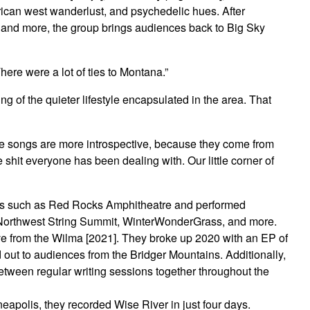
rican west wanderlust, and psychedelic hues. After
, and more, the group brings audiences back to Big Sky
ere were a lot of ties to Montana.”
g of the quieter lifestyle encapsulated in the area. That
hese songs are more introspective, because they come from
 shit everyone has been dealing with. Our little corner of
nues such as Red Rocks Amphitheatre and performed
as Northwest String Summit, WinterWonderGrass, and more.
ve from the Wilma [2021]. They broke up 2020 with an EP of
 out to audiences from the Bridger Mountains. Additionally,
between regular writing sessions together throughout the
neapolis, they recorded Wise River in just four days.