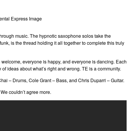
d through music. The hypnotic saxophone solos take the
k, is the thread holding it all together to complete this truly
is welcome, everyone is happy, and everyone is dancing. Each
 of ideas about what’s right and wrong. TE is a community.
i – Drums, Cole Grant – Bass, and Chris Duparri – Guitar.
” We couldn’t agree more.