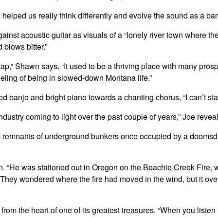
 helped us really think differently and evolve the sound as a ban
gainst acoustic guitar as visuals of a “lonely river town where th
blows bitter.”
ap,” Shawn says. “It used to be a thriving place with many prospe
feeling of being in slowed-down Montana life.”
banjo and bright piano towards a chanting chorus, “I can’t sta
ustry coming to light over the past couple of years,” Joe reveals. 
the remnants of underground bunkers once occupied by a doomsda
s on. “He was stationed out in Oregon on the Beachie Creek Fire,
. They wondered where the fire had moved in the wind, but it over
rom the heart of one of its greatest treasures. “When you listen 