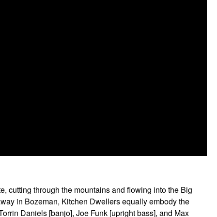
, cutting through the mountains and flowing into the Big
urs away in Bozeman, Kitchen Dwellers equally embody the
Torrin Daniels [banjo], Joe Funk [upright bass], and Max