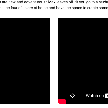
 are new and adventurous,” Max leaves off. “If you go to a studi
hen the four of us are at home and have the space to create som