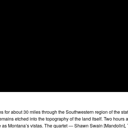
or about 30 miles through the Southwestern region of the state
it remains etched into the topography of the land itself. Two ho
ive as Montana’s vistas. The quartet — Shawn Swain [Mandolin], 