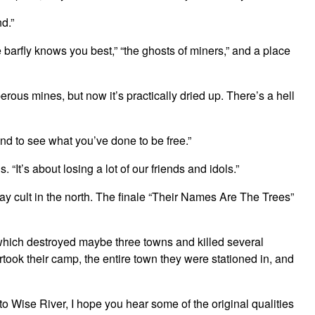
d.”
e barfly knows you best,” “the ghosts of miners,” and a place
rous mines, but now it’s practically dried up. There’s a hell
nd to see what you’ve done to be free.”
“It’s about losing a lot of our friends and idols.”
y cult in the north. The finale “Their Names Are The Trees”
 which destroyed maybe three towns and killed several
took their camp, the entire town they were stationed in, and
to Wise River, I hope you hear some of the original qualities