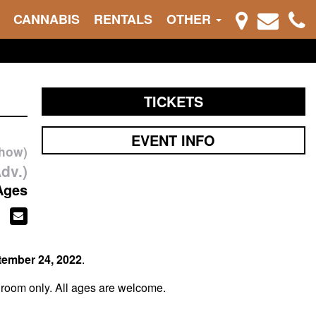
CANNABIS
RENTALS
OTHER
TICKETS
EVENT INFO
show)
dv.)
Ages
tember 24, 2022
.
 room only. All ages are welcome.