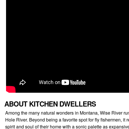
ABOUT KITCHEN DWELLERS
Among the many natural wonders in Montana, Wise River runs f
Hole River. Beyond being a favorite spot for fly fishermen, 
spirit and soul of their home with a sonic palette as expans