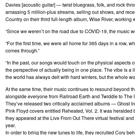
Davies [acoustic guitar] — twist bluegrass, folk, and rock t
amassing 5 million-plus streams, selling out shows, and rece
Country on their third full-length album, Wise River, working
“Since we weren’t on the road due to COVID-19, the music we w
“For the first time, we were all home for 365 days in a row, 
comes through.”
“In the past, our songs would touch on the physical aspects o
the perspective of actually being in one place. The vibe is a 
the world has always delt with hard winters, but the whole worl
At the same time, their music continues to resound beyond t
alongside everyone from Railroad Earth and Twiddle to The I
They’ve released two critically acclaimed albums — Ghost In
Pink Floyd covers entitled Reheated, Vol. 2. It was heralded
they appeared at the Live From Out There virtual festival and
year.
In order to bring the new tunes to life, they recruited Cory b