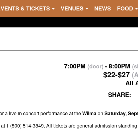
EVENTS & TICKETS
VENUES
NEWS
FOOD
7:00PM
8:00PM
(door)
(
$22-$27
(A
All 
SHARE:
or a live in concert performance at the
Wilma
on
Saturday, Sep
at 1 (800) 514-3849. All tickets are general admission standing