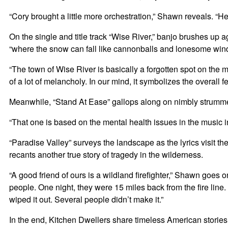
“Cory brought a little more orchestration,” Shawn reveals. “He
On the single and title track “Wise River,” banjo brushes up a
“where the snow can fall like cannonballs and lonesome wind 
“The town of Wise River is basically a forgotten spot on the m
of a lot of melancholy. In our mind, it symbolizes the overall 
Meanwhile, “Stand At Ease” gallops along on nimbly strummed 
“That one is based on the mental health issues in the music ind
“Paradise Valley” surveys the landscape as the lyrics visit 
recants another true story of tragedy in the wilderness.
“A good friend of ours is a wildland firefighter,” Shawn goe
people. One night, they were 15 miles back from the fire line
wiped it out. Several people didn’t make it.”
In the end, Kitchen Dwellers share timeless American stories f