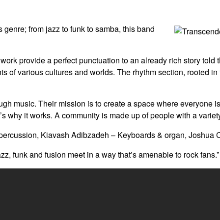
 genre; from jazz to funk to samba, this band
work provide a perfect punctuation to an already rich story tol
 of various cultures and worlds. The rhythm section, rooted in fun
rough music. Their mission is to create a space where everyone 
s why it works. A community is made up of people with a variety
ercussion, Kiavash Adibzadeh – Keyboards & organ, Joshua Cha
z, funk and fusion meet in a way that’s amenable to rock fans.