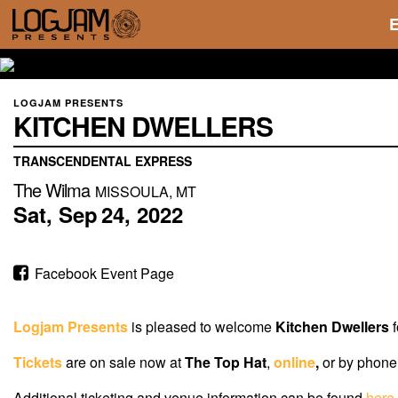
LOGJAM PRESENTS
KITCHEN DWELLERS
TRANSCENDENTAL EXPRESS
The Wilma
MISSOULA, MT
Sat,
Sep
24,
2022
Facebook Event Page
Logjam Presents
is pleased to welcome
Kitchen Dwellers
f
Tickets
are on sale now
at
The Top Hat
,
online
,
or by phone 
Additional ticketing and venue information can be found
here
.