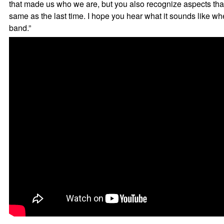
that made us who we are, but you also recognize aspects that
same as the last time. I hope you hear what it sounds like w
band.”