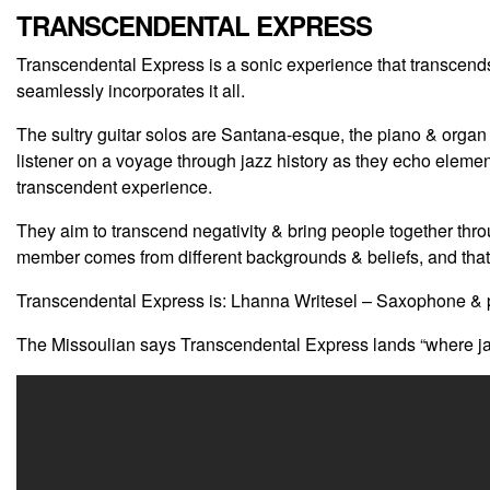
TRANSCENDENTAL EXPRESS
Transcendental Express is a sonic experience that transcends
seamlessly incorporates it all.
The sultry guitar solos are Santana-esque, the piano & organ 
listener on a voyage through jazz history as they echo elements
transcendent experience.
They aim to transcend negativity & bring people together th
member comes from different backgrounds & beliefs, and that’
Transcendental Express is: Lhanna Writesel – Saxophone & p
The Missoulian says Transcendental Express lands “where jaz