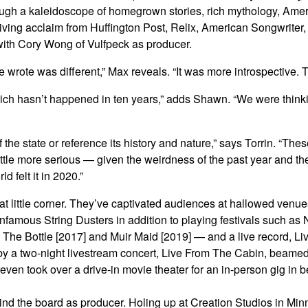
hrough a kaleidoscope of homegrown stories, rich mythology, Ame
iving acclaim from Huffington Post, Relix, American Songwriter
 with Cory Wong of Vulfpeck as producer.
rote was different,” Max reveals. “It was more introspective. Th
which hasn’t happened in ten years,” adds Shawn. “We were thinkin
f the state or reference its history and nature,” says Torrin. “T
little more serious — given the weirdness of the past year and the
d felt it in 2020.”
hat little corner. They’ve captivated audiences at hallowed ve
nfamous String Dusters in addition to playing festivals such 
 The Bottle [2017] and Muir Maid [2019] — and a live record, Li
 by a two-night livestream concert, Live From The Cabin, beamed
 even took over a drive-in movie theater for an in-person gig in 
ehind the board as producer. Holing up at Creation Studios in Min