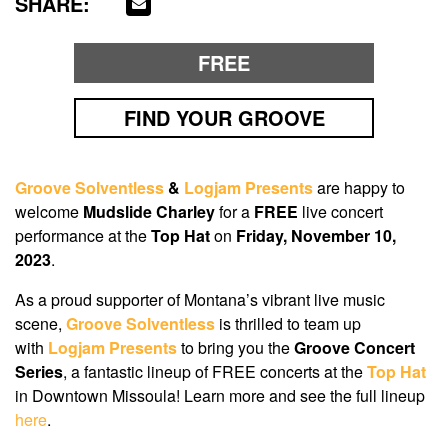
SHARE:
FREE
FIND YOUR GROOVE
Groove Solventless
&
Logjam Presents
are happy to
welcome
Mudslide Charley
for a
FREE
live concert
performance at the
Top Hat
on
Friday,
November 10,
2023
.
As a proud supporter of Montana’s vibrant live music
scene,
Groove Solventless
is thrilled to team up
with
Logjam Presents
to bring you the
Groove Concert
Series
, a fantastic lineup of FREE concerts at the
Top Hat
in Downtown Missoula! Learn more and see the full lineup
here
.