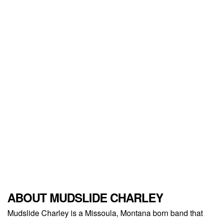
ABOUT MUDSLIDE CHARLEY
Mudslide Charley is a Missoula, Montana born band that