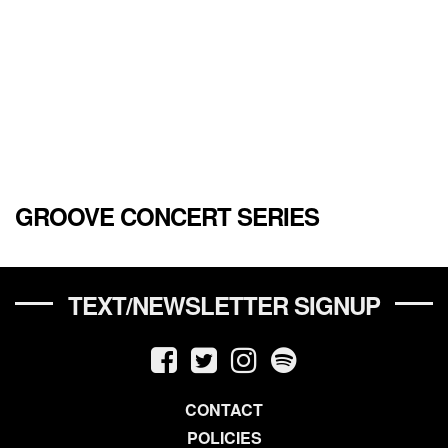
GROOVE CONCERT SERIES
TEXT/NEWSLETTER SIGNUP
CONTACT
POLICIES