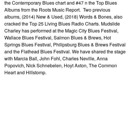
the Contemporary Blues chart and #47 n the Top Blues
Albums from the Roots Music Report. Two previous
albums, (2014) New & Used, (2018) Words & Bones, also
cracked the Top 25 Living Blues Radio Charts. Mudslide
Charley has performed at the Magic City Blues Festival,
Wallace Blues Festival, Salmon Blues & Brews, Hot
Springs Blues Festival, Philipsburg Blues & Brews Festival
and the Flathead Blues Festival. We have shared the stage
with Marcia Ball, John Fohl, Charles Neville, Anna
Popovich, Nick Schnebelen, Hoyt Axton, The Common
Heart and Hillstomp.