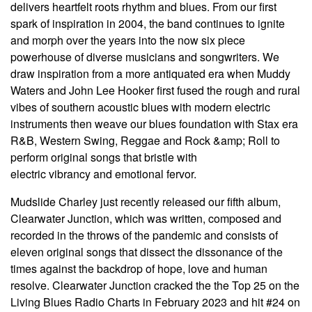
delivers heartfelt roots rhythm and blues. From our first
spark of inspiration in 2004, the band continues to ignite
and morph over the years into the now six piece
powerhouse of diverse musicians and songwriters. We
draw inspiration from a more antiquated era when Muddy
Waters and John Lee Hooker first fused the rough and rural
vibes of southern acoustic blues with modern electric
instruments then weave our blues foundation with Stax era
R&B, Western Swing, Reggae and Rock &amp; Roll to
perform original songs that bristle with
electric vibrancy and emotional fervor.
Mudslide Charley just recently released our fifth album,
Clearwater Junction, which was written, composed and
recorded in the throws of the pandemic and consists of
eleven original songs that dissect the dissonance of the
times against the backdrop of hope, love and human
resolve. Clearwater Junction cracked the the Top 25 on the
Living Blues Radio Charts in February 2023 and hit #24 on