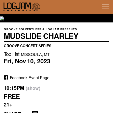
Tog
navi
GROOVE SOLVENTLESS & LOGJAM PRESENTS
MUDSLIDE CHARLEY
GROOVE CONCERT SERIES
Top Hat
MISSOULA, MT
Fri,
Nov
10,
2023
Facebook Event Page
10:15PM
(show)
FREE
21+