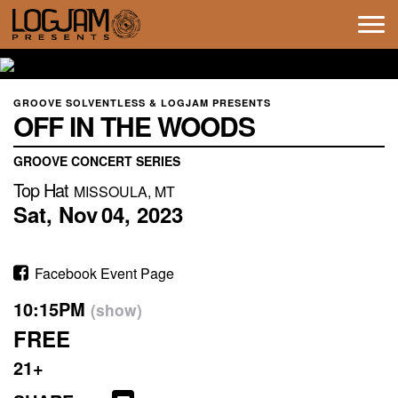
Tog
navi
GROOVE SOLVENTLESS & LOGJAM PRESENTS
OFF IN THE WOODS
GROOVE CONCERT SERIES
Top Hat
MISSOULA, MT
Sat,
Nov
04,
2023
Facebook Event Page
10:15PM
(show)
FREE
21+