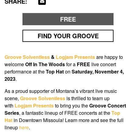
SHARE:
FREE
FIND YOUR GROOVE
Groove Solventless
&
Logjam Presents
are happy to
welcome
Off In The Woods
for a
FREE
live concert
performance at the
Top Hat
on
Saturday, November 4,
2023
.
As a proud supporter of Montana’s vibrant live music
scene,
Groove Solventless
is thrilled to team up
with
Logjam Presents
to bring you the
Groove Concert
Series
, a fantastic lineup of FREE concerts at the
Top
Hat
in Downtown Missoula! Learn more and see the full
lineup
here
.