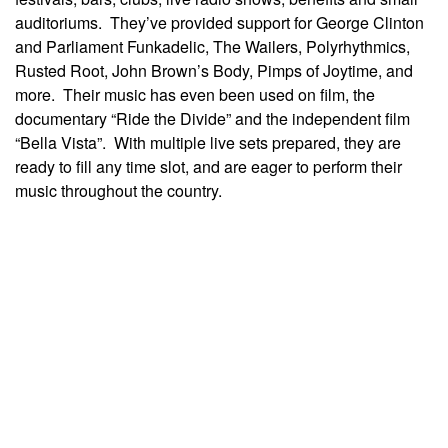
auditoriums. They’ve provided support for George Clinton
and Parliament Funkadelic, The Wailers, Polyrhythmics,
Rusted Root, John Brown’s Body, Pimps of Joytime, and
more. Their music has even been used on film, the
documentary “Ride the Divide” and the independent film
“Bella Vista”. With multiple live sets prepared, they are
ready to fill any time slot, and are eager to perform their
music throughout the country.