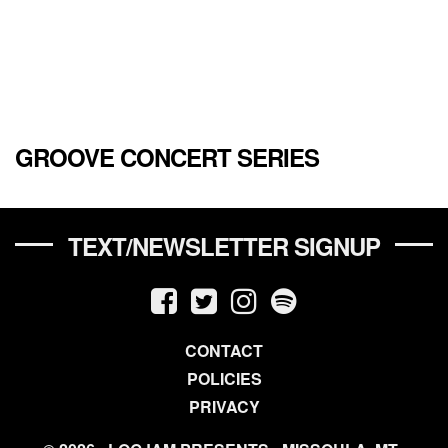
GROOVE CONCERT SERIES
TEXT/NEWSLETTER SIGNUP
CONTACT
POLICIES
PRIVACY