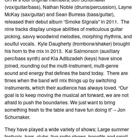
(vox/guitar/bass), Nathan Noble (drums/percussion), Layne
McKay (sax/guitar) and Sean Burress (bass/guitar),
released their debut album “Smoke Signals” in 2011. The
nine tracks display unique abilities of meticulous guitar
picking, savvy woodwind melodies, morphing rhythms, and
soulful vocals. Kyle Daugherty (trombone/shaker) brought
his horn to the mix in 2013. Kai Salmonson (auxiliary
perc/bass synth) and Kia Adibzadeh (keys) have since
joined, rounding out the multi-instrument, multi-genre
sound and energy that defines the band today. There are
times when the band will mix things up by switching
instruments, which their audience has always loved. “Our
goal is to keep moving the musical art forward, we are not
afraid to push the boundaries. We just want to bring
something fresh to the table and have fun doing it” – Jon
Schumaker.
They have played a wide variety of shows; Large summer
festivals, bars, clubs, live radio shows, benefits and small