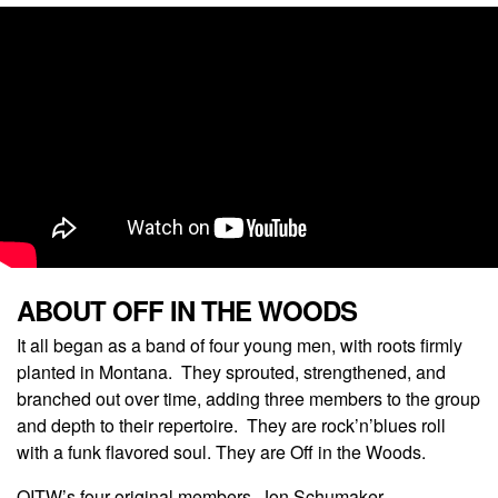
ABOUT OFF IN THE WOODS
It all began as a band of four young men, with roots firmly
planted in Montana. They sprouted, strengthened, and
branched out over time, adding three members to the group
and depth to their repertoire. They are rock’n’blues roll
with a funk flavored soul. They are Off in the Woods.
OITW’s four original members, Jon Schumaker