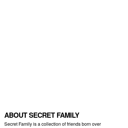
ABOUT SECRET FAMILY
Secret Family is a collection of friends born over