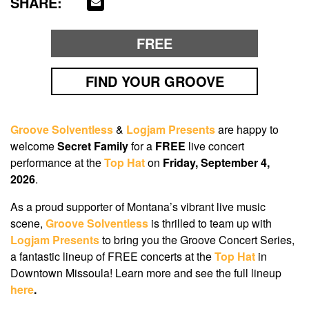
SHARE:
FREE
FIND YOUR GROOVE
Groove Solventless
&
Logjam Presents
are happy to
welcome
Secret Family
for a
FREE
live concert
performance at the
Top Hat
on
Friday, September 4,
2026
.
As a proud supporter of Montana’s vibrant live music
scene,
Groove Solventless
is thrilled to team up with
Logjam Presents
to bring you the Groove Concert Series,
a fantastic lineup of FREE concerts at the
Top Hat
in
Downtown Missoula! Learn more and see the full lineup
here
.