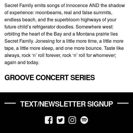
Secret Family emits songs of innocence AND the shadow
of experience: moonbeams, real and false summits,
endless beach, and the superbloom highways of your
future child’s refrigerator doodles. Somewhere west:
orbiting the heart of the Bay and a Montana prairie lies
Secret Family. Jonesing for a little more time, a little more
tape, a little more sleep, and one more bounce. Taste like
always, rock ‘n’ roll forever, rock ‘n’ roll for whomever;
again and today.
GROOVE CONCERT SERIES
TEXT/NEWSLETTER SIGNUP