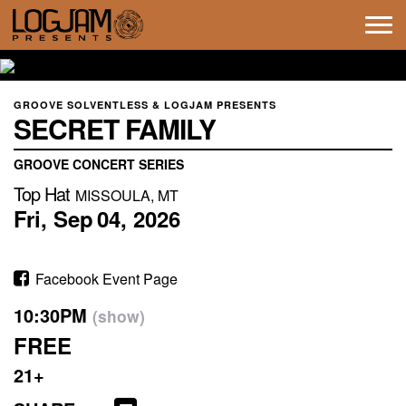
Tog
navi
GROOVE SOLVENTLESS & LOGJAM PRESENTS
SECRET FAMILY
GROOVE CONCERT SERIES
Top Hat
MISSOULA, MT
Fri,
Sep
04,
2026
Facebook Event Page
10:30PM
(show)
FREE
21+