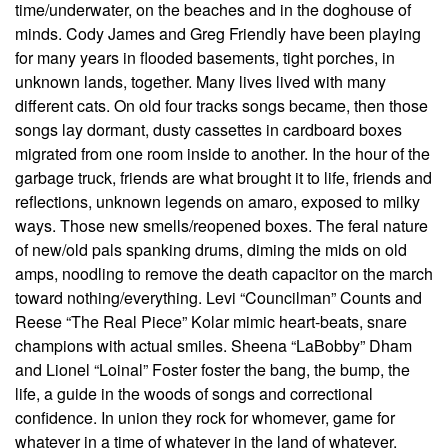
time/underwater, on the beaches and in the doghouse of
minds. Cody James and Greg Friendly have been playing
for many years in flooded basements, tight porches, in
unknown lands, together. Many lives lived with many
different cats. On old four tracks songs became, then those
songs lay dormant, dusty cassettes in cardboard boxes
migrated from one room inside to another. In the hour of the
garbage truck, friends are what brought it to life, friends and
reflections, unknown legends on amaro, exposed to milky
ways. Those new smells/reopened boxes. The feral nature
of new/old pals spanking drums, diming the mids on old
amps, noodling to remove the death capacitor on the march
toward nothing/everything. Levi “Councilman” Counts and
Reese “The Real Piece” Kolar mimic heart-beats, snare
champions with actual smiles. Sheena “LaBobby” Dham
and Lionel “Loinal” Foster foster the bang, the bump, the
life, a guide in the woods of songs and correctional
confidence. In union they rock for whomever, game for
whatever in a time of whatever in the land of whatever.