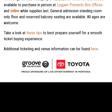
available to purchase in person at
Logjam Presents Box Offices
and
online
while supplies last.
General admission standing room
only floor and reserved balcony seating are available. All ages are
welcome.
Take a look at
these tips
to best prepare yourself for a smooth
ticket buying experience.
Additional ticketing and venue information can be found
here
.