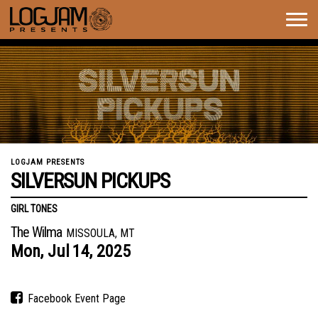
Togg
navig
LOGJAM PRESENTS
SILVERSUN PICKUPS
GIRL TONES
The Wilma
MISSOULA, MT
Mon,
Jul
14,
2025
Facebook Event Page