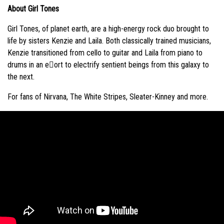
About Girl Tones
Girl Tones, of planet earth, are a high-energy rock duo brought to
life by sisters Kenzie and Laila. Both classically trained musicians,
Kenzie transitioned from cello to guitar and Laila from piano to
drums in an e􏰀ort to electrify sentient beings from this galaxy to
the next.
For fans of Nirvana, The White Stripes, Sleater-Kinney and more.