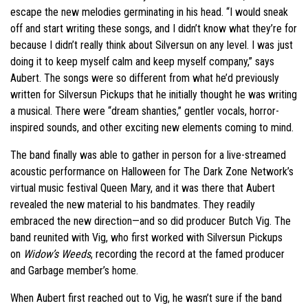
escape the new melodies germinating in his head. “I would sneak
off and start writing these songs, and I didn’t know what they’re for
because I didn’t really think about Silversun on any level. I was just
doing it to keep myself calm and keep myself company,” says
Aubert. The songs were so different from what he’d previously
written for Silversun Pickups that he initially thought he was writing
a musical. There were “dream shanties,” gentler vocals, horror-
inspired sounds, and other exciting new elements coming to mind.
The band finally was able to gather in person for a live-streamed
acoustic performance on Halloween for The Dark Zone Network’s
virtual music festival Queen Mary, and it was there that Aubert
revealed the new material to his bandmates. They readily
embraced the new direction—and so did producer Butch Vig. The
band reunited with Vig, who first worked with Silversun Pickups
on
Widow’s Weeds
, recording the record at the famed producer
and Garbage member’s home.
When Aubert first reached out to Vig, he wasn’t sure if the band