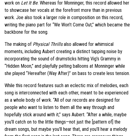
work on
Let It Be
. Whereas for Monninger, this record allowed her
to showcase her vocals at the forefront more than in previous
work. Joe also took a larger role in composition on this record,
writing the piano part for “We Won’t Come Out,” which became the
backbone for the song.
The making of
Physical Thrills
also allowed for whimsical
moments, including Aubert creating a distinct tapping noise by
incorporating the sound of drumsticks hitting Vig’s Grammy in
“Hidden Moon,” and playfully pelting balloons at Monninger while
she played “Hereafter (Way After)” on bass to create less tension.
While this record features such an eclectic mix of melodies, each
song is interconnected with each other, meant to be experienced
as a whole body of work. “All of our records are designed for
people who want to listen to them all the way through and
hopefully stick around with it,” says Aubert. “After a while, maybe
you’ll catch on to the little things—not just the [pattern of] the
dream songs, but maybe you’ll hear that, and you’ll hear a melody