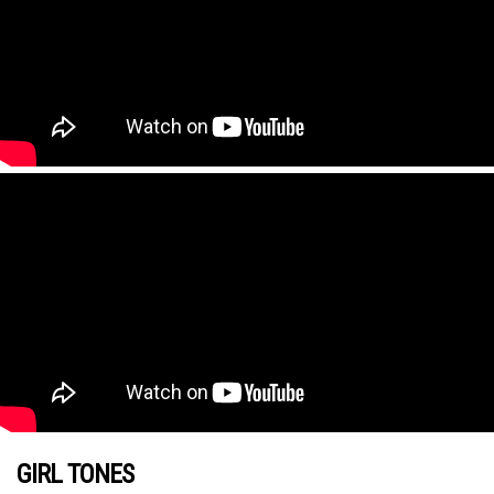
GIRL TONES