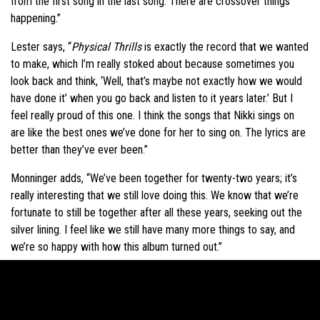
from the first song in the last song. There are crossover things
happening.”
Lester says, “
Physical Thrills
is exactly the record that we wanted
to make, which I’m really stoked about because sometimes you
look back and think, ‘Well, that’s maybe not exactly how we would
have done it’ when you go back and listen to it years later.’ But I
feel really proud of this one. I think the songs that Nikki sings on
are like the best ones we’ve done for her to sing on. The lyrics are
better than they’ve ever been.”
Monninger adds, “We’ve been together for twenty-two years; it’s
really interesting that we still love doing this. We know that we’re
fortunate to still be together after all these years, seeking out the
silver lining. I feel like we still have many more things to say, and
we’re so happy with how this album turned out.”