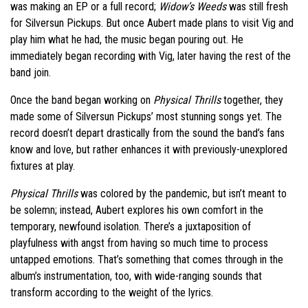
was making an EP or a full record;
Widow’s Weeds
was still fresh
for Silversun Pickups. But once Aubert made plans to visit Vig and
play him what he had, the music began pouring out. He
immediately began recording with Vig, later having the rest of the
band join.
Once the band began working on
Physical Thrills
together, they
made some of Silversun Pickups’ most stunning songs yet. The
record doesn’t depart drastically from the sound the band’s fans
know and love, but rather enhances it with previously-unexplored
fixtures at play.
Physical Thrills
was colored by the pandemic, but isn’t meant to
be solemn; instead, Aubert explores his own comfort in the
temporary, newfound isolation. There’s a juxtaposition of
playfulness with angst from having so much time to process
untapped emotions. That’s something that comes through in the
album’s instrumentation, too, with wide-ranging sounds that
transform according to the weight of the lyrics.