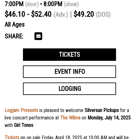
7:00PM
8:00PM
(door)
(show)
$46.10 - $52.40
$49.20
(Adv.)
(DOS)
All Ages
SHARE:
TICKETS
EVENT INFO
LODGING
Logjam Presents
is pleased to welcome
Silversun Pickups
for a
live concert performance at
The Wilma
on
Monday, July 14, 2025
with
Girl Tones
.
Tickets
go on sale
Friday, April 18
, 2025 at 10:00 AM and will be