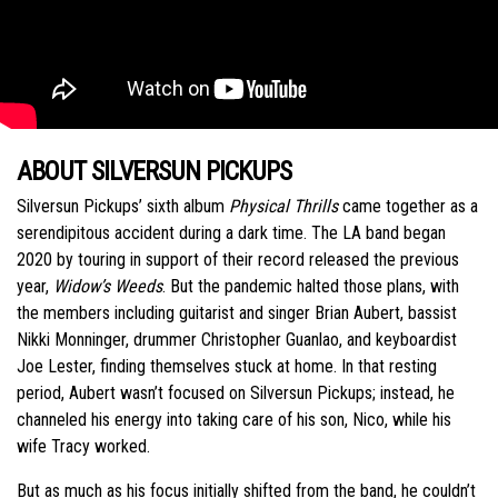
ABOUT SILVERSUN PICKUPS
Silversun Pickups’ sixth album
Physical Thrills
came together as a
serendipitous accident during a dark time. The LA band began
2020 by touring in support of their record released the previous
year,
Widow’s Weeds
. But the pandemic halted those plans, with
the members including guitarist and singer Brian Aubert, bassist
Nikki Monninger, drummer Christopher Guanlao, and keyboardist
Joe Lester, finding themselves stuck at home. In that resting
period, Aubert wasn’t focused on Silversun Pickups; instead, he
channeled his energy into taking care of his son, Nico, while his
wife Tracy worked.
But as much as his focus initially shifted from the band, he couldn’t