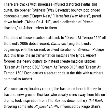
There are tracks with shoegaze-infused distorted synths and
guitar, like opener “Stillness (Way Beyond)”; bouncy, pop-tinged
danceable tunes (“Empty Nest,” “Hereafter (Way After)”); pared-
down ballads (“Alone On A Hill”); and a collection of “dream
shanties,” as Aubert refers to them.
The titles of those shanties call back to “Dream At Tempo 119” off
the band’s 2006 debut record,
Carnavas
, tying the band’s
beginnings with the current, evolved iteration of Silversun Pickups.
But, this time, the instrumentation matches the lyrics. Aubert
forgoes the heavy guitars to instead create magical lullabies:
“Dream At Tempo 050,” “Dream At Tempo 310,” and “Dream At
Tempo 150.” Each carries a secret code in the title with numbers
personal to Aubert.
With such an exploratory record, the band members felt free to
traverse new ground. Guanlao, who usually shies away from fills on
drums, took inspiration from The Beatles documentary
Get Back
,
throwing some into
Physical Thrills
, influenced by Ringo Starr’s