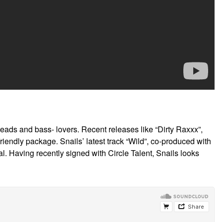
ads and bass- lovers. Recent releases like “Dirty Raxxx”,
endly package. Snails’ latest track “Wild”, co-produced with
l. Having recently signed with Circle Talent, Snails looks