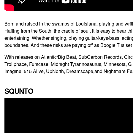
Born and raised in the swamps of Louisiana, playing and writ
Hailing from the South, the cradle of soul, it is easy to hear 
entertaining. Whether singing, playing guitar/keys/bass, acti
boundaries. And these risks are paying off as Boogie T is set
With releases on Atlantic/Big Beat, SubCarbon Records, Cir
Trollphace, Funtcase, Midnight Tyrannosaurus, Minnesota, 
Imagine, 515 Alive, UpNorth, Dreamscape,and Nightmare Fest,
SQUNTO