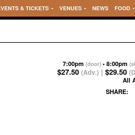
EVENTS & TICKETS
VENUES
NEWS
FOOD
7:00pm
8:00pm
(door)
(
$27.50
$29.50
(Adv.)
(
All 
SHARE: