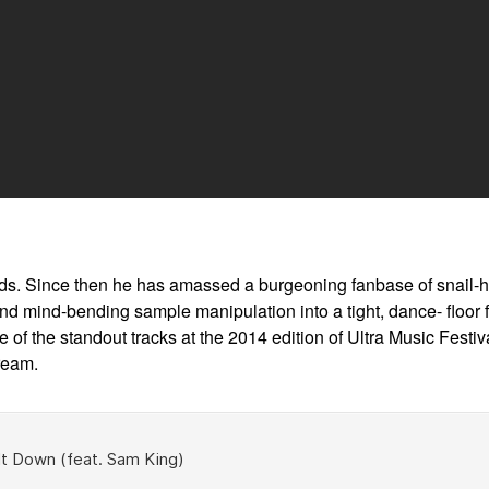
ds. Since then he has amassed a burgeoning fanbase of snail-he
ind-bending sample manipulation into a tight, dance- floor fri
f the standout tracks at the 2014 edition of Ultra Music Festiva
ream.