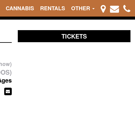
CANNABIS
RENTALS
OTHER
TICKETS
show)
DOS)
Ages