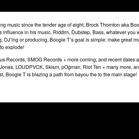
ing music since the tender age of eight, Brock Thornton aka Bo
this influence in his music. Riddim, Dubstep, Bass, whatever you w
ng, DJ’ing or producing, Boogie T’s goal is simple: make great 
 to explode!
cus Records, SMOG Records + more coming, and recent dates ac
G Jones, LOUDPVCK, Skism, pOgman, Riot Ten + many more, and 
 Boogie T is blazing a path from bayou the to the main stage!