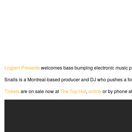
Logjam Presents
welcomes bass bumping electronic music 
Snails is a Montreal-based producer and DJ who pushes a forw
Tickets
are on sale now at
The Top Hat
,
online
or by phone a