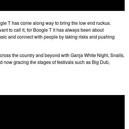
ogie T has come along way to bring the low end ruckus.
ant to call it, for Boogie T it has always been about
music and connect with people by taking risks and pushing
ross the country and beyond with Ganja White Night, Snails,
now gracing the stages of festivals such as Big Dub,