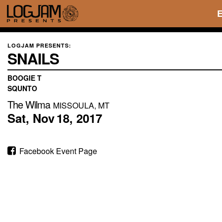
LOGJAM PRESENTS:
SNAILS
BOOGIE T
SQUNTO
The Wilma
MISSOULA, MT
Sat,
Nov
18,
2017
Facebook Event Page