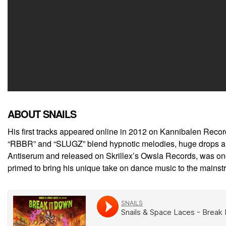
ABOUT SNAILS
His first tracks appeared online in 2012 on Kannibalen Recor
“RBBR” and “SLUGZ” blend hypnotic melodies, huge drops and m
Antiserum and released on Skrillex’s Owsla Records, was one o
primed to bring his unique take on dance music to the mainst