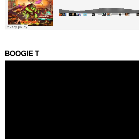
BOOGIE T