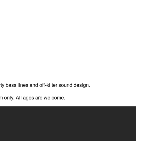
 bass lines and off-kilter sound design.
om only. All ages are welcome.