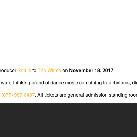
producer
Snails
to
The Wilma
on
November 18, 2017
.
ard-thinking brand of dance music combining trap rhythms, dirty
t
(877) 987-6487
. All tickets are general admission standing ro