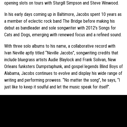
opening slots on tours with Sturgill Simpson and Steve Winwood.
In his early days coming up in Baltimore, Jacobs spent 10 years as
a member of eclectic rock band The Bridge before making his
debut as bandleader and sole songwriter with 2012’s Songs for
Cats and Dogs, emerging with renewed focus and a refined sound.
With three solo albums to his name, a collaborative record with
Ivan Neville aptly titled “Neville Jacobs”, songwriting credits that
include bluegrass artists Audie Blaylock and Frank Solivan, New
Orleans funksters Dumpstaphunk, and gospel legends Blind Boys of
Alabama, Jacobs continues to evolve and display his wide range of
writing and performing prowess. “No matter the song”, he says, “I
just like to keep it soulful and let the music speak for itself”.