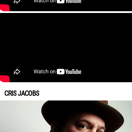
CRIS JACOBS