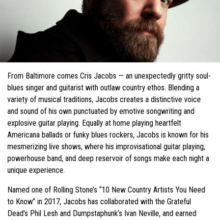
From Baltimore comes Cris Jacobs — an unexpectedly gritty soul-
blues singer and guitarist with outlaw country ethos. Blending a
variety of musical traditions, Jacobs creates a distinctive voice
and sound of his own punctuated by emotive songwriting and
explosive guitar playing. Equally at home playing heartfelt
Americana ballads or funky blues rockers, Jacobs is known for his
mesmerizing live shows, where his improvisational guitar playing,
powerhouse band, and deep reservoir of songs make each night a
unique experience.
Named one of Rolling Stone’s “10 New Country Artists You Need
to Know” in 2017, Jacobs has collaborated with the Grateful
Dead’s Phil Lesh and Dumpstaphunk’s Ivan Neville, and earned