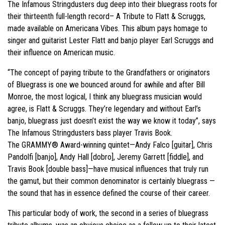
The Infamous Stringdusters dug deep into their bluegrass roots for
their thirteenth full-length record– A Tribute to Flatt & Scruggs,
made available on Americana Vibes. This album pays homage to
singer and guitarist Lester Flatt and banjo player Earl Scruggs and
their influence on American music.
“The concept of paying tribute to the Grandfathers or originators
of Bluegrass is one we bounced around for awhile and after Bill
Monroe, the most logical, I think any bluegrass musician would
agree, is Flatt & Scruggs. They’re legendary and without Earl’s
banjo, bluegrass just doesn’t exist the way we know it today”, says
The Infamous Stringdusters bass player Travis Book.
The GRAMMY® Award-winning quintet—Andy Falco [guitar], Chris
Pandolfi [banjo], Andy Hall [dobro], Jeremy Garrett [fiddle], and
Travis Book [double bass]—have musical influences that truly run
the gamut, but their common denominator is certainly bluegrass —
the sound that has in essence defined the course of their career.
This particular body of work, the second in a series of bluegrass