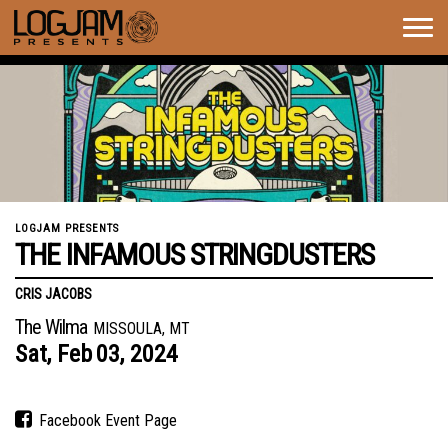
Togg
navig
LOGJAM PRESENTS
THE INFAMOUS STRINGDUSTERS
CRIS JACOBS
The Wilma
MISSOULA, MT
Sat,
Feb
03,
2024
Facebook Event Page