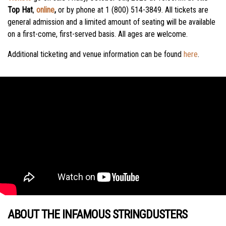
Top Hat
,
online
,
or by phone at 1 (800) 514-3849. All tickets are
general admission and a limited amount of seating will be available
on a first-come, first-served basis. All ages are welcome.
Additional ticketing and venue information can be found
here
.
ABOUT THE INFAMOUS STRINGDUSTERS