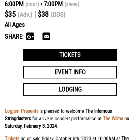
6:00PM
7:00PM
(door)
(show)
$35
$38
(Adv.)
(DOS)
All Ages
SHARE:
TICKETS
EVENT INFO
LODGING
Logjam Presents
is pleased to welcome
The Infamous
Stringdusters
for a live in concert performance at
The Wilma
on
Saturday, February 3, 2024
.
Tickets
go on sale Friday, October 6th, 2023 at 10:00AM
at
The