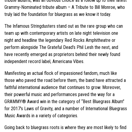
tribute albums, was an obvious choice as a follow up to their latest
Grammy-Nominated tribute album – A Tribute to Bill Monroe, who
truly laid the foundation for bluegrass as we know it today.
The Infamous Stringdusters stand out as the rare group who can
team up with contemporary artists on late night television one
night and headline the legendary Red Rocks Amphitheatre or
perform alongside The Grateful Dead’s Phil Lesh the next, and
have recently emerged as proprietors behind their newly found
independent record label, Americana Vibes.
Manifesting an actual flock of impassioned fandom, much like
those who paved the road before them, the band have attracted a
faithful international audience that continues to grow. Moreover,
their powerful music and performances paved the way for a
GRAMMY® Award win in the category of “Best Bluegrass Album”
for 2017’s Laws of Gravity, and a number of International Bluegrass
Music Awards in a variety of categories.
Going back to bluegrass roots is where they are most likely to find