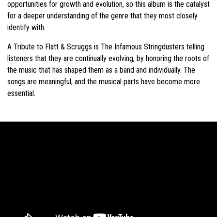
opportunities for growth and evolution, so this album is the catalyst
for a deeper understanding of the genre that they most closely
identify with.
A Tribute to Flatt & Scruggs is The Infamous Stringdusters telling
listeners that they are continually evolving, by honoring the roots of
the music that has shaped them as a band and individually. The
songs are meaningful, and the musical parts have become more
essential.