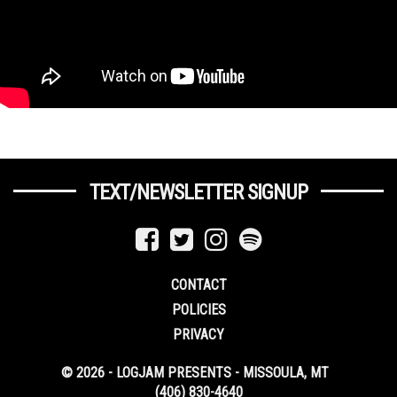
TEXT/NEWSLETTER SIGNUP
CONTACT
POLICIES
PRIVACY
© 2026 - LOGJAM PRESENTS - MISSOULA, MT
(406) 830-4640