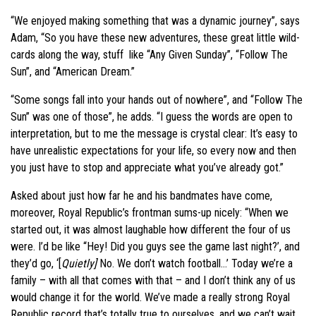
“We enjoyed making something that was a dynamic journey”, says
Adam, “So you have these new adventures, these great little wild-
cards along the way, stuff like “Any Given Sunday”, “Follow The
Sun”, and “American Dream.”
“Some songs fall into your hands out of nowhere”, and “Follow The
Sun” was one of those”, he adds. “I guess the words are open to
interpretation, but to me the message is crystal clear: It’s easy to
have unrealistic expectations for your life, so every now and then
you just have to stop and appreciate what you’ve already got.”
Asked about just how far he and his bandmates have come,
moreover, Royal Republic’s frontman sums-up nicely: “When we
started out, it was almost laughable how different the four of us
were. I’d be like “Hey! Did you guys see the game last night?’, and
they’d go, ‘[
Quietly]
No. We don’t watch football…’ Today we’re a
family – with all that comes with that – and I don’t think any of us
would change it for the world. We’ve made a really strong Royal
Republic record that’s totally true to ourselves, and we can’t wait