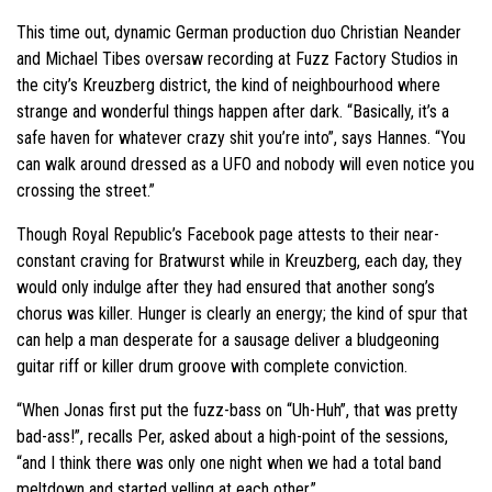
This time out, dynamic German production duo Christian Neander
and Michael Tibes oversaw recording at Fuzz Factory Studios in
the city’s Kreuzberg district, the kind of neighbourhood where
strange and wonderful things happen after dark. “Basically, it’s a
safe haven for whatever crazy shit you’re into”, says Hannes. “You
can walk around dressed as a UFO and nobody will even notice you
crossing the street.”
Though Royal Republic’s Facebook page attests to their near-
constant craving for Bratwurst while in Kreuzberg, each day, they
would only indulge after they had ensured that another song’s
chorus was killer. Hunger is clearly an energy; the kind of spur that
can help a man desperate for a sausage deliver a bludgeoning
guitar riff or killer drum groove with complete conviction.
“When Jonas first put the fuzz-bass on “Uh-Huh”, that was pretty
bad-ass!”, recalls Per, asked about a high-point of the sessions,
“and I think there was only one night when we had a total band
meltdown and started yelling at each other.”