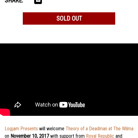
SHARE:
SOLD OUT
Logjam Presents
will welcome
Theory of a Deadman at The Wilma
on
November 10, 2017
with support from
Royal Republic
and