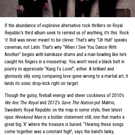
If the abundance of explosive alternative rock thrillers on Royal
Republic’s third album seek to remind us of anything, it’s this: Rock
’n’ Roll was never meant to be clever. That’s why “Uh Huh” speaks
caveman, not Latin. That’s why “When I See You Dance With
Another” begins with kamikaze drums and a man howling like he’s
caught his fingers in a mousetrap. You won’t need a black belt in
poetry to appreciate “Kung Fu Lovin’”, either. A brilliant and
gloriously silly song comparing love-gone-wrong to a martial art, it
lands its sonic drop-kick right on target.
Though the gutsy, fireball energy and sheer cockiness of 2010’s
We Are The Royal
and 2012’s
Save The Nation
put Malmo,
Sweden’s Royal Republic on the map in some style, their latest
opus
Weekend Man
is a bolder statement still; one that marks a
great big ‘X’ where the treasure is buried. “Hearing these songs
come together was a constant high”, says the band’s lanky,