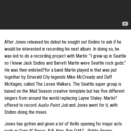
After Jones released his debut he sought out Endino to ask if he
would be interested in recording his next album. In doing so, he
was led to do a recording project with Martin. “I grew up in Seattle
so I knew Jack Endino and Barrett Martin were Seattle rock gods.”
He was then enlisted?for a band Martin played in that was put
together by Emerald City legends Mike McCready and Duff
McKagen, called The Levee Walkers. The Seattle super group is
based on the Mad Season creative template but has five different
singers from around the world replacing Layne Staley. Martin?
offered to record
Audio Paint Job
and Jones went for it, with
Endino doing the mixes.
Jones has gotten and given a lot of thrills opening for major acts
such as Guns N’ Roses, B.B. King, Run-D.M.C., Public Enemy,