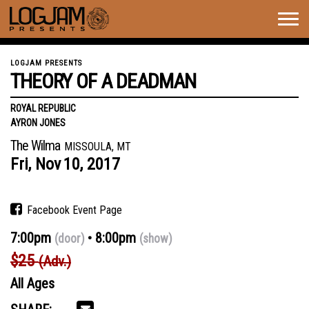
Togg
navig
LOGJAM PRESENTS
THEORY OF A DEADMAN
ROYAL REPUBLIC
AYRON JONES
The Wilma
MISSOULA, MT
Fri,
Nov
10,
2017
Facebook Event Page
7:00pm
8:00pm
(door)
(show)
$25
(Adv.)
All Ages