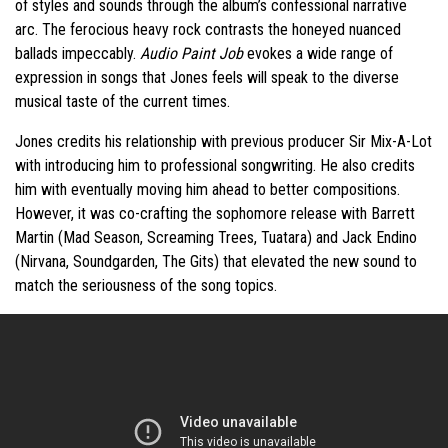
of styles and sounds through the album’s confessional narrative
arc. The ferocious heavy rock contrasts the honeyed nuanced
ballads impeccably.
Audio Paint Job
evokes a wide range of
expression in songs that Jones feels will speak to the diverse
musical taste of the current times.
Jones credits his relationship with previous producer Sir Mix-A-Lot
with introducing him to professional songwriting. He also credits
him with eventually moving him ahead to better compositions.
However, it was co-crafting the sophomore release with Barrett
Martin (Mad Season, Screaming Trees, Tuatara) and Jack Endino
(Nirvana, Soundgarden, The Gits) that elevated the new sound to
match the seriousness of the song topics.