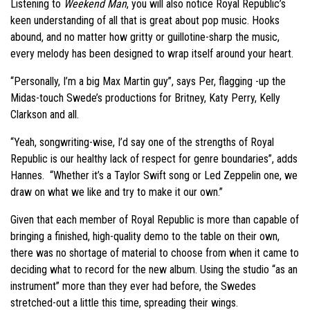
Listening to
Weekend Man
, you will also notice Royal Republic’s
keen understanding of all that is great about pop music. Hooks
abound, and no matter how gritty or guillotine-sharp the music,
every melody has been designed to wrap itself around your heart.
“Personally, I’m a big Max Martin guy”, says Per, flagging -up the
Midas-touch Swede’s productions for Britney, Katy Perry, Kelly
Clarkson and all.
“Yeah, songwriting-wise, I’d say one of the strengths of Royal
Republic is our healthy lack of respect for genre boundaries”, adds
Hannes. “Whether it’s a Taylor Swift song or Led Zeppelin one, we
draw on what we like and try to make it our own.”
Given that each member of Royal Republic is more than capable of
bringing a finished, high-quality demo to the table on their own,
there was no shortage of material to choose from when it came to
deciding what to record for the new album. Using the studio “as an
instrument” more than they ever had before, the Swedes
stretched-out a little this time, spreading their wings.