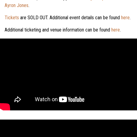
Ayron Jones
.
Tickets
are SOLD OUT. Additional event details can be found
here
.
Additional ticketing and venue information can be found
here
.