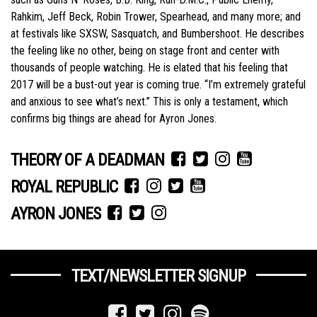
Rahkim, Jeff Beck, Robin Trower, Spearhead, and many more; and
at festivals like SXSW, Sasquatch, and Bumbershoot. He describes
the feeling like no other, being on stage front and center with
thousands of people watching. He is elated that his feeling that
2017 will be a bust-out year is coming true. “I’m extremely grateful
and anxious to see what’s next.” This is only a testament, which
confirms big things are ahead for Ayron Jones.
THEORY OF A DEADMAN
ROYAL REPUBLIC
AYRON JONES
TEXT/NEWSLETTER SIGNUP