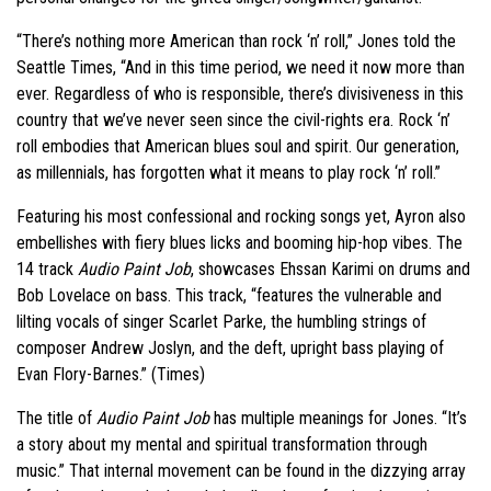
“There’s nothing more American than rock ‘n’ roll,” Jones told the
Seattle Times, “And in this time period, we need it now more than
ever. Regardless of who is responsible, there’s divisiveness in this
country that we’ve never seen since the civil-rights era. Rock ‘n’
roll embodies that American blues soul and spirit. Our generation,
as millennials, has forgotten what it means to play rock ‘n’ roll.”
Featuring his most confessional and rocking songs yet, Ayron also
embellishes with fiery blues licks and booming hip-hop vibes. The
14 track
Audio Paint Job
, showcases Ehssan Karimi on drums and
Bob Lovelace on bass. This track, “features the vulnerable and
lilting vocals of singer Scarlet Parke, the humbling strings of
composer Andrew Joslyn, and the deft, upright bass playing of
Evan Flory-Barnes.” (Times)
The title of
Audio Paint Job
has multiple meanings for Jones. “It’s
a story about my mental and spiritual transformation through
music.” That internal movement can be found in the dizzying array