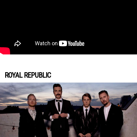
ROYAL REPUBLIC