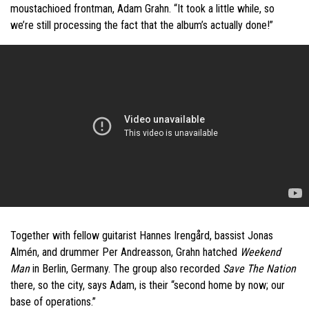
moustachioed frontman, Adam Grahn. “It took a little while, so
we’re still processing the fact that the album’s actually done!”
Together with fellow guitarist Hannes Irengård, bassist Jonas
Almén, and drummer Per Andreasson, Grahn hatched
Weekend
Man
in Berlin, Germany. The group also recorded
Save The Nation
there, so the city, says Adam, is their “second home by now; our
base of operations.”