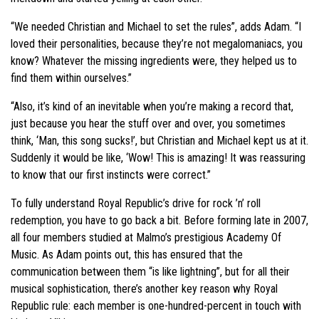
“We needed Christian and Michael to set the rules”, adds Adam. “I
loved their personalities, because they’re not megalomaniacs, you
know? Whatever the missing ingredients were, they helped us to
find them within ourselves.”
“Also, it’s kind of an inevitable when you’re making a record that,
just because you hear the stuff over and over, you sometimes
think, ‘Man, this song sucks!’, but Christian and Michael kept us at it.
Suddenly it would be like, ‘Wow! This is amazing! It was reassuring
to know that our first instincts were correct.”
To fully understand Royal Republic’s drive for rock ’n’ roll
redemption, you have to go back a bit. Before forming late in 2007,
all four members studied at Malmo’s prestigious Academy Of
Music. As Adam points out, this has ensured that the
communication between them “is like lightning”, but for all their
musical sophistication, there’s another key reason why Royal
Republic rule: each member is one-hundred-percent in touch with