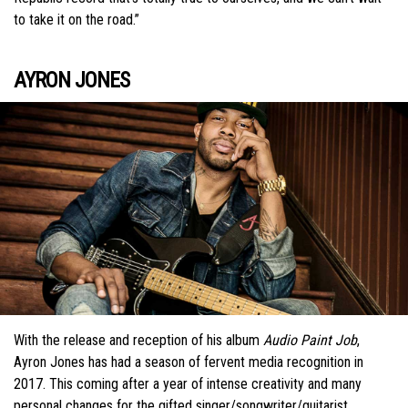
to take it on the road.”
AYRON JONES
With the release and reception of his album
Audio Paint Job
,
Ayron Jones has had a season of fervent media recognition in
2017. This coming after a year of intense creativity and many
personal changes for the gifted singer/songwriter/guitarist.