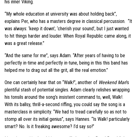
his inner Viking.
“My whole education at university was about holding back”,
explains Per, who has a masters degree in classical percussion. “It
was always: ‘keep it down’; ‘cherish your sound’, but I just wanted
to hit things harder and louder. When Royal Republic came along, it
was a great release.”
“And the same for me”, says Adam. “After years of having to be
perfectly in-time and perfectly in-tune, being in this this band has
helped me to drag out all the grit, all the real emotion.”
One can certainly hear that on “Walk!”, another of
Weekend Man
’s
plentiful stash of potential singles. Adam clearly relishes wrapping
his tonsils around the song’s insistent command to, well, Walk!.
With its ballsy, thrill-a-second riffing, you could say the song is a
masterclass in simplicity. “We had to tread carefully so as not to
stomp all over its initial genius”, says Hannes. “Is Walk! particularly
smart? No. Is it freaking awesome? I’d say so!”