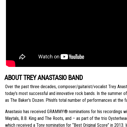
ABOUT TREY ANASTASIO BAND
Over the past three decades, composer/guitarist/vocalist Trey Anastas
today’s most successful and innovative rock bands. In the summer 
as The Baker’s Dozen. Phish’s total number of performances at the fa
Anastasio has received GRAMMY® nominations for his recordings with
Maytals, B.B. King and The Roots, and – as part of the trio Oyster
which received a Tony nomination for “Best Original Score” in 2013.