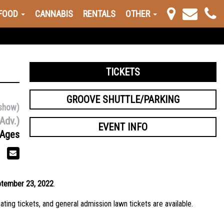
FOOD
CANNABIS
RENTALS
OTHER
TICKETS
GROOVE SHUTTLE/PARKING
show)
Adv.)
EVENT INFO
 Ages
ptember 23, 2022
.
ating tickets, and general admission lawn tickets are available.