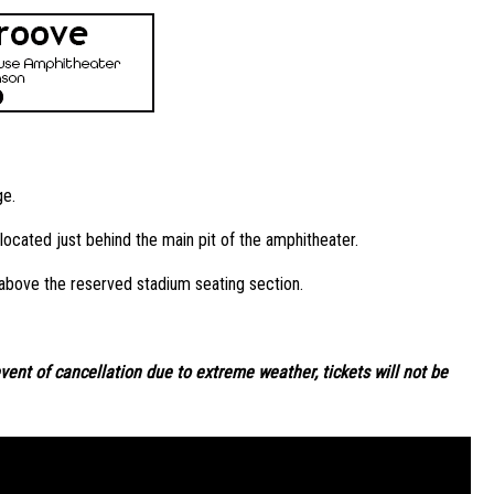
ge.
ocated just behind the main pit of the amphitheater.
 above the reserved stadium seating section.
event of cancellation due to extreme weather, tickets will not be