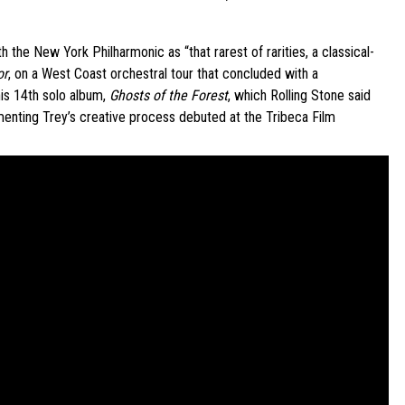
he New York Philharmonic as “that rarest of rarities, a classical-
or
, on a West Coast orchestral tour that concluded with a
is 14th solo album,
Ghosts of the Forest
, which Rolling Stone said
menting Trey’s creative process debuted at the Tribeca Film