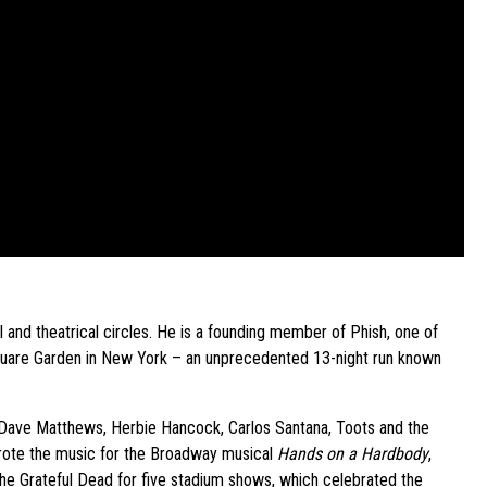
 and theatrical circles. He is a founding member of Phish, one of
quare Garden in New York – an unprecedented 13-night run known
s Dave Matthews, Herbie Hancock, Carlos Santana, Toots and the
wrote the music for the Broadway musical
Hands on a Hardbody
,
the Grateful Dead for five stadium shows, which celebrated the