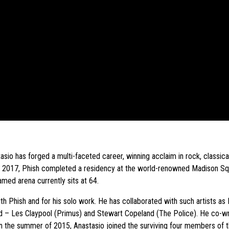
io has forged a multi-faceted career, winning acclaim in rock, classical
of 2017, Phish completed a residency at the world-renowned Madison S
med arena currently sits at 64.
 Phish and for his solo work. He has collaborated with such artists a
head – Les Claypool (Primus) and Stewart Copeland (The Police). He co-
 In the summer of 2015, Anastasio joined the surviving four members of 