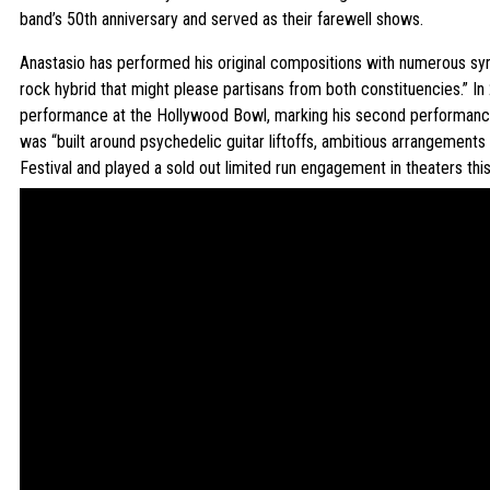
band’s 50th anniversary and served as their farewell shows.
Anastasio has performed his original compositions with numerous sym
rock hybrid that might please partisans from both constituencies.” In
performance at the Hollywood Bowl, marking his second performance 
was “built around psychedelic guitar liftoffs, ambitious arrangements
Festival and played a sold out limited run engagement in theaters th