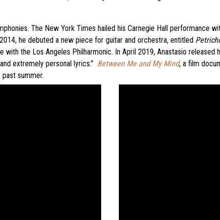
phonies. The New York Times hailed his Carnegie Hall performance with t
 2014, he debuted a new piece for guitar and orchestra, entitled
Petrich
with the Los Angeles Philharmonic. In April 2019, Anastasio released h
 and extremely personal lyrics.”
Between Me and My Mind
, a film docu
is past summer.