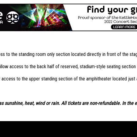
s to the standing room only section located directly in front of the sta
low access to the back half of reserved, stadium-style seating section l
 access to the upper standing section of the amphitheater located just
s sunshine, heat, wind or rain. All tickets are non-refundable. In the 