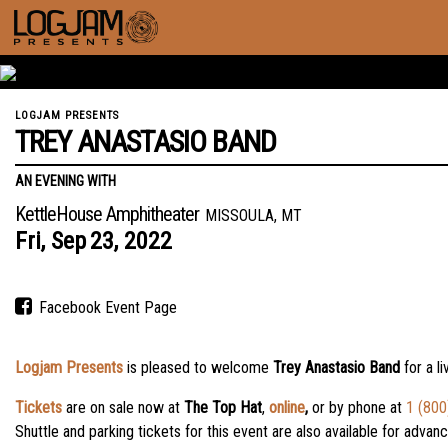
LOGJAM PRESENTS
TREY ANASTASIO BAND
AN EVENING WITH
KettleHouse Amphitheater
MISSOULA, MT
Fri,
Sep
23,
2022
Facebook Event Page
Logjam Presents
is pleased to welcome
Trey Anastasio Band
for a l
Tickets
are on sale now
at
The Top Hat
,
online
,
or by phone at
1 (800
Shuttle and parking tickets for this event are also available for adva