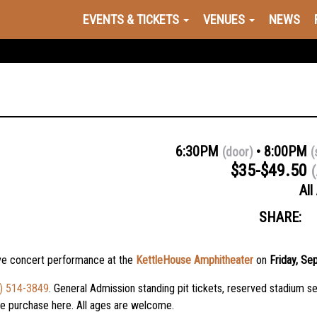
EVENTS & TICKETS
VENUES
NEWS
6:30PM
8:00PM
(door)
(
$35-$49.50
(
All
SHARE:
ive concert performance at the
KettleHouse Amphitheater
on
Friday, Se
) 514-3849
. General Admission standing pit tickets, reserved stadium se
nce purchase
here
. All ages are welcome.