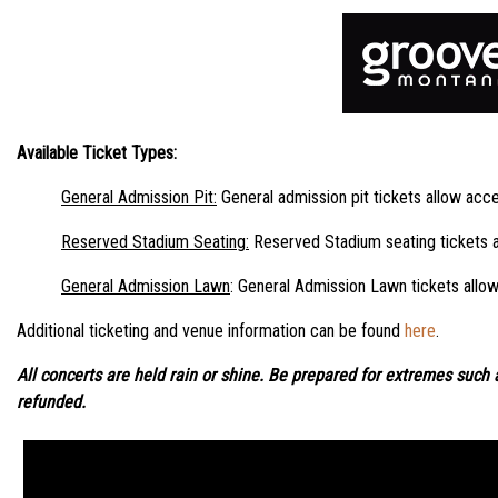
Available Ticket Types:
General Admission Pit
:
General admission pit tickets allow acces
Reserved Stadium Seating
:
Reserved Stadium seating tickets al
General Admission Lawn
: General Admission Lawn tickets allow
Additional ticketing and venue information can be found
here
.
All concerts are held rain or shine. Be prepared for extremes such a
refunded.