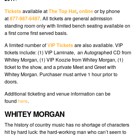
Tickets
available at
The Top Hat
,
online
or by phone
at
877-987-6487
. All tickets are general admission
standing room only with limited bench seating available on
a first come first served basis.
A limited number of
VIP Tickets
are also available. VIP
tickets include: (1) VIP Laminate, an Autographed CD from
Whitey Morgan, (1) VIP Koozie from Whitey Morgan, (1)
ticket to the show, and a private Meet and Greet with
Whitey Morgan. Purchaser must arrive 1 hour prior to
doors.
Additional ticketing and venue information can be
found
here
.
WHITEY MORGAN
The history of country music has no shortage of characters
hit by hard luck: the hard-working man who can’t seem to