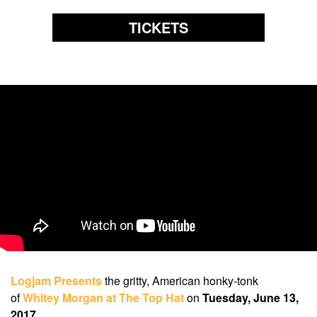
TICKETS
Logjam Presents
the gritty, American honky-tonk
of
Whitey Morgan at The Top Hat
on
Tuesday, June 13,
2017
.