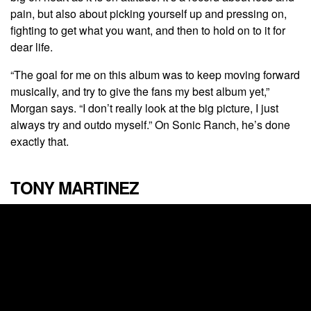
pain, but also about picking yourself up and pressing on,
fighting to get what you want, and then to hold on to it for
dear life.
“The goal for me on this album was to keep moving forward
musically, and try to give the fans my best album yet,”
Morgan says. “I don’t really look at the big picture, I just
always try and outdo myself.” On Sonic Ranch, he’s done
exactly that.
TONY MARTINEZ