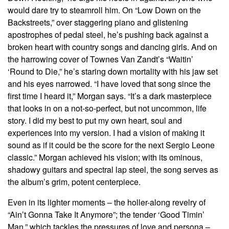
would dare try to steamroll him. On “Low Down on the
Backstreets,” over staggering piano and glistening
apostrophes of pedal steel, he’s pushing back against a
broken heart with country songs and dancing girls. And on
the harrowing cover of Townes Van Zandt’s “Waitin’
‘Round to Die,” he’s staring down mortality with his jaw set
and his eyes narrowed. “I have loved that song since the
first time I heard it,” Morgan says. “It’s a dark masterpiece
that looks in on a not-so-perfect, but not uncommon, life
story. I did my best to put my own heart, soul and
experiences into my version. I had a vision of making it
sound as if it could be the score for the next Sergio Leone
classic.” Morgan achieved his vision; with its ominous,
shadowy guitars and spectral lap steel, the song serves as
the album’s grim, potent centerpiece.
Even in its lighter moments – the holler-along revelry of
“Ain’t Gonna Take It Anymore”; the tender ‘Good Timin’
Man,” which tackles the pressures of love and persona –