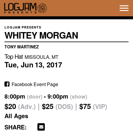
Tog
navi
LOGJAM PRESENTS
WHITEY MORGAN
TONY MARTINEZ
Top Hat
MISSOULA, MT
Tue,
Jun
13,
2017
Facebook Event Page
8:00pm
9:00pm
(door)
(show)
$20
$25
$75
(Adv.)
(DOS)
(VIP)
All Ages
SHARE: