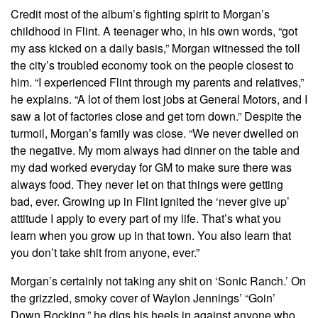
Credit most of the album’s fighting spirit to Morgan’s
childhood in Flint. A teenager who, in his own words, “got
my ass kicked on a daily basis,” Morgan witnessed the toll
the city’s troubled economy took on the people closest to
him. “I experienced Flint through my parents and relatives,”
he explains. “A lot of them lost jobs at General Motors, and I
saw a lot of factories close and get torn down.” Despite the
turmoil, Morgan’s family was close. “We never dwelled on
the negative. My mom always had dinner on the table and
my dad worked everyday for GM to make sure there was
always food. They never let on that things were getting
bad, ever. Growing up in Flint ignited the ‘never give up’
attitude I apply to every part of my life. That’s what you
learn when you grow up in that town. You also learn that
you don’t take shit from anyone, ever.”
Morgan’s certainly not taking any shit on ‘Sonic Ranch.’ On
the grizzled, smoky cover of Waylon Jennings’ “Goin’
Down Rocking,” he digs his heels in against anyone who