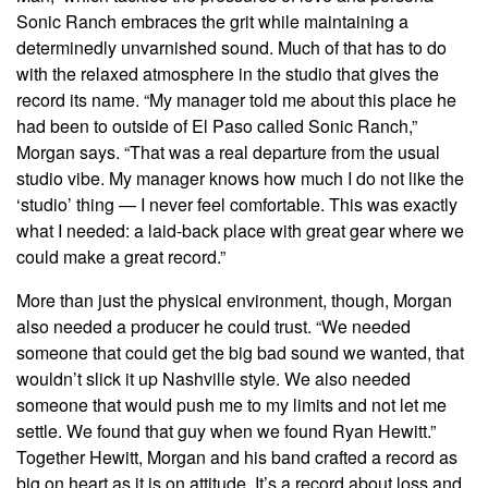
Sonic Ranch embraces the grit while maintaining a
determinedly unvarnished sound. Much of that has to do
with the relaxed atmosphere in the studio that gives the
record its name. “My manager told me about this place he
had been to outside of El Paso called Sonic Ranch,”
Morgan says. “That was a real departure from the usual
studio vibe. My manager knows how much I do not like the
‘studio’ thing — I never feel comfortable. This was exactly
what I needed: a laid-back place with great gear where we
could make a great record.”
More than just the physical environment, though, Morgan
also needed a producer he could trust. “We needed
someone that could get the big bad sound we wanted, that
wouldn’t slick it up Nashville style. We also needed
someone that would push me to my limits and not let me
settle. We found that guy when we found Ryan Hewitt.”
Together Hewitt, Morgan and his band crafted a record as
big on heart as it is on attitude. It’s a record about loss and