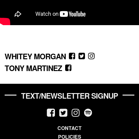
WHITEY MORGAN
TONY MARTINEZ
TEXT/NEWSLETTER SIGNUP
CONTACT
POLICIES