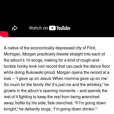
A native of the economically depressed city of Flint,
Michigan, Morgan practically bleeds straight into each of
the album’s 10 songs, making for a kind of rough-and-
tumble honky-tonk noir record that can pack the dance floor
while doing Bukowski proud. Morgan opens the record at a
loss – “I gave up on Jesus/ When momma gave up on me/
So much for the family life/ It’s just me and the whiskey,” he
growls in the album’s opening moments – and spends the
rest of it fighting to keep the rest from being wrenched
away, bottle by his side, fists clenched. “If I’m going down
tonight,” he defiantly sings, “I’m going down drinkin’.”