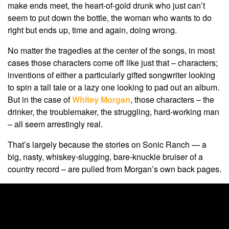
make ends meet, the heart-of-gold drunk who just can’t
seem to put down the bottle, the woman who wants to do
right but ends up, time and again, doing wrong.
No matter the tragedies at the center of the songs, in most
cases those characters come off like just that – characters;
inventions of either a particularly gifted songwriter looking
to spin a tall tale or a lazy one looking to pad out an album.
But in the case of
Whitey Morgan
, those characters – the
drinker, the troublemaker, the struggling, hard-working man
– all seem arrestingly real.
That’s largely because the stories on Sonic Ranch — a
big, nasty, whiskey-slugging, bare-knuckle bruiser of a
country record – are pulled from Morgan’s own back pages.